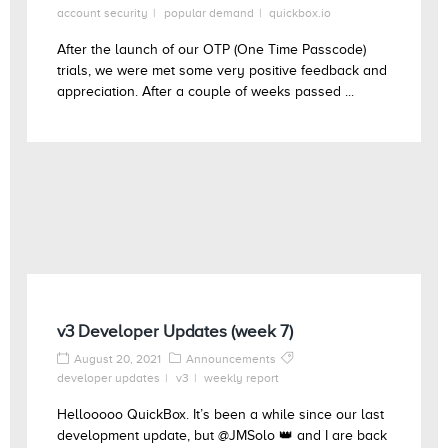
account security
popular demand
quickbox.io
After the launch of our OTP (One Time Passcode)
trials, we were met some very positive feedback and
appreciation. After a couple of weeks passed ...
v3 Developer Updates (week 7)
August 20, 2021
Announcements
developer updates
v3
weekly report
Hellooooo QuickBox. It’s been a while since our last
development update, but @JMSolo 👑 and I are back