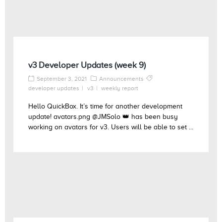
v3 Developer Updates (week 9)
September 3, 2021
Announcements
developer updates
v3
weekly report
Hello QuickBox. It’s time for another development
update! avatars.png @JMSolo 👑 has been busy
working on avatars for v3. Users will be able to set ...