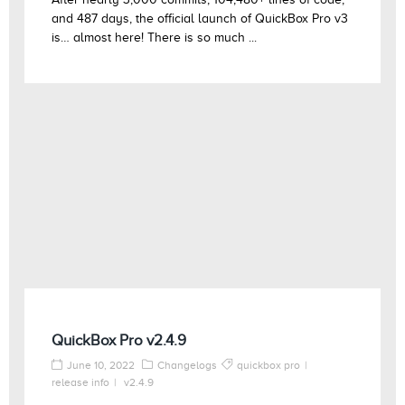
and 487 days, the official launch of QuickBox Pro v3
is… almost here! There is so much ...
QuickBox Pro v2.4.9
June 10, 2022
Changelogs
quickbox pro
release info
v2.4.9