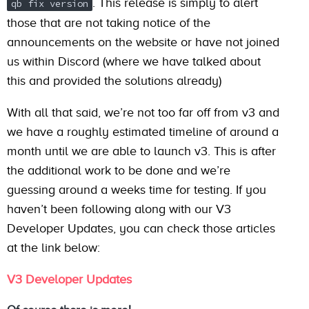
. This release is simply to alert
qb fix version
those that are not taking notice of the
announcements on the website or have not joined
us within Discord (where we have talked about
this and provided the solutions already)
With all that said, we’re not too far off from v3 and
we have a roughly estimated timeline of around a
month until we are able to launch v3. This is after
the additional work to be done and we’re
guessing around a weeks time for testing. If you
haven’t been following along with our V3
Developer Updates, you can check those articles
at the link below:
V3 Developer Updates