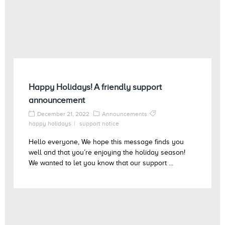
Happy Holidays! A friendly support
announcement
December 21, 2022
Announcements
happy holidays
support notice
Hello everyone, We hope this message finds you
well and that you’re enjoying the holiday season!
We wanted to let you know that our support ...