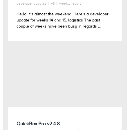
developer updates
v3
weekly report
Hello! It’s almost the weekend! Here’s a developer
update for weeks 14 and 15. logistics The past
couple of weeks have been busy in regards ...
QuickBox Pro v2.4.8