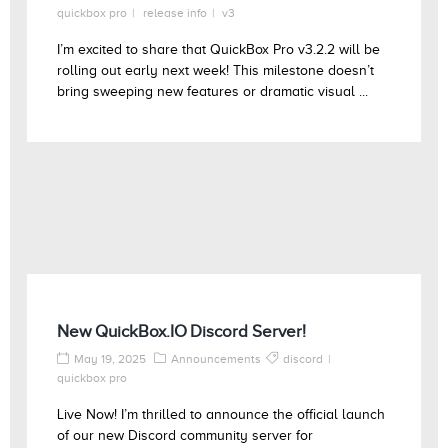
quickbox pro
release info
v3
I’m excited to share that QuickBox Pro v3.2.2 will be
rolling out early next week! This milestone doesn’t
bring sweeping new features or dramatic visual ...
New QuickBox.IO Discord Server!
May 19, 2025
Announcements
discord
quickbox pro
Live Now! I’m thrilled to announce the official launch
of our new Discord community server for