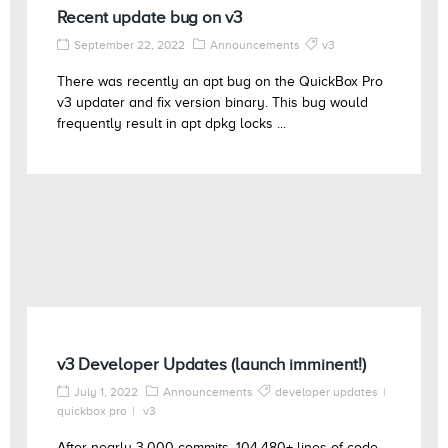
Recent update bug on v3
September 22, 2022
Announcements
v3
There was recently an apt bug on the QuickBox Pro
v3 updater and fix version binary. This bug would
frequently result in apt dpkg locks ...
v3 Developer Updates (launch imminent!)
July 1, 2022
Announcements
developer updates
quickbox pro
v3
After nearly 3,000 commits, 104,480+ lines of code,