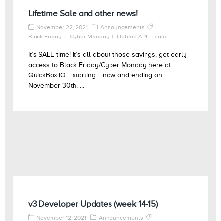
Lifetime Sale and other news!
November 22, 2021
Announcements
Black Friday
Cyber Monday
lifetime API
sale
It’s SALE time! It’s all about those savings, get early
access to Black Friday/Cyber Monday here at
QuickBox.IO… starting… now and ending on
November 30th, ...
v3 Developer Updates (week 14-15)
November 12, 2021
Announcements