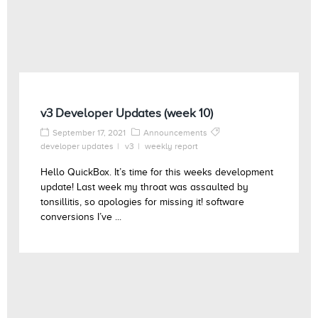
v3 Developer Updates (week 10)
September 17, 2021
Announcements
developer updates
v3
weekly report
Hello QuickBox. It’s time for this weeks development
update! Last week my throat was assaulted by
tonsillitis, so apologies for missing it! software
conversions I’ve ...