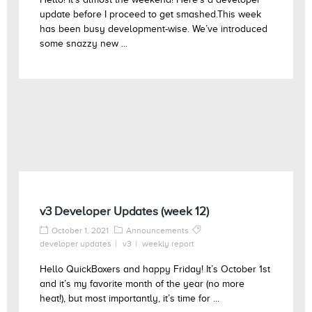
update before I proceed to get smashed.This week
has been busy development-wise. We’ve introduced
some snazzy new ...
v3 Developer Updates (week 12)
October 1, 2021
Announcements
developer updates
v3
weekly report
Hello QuickBoxers and happy Friday! It’s October 1st
and it’s my favorite month of the year (no more
heat!), but most importantly, it’s time for ...