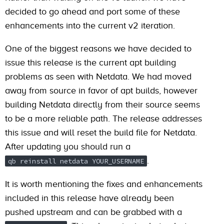
decided to go ahead and port some of these
enhancements into the current v2 iteration.
One of the biggest reasons we have decided to
issue this release is the current apt building
problems as seen with Netdata. We had moved
away from source in favor of apt builds, however
building Netdata directly from their source seems
to be a more reliable path. The release addresses
this issue and will reset the build file for Netdata.
After updating you should run a
.
qb reinstall netdata YOUR_USERNAME
It is worth mentioning the fixes and enhancements
included in this release have already been
pushed upstream and can be grabbed with a