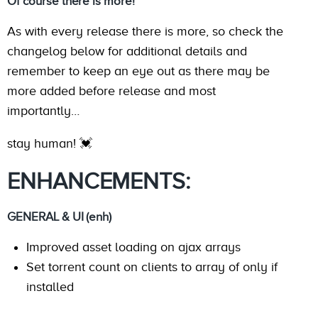
Of course there is more!
As with every release there is more, so check the
changelog below for additional details and
remember to keep an eye out as there may be
more added before release and most
importantly…
stay human! 💓
ENHANCEMENTS:
GENERAL & UI (enh)
Improved asset loading on ajax arrays
Set torrent count on clients to array of only if
installed