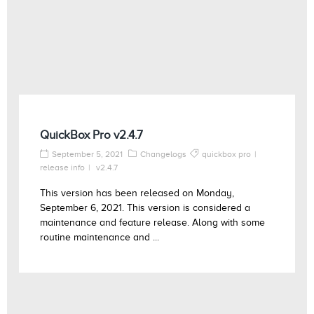
QuickBox Pro v2.4.7
September 5, 2021
Changelogs
quickbox pro
release info
v2.4.7
This version has been released on Monday,
September 6, 2021. This version is considered a
maintenance and feature release. Along with some
routine maintenance and ...