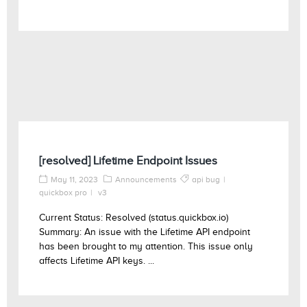
[resolved] Lifetime Endpoint Issues
May 11, 2023
Announcements
api bug
quickbox pro
v3
Current Status: Resolved (status.quickbox.io)
Summary: An issue with the Lifetime API endpoint
has been brought to my attention. This issue only
affects Lifetime API keys. ...