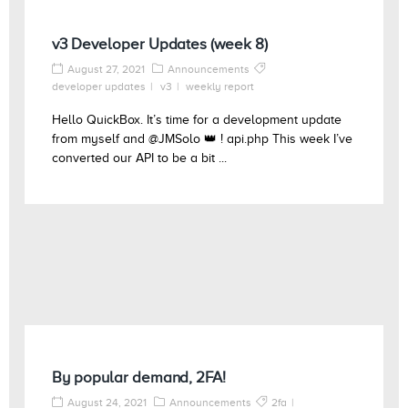
v3 Developer Updates (week 8)
August 27, 2021
Announcements
developer updates
v3
weekly report
Hello QuickBox. It’s time for a development update
from myself and @JMSolo 👑 ! api.php This week I’ve
converted our API to be a bit ...
By popular demand, 2FA!
August 24, 2021
Announcements
2fa