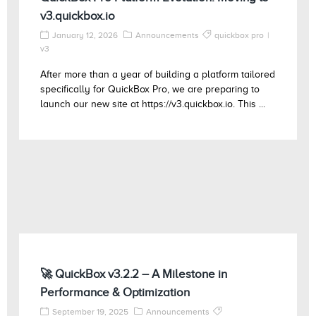
v3.quickbox.io
January 12, 2026
Announcements
quickbox pro
v3
After more than a year of building a platform tailored
specifically for QuickBox Pro, we are preparing to
launch our new site at https://v3.quickbox.io. This ...
🚀 QuickBox v3.2.2 – A Milestone in
Performance & Optimization
September 19, 2025
Announcements