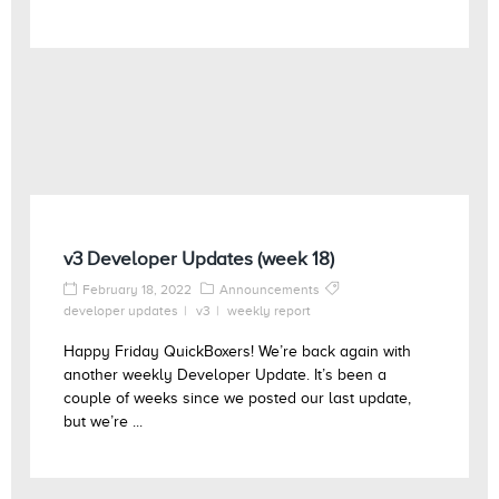
v3 Developer Updates (week 18)
February 18, 2022
Announcements
developer updates
v3
weekly report
Happy Friday QuickBoxers! We’re back again with
another weekly Developer Update. It’s been a
couple of weeks since we posted our last update,
but we’re ...