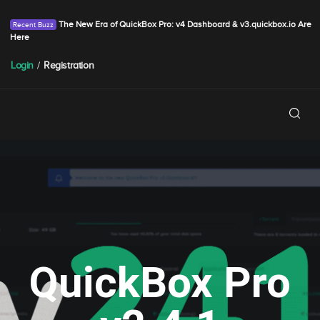
The New Era of QuickBox Pro: v4 Dashboard & v3.quickbox.io Are
Here
Login
/
Registration
QuickBox Pro