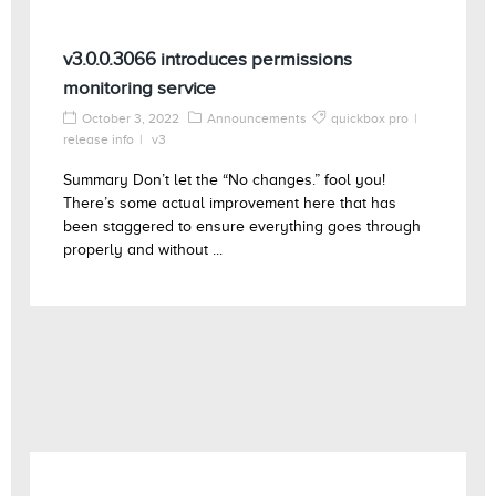
v3.0.0.3066 introduces permissions
monitoring service
October 3, 2022
Announcements
quickbox pro
release info
v3
Summary Don’t let the “No changes.” fool you!
There’s some actual improvement here that has
been staggered to ensure everything goes through
properly and without ...