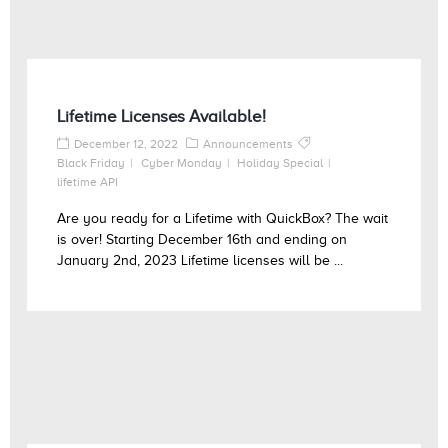
Lifetime Licenses Available!
December 12, 2022
Announcements
Black Friday
Cyber Monday
Holiday Special
lifetime API
Are you ready for a Lifetime with QuickBox? The wait
is over! Starting December 16th and ending on
January 2nd, 2023 Lifetime licenses will be ...