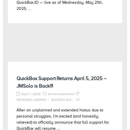
QuickBox.IO — live as of Wednesday, May 21th,
2025. ...
QuickBox Support Returns April 5, 2025 –
JMSolo is Back!!!
April 1, 2025
Announcements
developer updates
quickbox pro
v3
After an unplanned and extended hiatus due to
personal struggles, I’m excited (and honestly,
relieved) to officially announce that full support for
QuickBox will resume ...