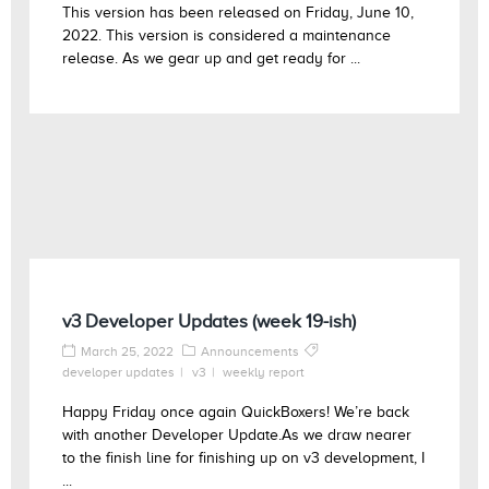
This version has been released on Friday, June 10,
2022. This version is considered a maintenance
release. As we gear up and get ready for ...
v3 Developer Updates (week 19-ish)
March 25, 2022
Announcements
developer updates
v3
weekly report
Happy Friday once again QuickBoxers! We’re back
with another Developer Update.As we draw nearer
to the finish line for finishing up on v3 development, I
...