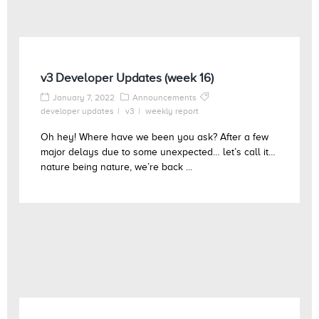
v3 Developer Updates (week 16)
January 7, 2022
Announcements
developer updates
v3
weekly report
Oh hey! Where have we been you ask? After a few
major delays due to some unexpected… let’s call it…
nature being nature, we’re back ...