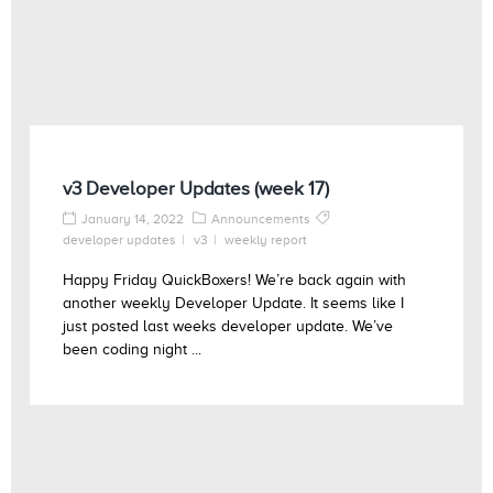
v3 Developer Updates (week 17)
January 14, 2022
Announcements
developer updates
v3
weekly report
Happy Friday QuickBoxers! We’re back again with
another weekly Developer Update. It seems like I
just posted last weeks developer update. We’ve
been coding night ...