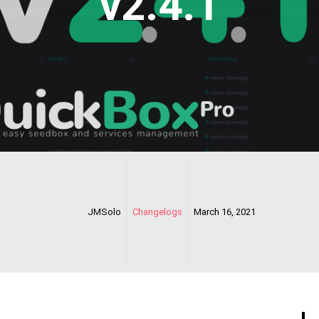
v2.4.1
JMSolo
Changelogs
March 16, 2021