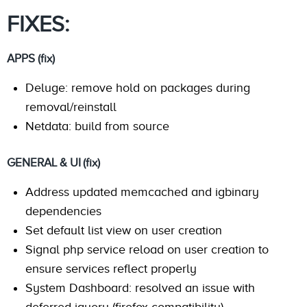
FIXES:
APPS (fix)
Deluge: remove hold on packages during
removal/reinstall
Netdata: build from source
GENERAL & UI (fix)
Address updated memcached and igbinary
dependencies
Set default list view on user creation
Signal php service reload on user creation to
ensure services reflect properly
System Dashboard: resolved an issue with