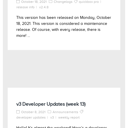
October 18, 2021
Changelogs
quickbox pro
release info
v2.4.8
This version has been released on Monday, October
18, 2021. This version is considered a maintenance
release. Of course, with every release, there is
more! ...
v3 Developer Updates (week 13)
October 8, 2021
Announcements
developer updates
v3
weekly report
Hello! It’s almost the weekend! Here’s a developer