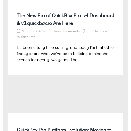
The New Era of QuickBox Pro: v4 Dashboard
& v3.quickbox.io Are Here
March 20, 2026
Announcements
quickbox pro
release info
It’s been a long time coming, and today I’m thrilled to
finally share what we’ve been building behind the
scenes for nearly two years. The ...
QuickBox Pro Platform Evolution: Moving to