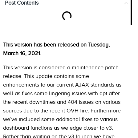
Post Contents
This version has been released on Tuesday,
March 16, 2021.
This version is considered a maintenance patch
release. This update contains some
enhancements to our current AJAX standards as
well as fixes some lingering issues with apt after
the recent downtimes and 404 issues on various
sources due to the recent OVH fire. Furthermore
we’ve included some additional fixes to various
dashboard functions as we edge closer to v3.
Rather than waiting on the v3 launch we have