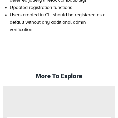
deferred jquery (firefox compatibility)
Updated registration functions
Users created in CLI should be registered as a
default without any additional admin
verification
More To Explore