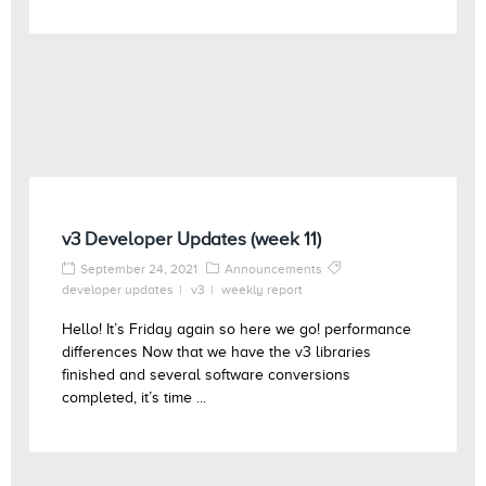
v3 Developer Updates (week 11)
September 24, 2021
Announcements
developer updates
v3
weekly report
Hello! It’s Friday again so here we go! performance
differences Now that we have the v3 libraries
finished and several software conversions
completed, it’s time ...