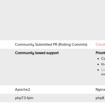
Community Submitted PR (Rolling Commits)
Cons
Community based support
Prior
Co
In
Li
(ht
Apache2
Ngin
php7.3-fpm
php8.