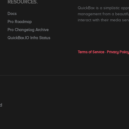
RESOURCES.
QuickBox is a simplistic app
Docs
management from a beautiful
interact with their media ser
Pro Roadmap
Pro Changelog Archive
QuickBox.IO Infra Status
Terms of Service
·
Privacy Polic
d