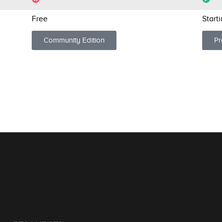
Free
Start
Community Edition
Pr