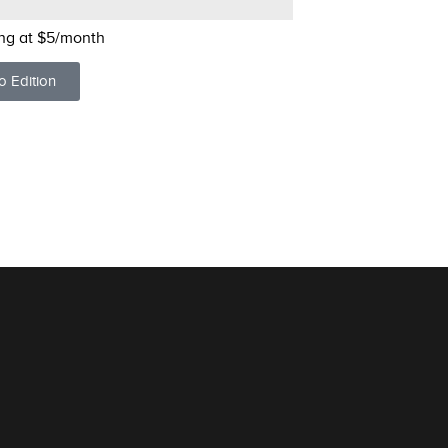
ing at $5/month
o Edition