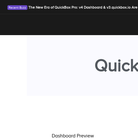
The New Era of QuickBox Pro: v4 Dashboard & v3.quickbox.io Are
Quick
Dashboard Preview