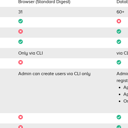
Browser (Standard Digest)
Datab
31
60+
Only via CLI
via C
Admin can create users via CLI only
Admin
regist
Ap
Ap
Or