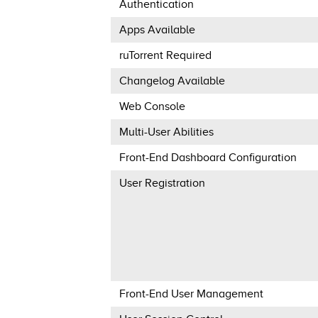
Authentication
Apps Available
ruTorrent Required
Changelog Available
Web Console
Multi-User Abilities
Front-End Dashboard Configuration
User Registration
Front-End User Management