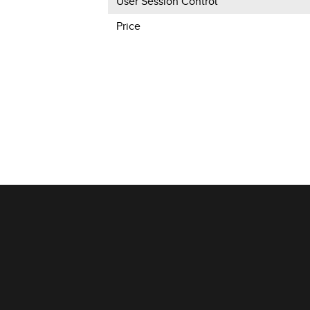
User Session Control
Price