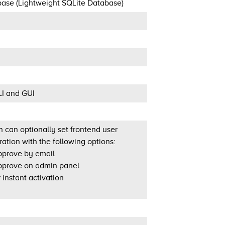
ase (Lightweight SQLite Database)
LI and GUI
 can optionally set frontend user
ration with the following options:
prove by email
prove on admin panel
 instant activation