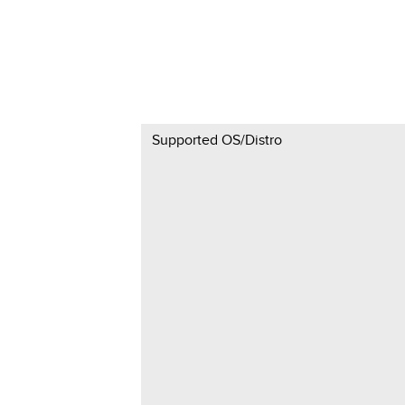
Supported OS/Distro