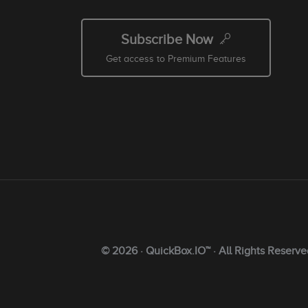
Subscribe Now
Get access to Premium Features
© 2026 · QuickBox.IO™ · All Rights Reserve