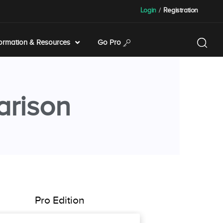
Login
/
Registration
formation & Resources
Go Pro
arison
Pro Edition