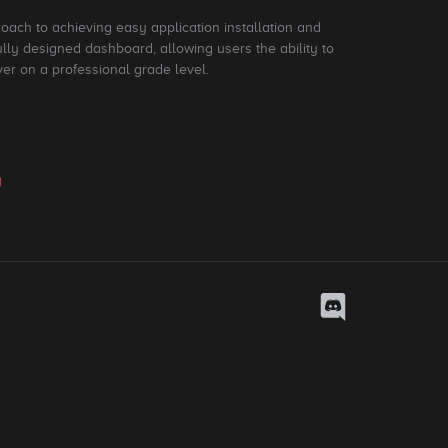
roach to achieving easy application installation and
ly designed dashboard, allowing users the ability to
ver on a professional grade level.
y