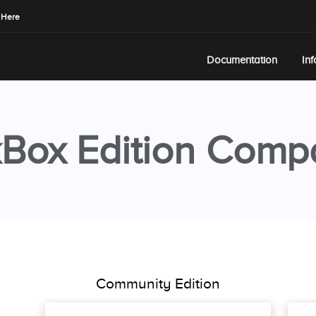
 Here
Documentation
In
Box Edition Comp
Community Edition