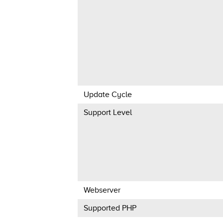
Update Cycle
Support Level
Webserver
Supported PHP