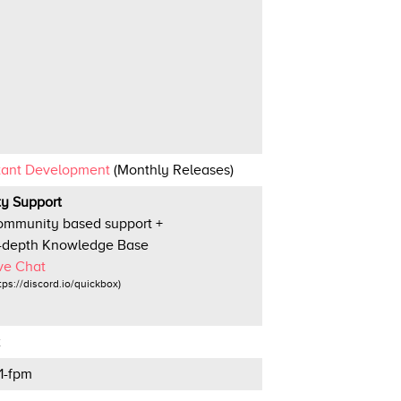
tant Development
(Monthly Releases)
ity Support
mmunity based support +
-depth Knowledge Base
ve Chat
tps://discord.io/quickbox)
x
1-fpm