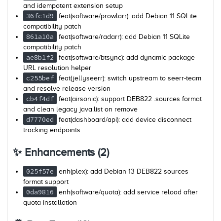
and idempotent extension setup
36fc1d9
feat(software/prowlarr): add Debian 11 SQLite
compatibility patch
861a10a
feat(software/radarr): add Debian 11 SQLite
compatibility patch
ae8b1f2
feat(software/btsync): add dynamic package
URL resolution helper
c255bef
feat(jellyseerr): switch upstream to seerr-team
and resolve release version
cb4f4df
feat(airsonic): support DEB822 .sources format
and clean legacy java.list on remove
d7770ed
feat(dashboard/api): add device disconnect
tracking endpoints
✨ Enhancements (2)
025f57e
enh(plex): add Debian 13 DEB822 sources
format support
0da9816
enh(software/quota): add service reload after
quota installation