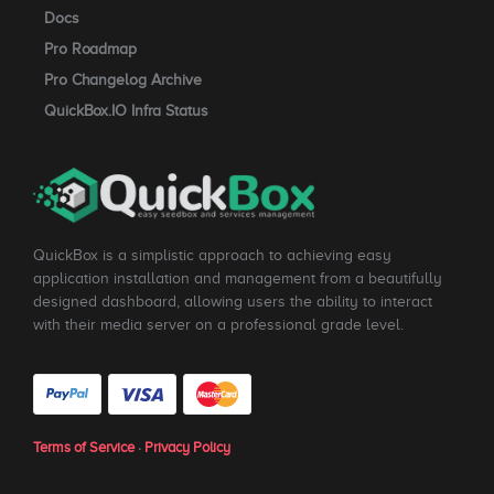
Docs
Pro Roadmap
Pro Changelog Archive
QuickBox.IO Infra Status
QuickBox is a simplistic approach to achieving easy
application installation and management from a beautifully
designed dashboard, allowing users the ability to interact
with their media server on a professional grade level.
Terms of Service
·
Privacy Policy