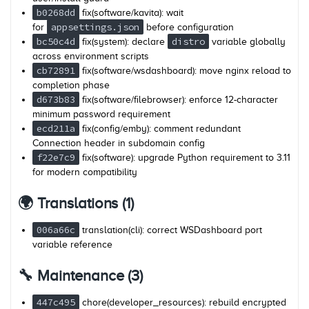
b0268dd
fix(software/kavita): wait
appsettings.json
for
before configuration
bc50c4d
distro
fix(system): declare
variable globally
across environment scripts
cb72891
fix(software/wsdashboard): move nginx reload to
completion phase
d673b83
fix(software/filebrowser): enforce 12-character
minimum password requirement
ecd211a
fix(config/emby): comment redundant
Connection header in subdomain config
f22e7c9
fix(software): upgrade Python requirement to 3.11
for modern compatibility
🌍 Translations (1)
006a66c
translation(cli): correct WSDashboard port
variable reference
🔧 Maintenance (3)
447c495
chore(developer_resources): rebuild encrypted