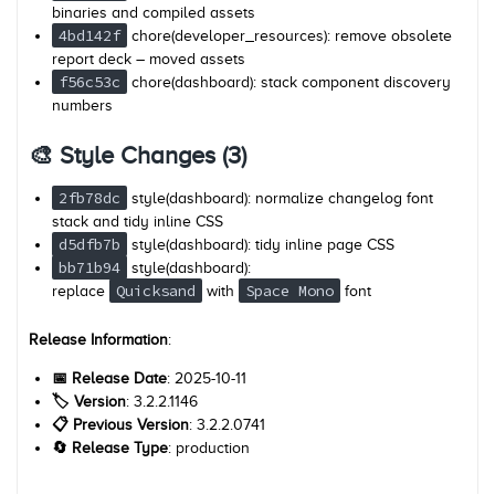
binaries and compiled assets
4bd142f
chore(developer_resources): remove obsolete
report deck – moved assets
f56c53c
chore(dashboard): stack component discovery
numbers
🎨 Style Changes (3)
2fb78dc
style(dashboard): normalize changelog font
stack and tidy inline CSS
d5dfb7b
style(dashboard): tidy inline page CSS
bb71b94
style(dashboard):
Quicksand
Space Mono
replace
with
font
Release Information
:
📅 Release Date
: 2025-10-11
🏷️ Version
: 3.2.2.1146
📋 Previous Version
: 3.2.2.0741
🔄 Release Type
: production