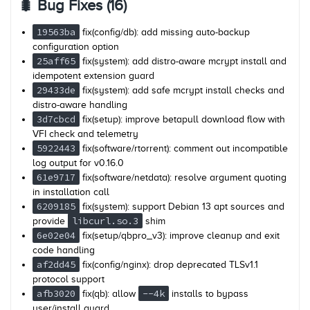
🐛 Bug Fixes (16)
19563ba
fix(config/db): add missing auto-backup
configuration option
25aff65
fix(system): add distro-aware mcrypt install and
idempotent extension guard
29433de
fix(system): add safe mcrypt install checks and
distro-aware handling
3d7cbcd
fix(setup): improve betapull download flow with
VFI check and telemetry
5922443
fix(software/rtorrent): comment out incompatible
log output for v0.16.0
61e9717
fix(software/netdata): resolve argument quoting
in installation call
6209185
fix(system): support Debian 13 apt sources and
libcurl.so.3
provide
shim
6e02e04
fix(setup/qbpro_v3): improve cleanup and exit
code handling
af2dd45
fix(config/nginx): drop deprecated TLSv1.1
protocol support
afb3020
--4k
fix(qb): allow
installs to bypass
user/install guard