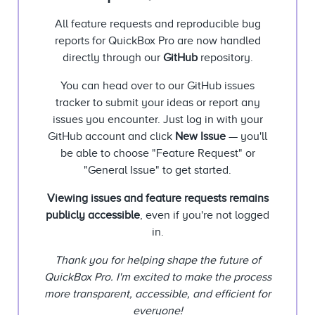
All feature requests and reproducible bug
reports for QuickBox Pro are now handled
directly through our
GitHub
repository.
You can head over to our GitHub issues
tracker to submit your ideas or report any
issues you encounter. Just log in with your
GitHub account and click
New Issue
— you'll
be able to choose "Feature Request" or
"General Issue" to get started.
Viewing issues and feature requests remains
publicly accessible
, even if you're not logged
in.
Thank you for helping shape the future of
QuickBox Pro. I'm excited to make the process
more transparent, accessible, and efficient for
everyone!