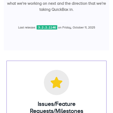
what we're working on next and the direction that we're
taking QuickBox in.
3.2.2.1146
Last release:
on Friday, October 11, 2025
Issues/Feature
Requests/Milestones