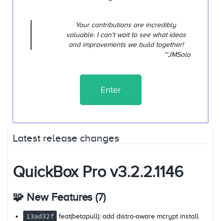
Your contributions are incredibly
valuable. I can't wait to see what ideas
and improvements we build together!
~JMSolo
Enter
Latest release changes
QuickBox Pro v3.2.2.1146
🧩 New Features (7)
13ad32f
feat(betapull): add distro-aware mcrypt install