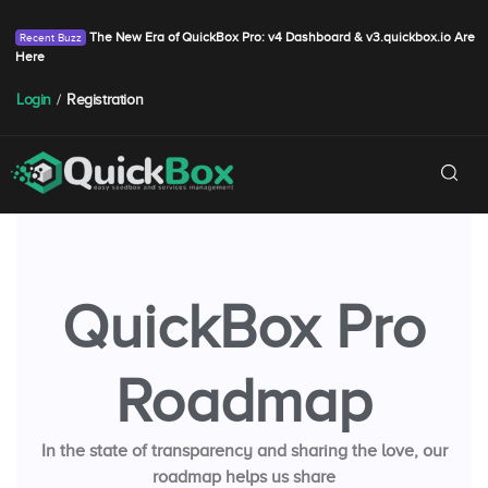
The New Era of QuickBox Pro: v4 Dashboard & v3.quickbox.io Are
Here
Login
/
Registration
QuickBox Pro
Roadmap
In the state of transparency and sharing the love, our
roadmap helps us share