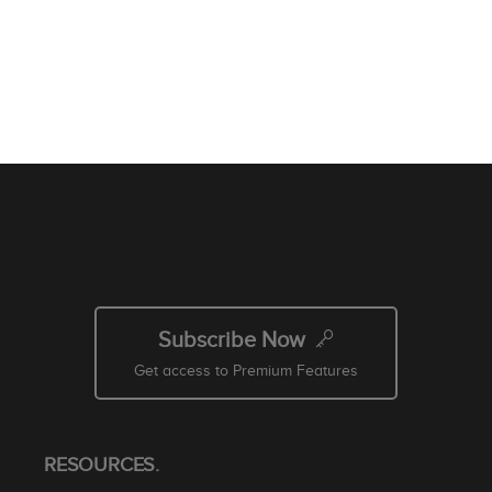
Subscribe Now
Get access to Premium Features
RESOURCES.