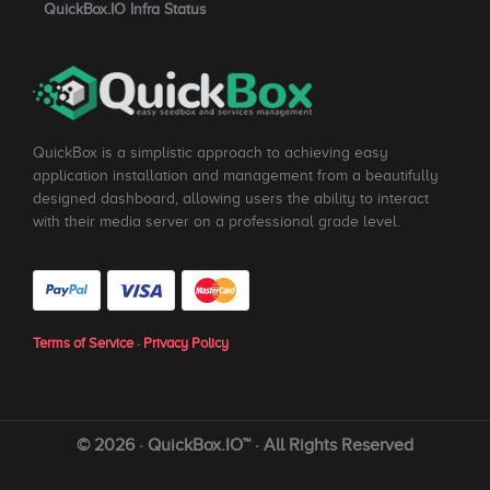
QuickBox.IO Infra Status
QuickBox is a simplistic approach to achieving easy
application installation and management from a beautifully
designed dashboard, allowing users the ability to interact
with their media server on a professional grade level.
Terms of Service
·
Privacy Policy
© 2026 · QuickBox.IO™ · All Rights Reserved