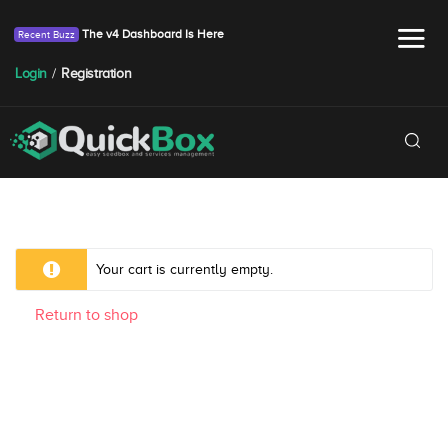
The v4 Dashboard Is Here
Login
/
Registration
Your cart is currently empty.
Return to shop