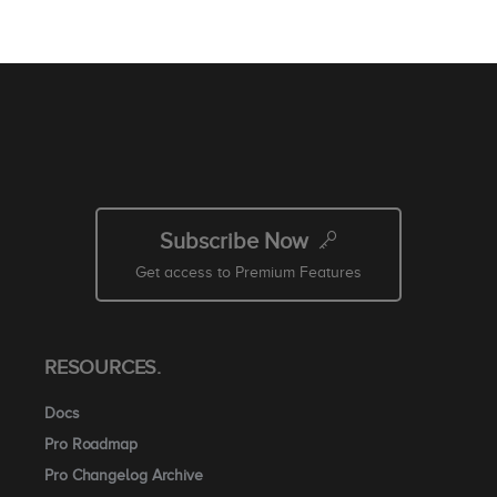
Subscribe Now
Get access to Premium Features
RESOURCES.
Docs
Pro Roadmap
Pro Changelog Archive