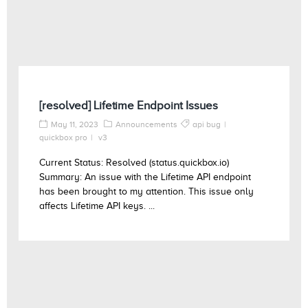
[resolved] Lifetime Endpoint Issues
May 11, 2023
Announcements
api bug
quickbox pro
v3
Current Status: Resolved (status.quickbox.io)
Summary: An issue with the Lifetime API endpoint
has been brought to my attention. This issue only
affects Lifetime API keys. ...