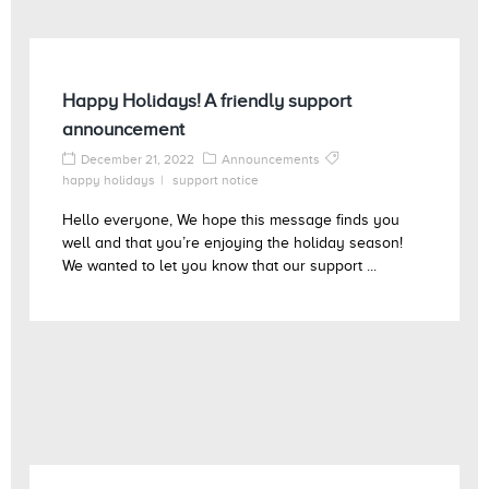
Happy Holidays! A friendly support
announcement
December 21, 2022
Announcements
happy holidays
support notice
Hello everyone, We hope this message finds you
well and that you’re enjoying the holiday season!
We wanted to let you know that our support ...