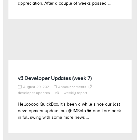
appreciation. After a couple of weeks passed ...
v3 Developer Updates (week 7)
August 20, 2021
Announcements
developer updates
v3
weekly report
Hellooooo QuickBox. It’s been a while since our last
development update, but @JMSolo 👑 and I are back
in full swing with some more news ...