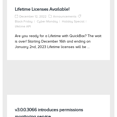
Lifetime Licenses Available!
December 12, 2022
Announcements
Black Friday
Cyber Monday
Holiday Special
lifetime API
Are you ready for a Lifetime with QuickBox? The wait
is over! Starting December 16th and ending on
January 2nd, 2023 Lifetime licenses will be ...
v3.0.0.3066 introduces permissions
monitoring service