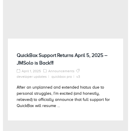
QuickBox Support Returns April 5, 2025 –
JMSolo is Back!!!
April 1, 2025
Announcements
developer updates
quickbox pro
v3
After an unplanned and extended hiatus due to
personal struggles, I’m excited (and honestly,
relieved) to officially announce that full support for
QuickBox will resume ...