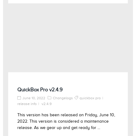
QuickBox Pro v2.4.9
June 10, 2022
Changelogs
quickbox pro
release info
v2.4.9
This version has been released on Friday, June 10,
2022. This version is considered a maintenance
release. As we gear up and get ready for ...