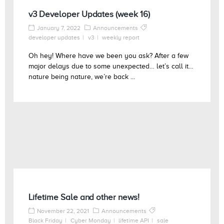
v3 Developer Updates (week 16)
January 7, 2022
Announcements
developer updates
v3
weekly report
Oh hey! Where have we been you ask? After a few
major delays due to some unexpected… let’s call it…
nature being nature, we’re back ...
Lifetime Sale and other news!
November 22, 2021
Announcements
Black Friday
Cyber Monday
lifetime API
sale