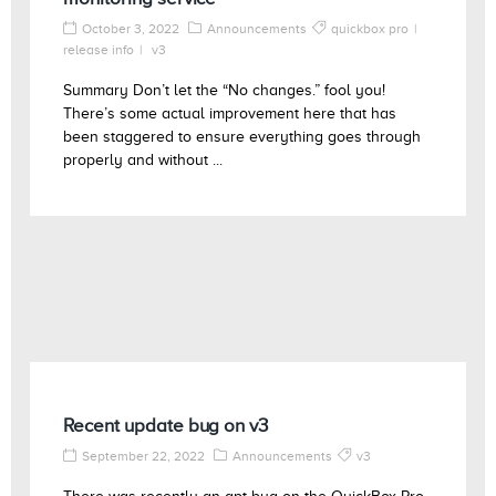
October 3, 2022
Announcements
quickbox pro
release info
v3
Summary Don’t let the “No changes.” fool you!
There’s some actual improvement here that has
been staggered to ensure everything goes through
properly and without ...
Recent update bug on v3
September 22, 2022
Announcements
v3