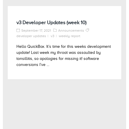
v3 Developer Updates (week 10)
September 17, 2021
Announcements
developer updates
v3
weekly report
Hello QuickBox. It’s time for this weeks development
update! Last week my throat was assaulted by
tonsillitis, so apologies for missing it! software
conversions I’ve ...