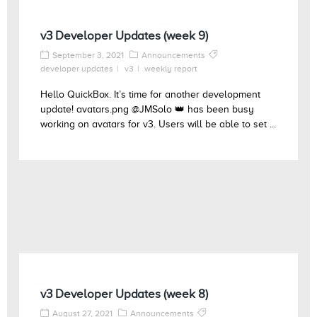
v3 Developer Updates (week 9)
September 3, 2021
Announcements
developer updates
v3
weekly report
Hello QuickBox. It’s time for another development
update! avatars.png @JMSolo 👑 has been busy
working on avatars for v3. Users will be able to set ...
v3 Developer Updates (week 8)
August 27, 2021
Announcements