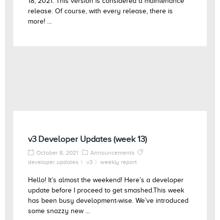
18, 2021. This version is considered a maintenance
release. Of course, with every release, there is
more! ...
v3 Developer Updates (week 13)
October 8, 2021
Announcements
developer updates
v3
weekly report
Hello! It’s almost the weekend! Here’s a developer
update before I proceed to get smashed.This week
has been busy development-wise. We’ve introduced
some snazzy new ...