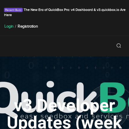
The New Era of QuickBox Pro: v4 Dashboard & v3.quickbox.io Are
Here
Login
/
Registration
v3 Developer
Updates (week