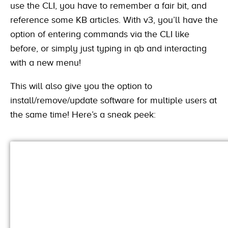
use the CLI, you have to remember a fair bit, and
reference some KB articles. With v3, you’ll have the
option of entering commands via the CLI like
before, or simply just typing in qb and interacting
with a new menu!
This will also give you the option to
install/remove/update software for multiple users at
the same time! Here’s a sneak peek: