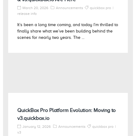
March 20, 2026
Announcements
quickbox pro
release info
It’s been a long time coming, and today I’m thrilled to
finally share what we’ve been building behind the
scenes for nearly two years. The ...
QuickBox Pro Platform Evolution: Moving to
v3.quickbox.io
January 12, 2026
Announcements
quickbox pro
v3