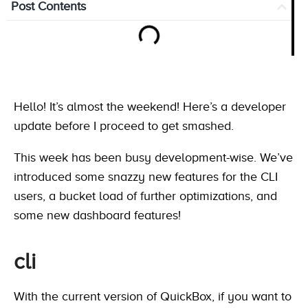
Post Contents
Hello! It’s almost the weekend! Here’s a developer
update before I proceed to get smashed.
This week has been busy development-wise. We’ve
introduced some snazzy new features for the CLI
users, a bucket load of further optimizations, and
some new dashboard features!
cli
With the current version of QuickBox, if you want to