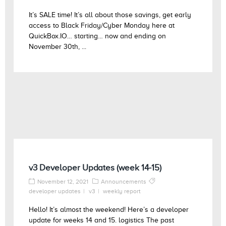
It’s SALE time! It’s all about those savings, get early
access to Black Friday/Cyber Monday here at
QuickBox.IO… starting… now and ending on
November 30th, ...
v3 Developer Updates (week 14-15)
November 12, 2021
Announcements
developer updates
v3
weekly report
Hello! It’s almost the weekend! Here’s a developer
update for weeks 14 and 15. logistics The past