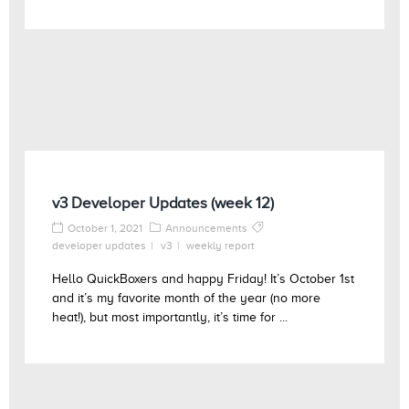
v3 Developer Updates (week 12)
October 1, 2021
Announcements
developer updates
v3
weekly report
Hello QuickBoxers and happy Friday! It’s October 1st
and it’s my favorite month of the year (no more
heat!), but most importantly, it’s time for ...