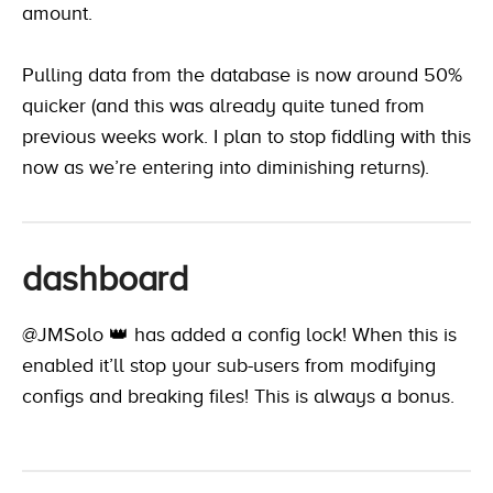
amount.
Pulling data from the database is now around 50%
quicker (and this was already quite tuned from
previous weeks work. I plan to stop fiddling with this
now as we’re entering into diminishing returns).
dashboard
@JMSolo 👑
has added a config lock! When this is
enabled it’ll stop your sub-users from modifying
configs and breaking files! This is always a bonus.