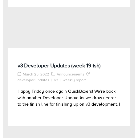
v3 Developer Updates (week 19-ish)
March 25, 2022
Announcements
developer updates
v3
weekly report
Happy Friday once again QuickBoxers! We’re back
with another Developer Update.As we draw nearer
to the finish line for finishing up on v3 development, I
...