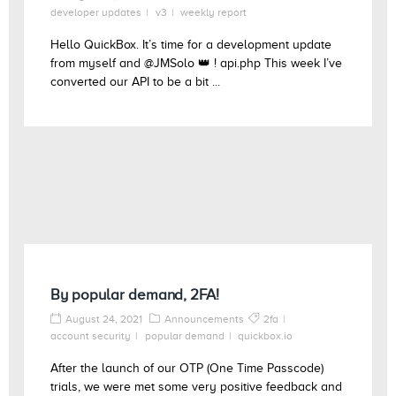
developer updates
v3
weekly report
Hello QuickBox. It’s time for a development update
from myself and @JMSolo 👑 ! api.php This week I’ve
converted our API to be a bit ...
By popular demand, 2FA!
August 24, 2021
Announcements
2fa
account security
popular demand
quickbox.io
After the launch of our OTP (One Time Passcode)
trials, we were met some very positive feedback and