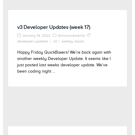
v3 Developer Updates (week 17)
January 14, 2022
Announcements
developer updates
v3
weekly report
Happy Friday QuickBoxers! We’re back again with
another weekly Developer Update. It seems like I
just posted last weeks developer update. We’ve
been coding night ...