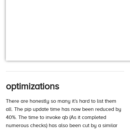
optimizations
There are honestly so many it’s hard to list them
all. The pip update time has now been reduced by
40%. The time to invoke qb (As it completed
numerous checks) has also been cut by a similar