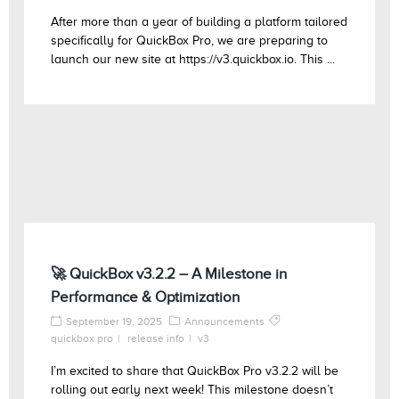
After more than a year of building a platform tailored
specifically for QuickBox Pro, we are preparing to
launch our new site at https://v3.quickbox.io. This ...
🚀 QuickBox v3.2.2 – A Milestone in
Performance & Optimization
September 19, 2025
Announcements
quickbox pro
release info
v3
I’m excited to share that QuickBox Pro v3.2.2 will be
rolling out early next week! This milestone doesn’t