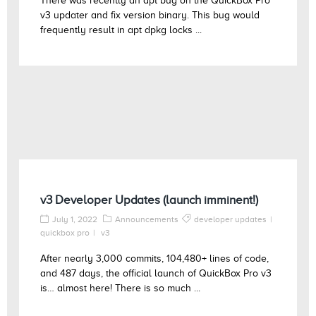
There was recently an apt bug on the QuickBox Pro
v3 updater and fix version binary. This bug would
frequently result in apt dpkg locks ...
v3 Developer Updates (launch imminent!)
July 1, 2022
Announcements
developer updates
quickbox pro
v3
After nearly 3,000 commits, 104,480+ lines of code,
and 487 days, the official launch of QuickBox Pro v3
is… almost here! There is so much ...