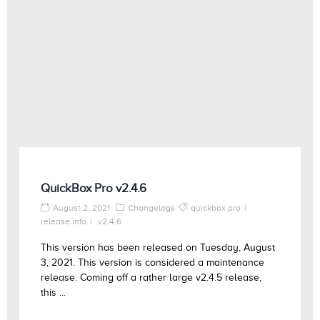
QuickBox Pro v2.4.6
August 2, 2021
Changelogs
quickbox pro
release info
v2.4.6
This version has been released on Tuesday, August
3, 2021. This version is considered a maintenance
release. Coming off a rather large v2.4.5 release,
this ...