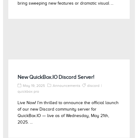
bring sweeping new features or dramatic visual ...
New QuickBox.IO Discord Server!
May 19, 2025
Announcements
discord
quickbox pro
Live Now! I’m thrilled to announce the official launch
of our new Discord community server for
QuickBox.IO — live as of Wednesday, May 21th,
2025. ...