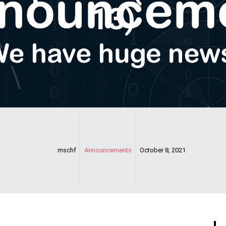
13)
mschf
Announcements
October 8, 2021