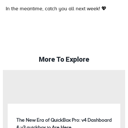
In the meantime, catch you all next week! 💖
More To Explore
The New Era of QuickBox Pro: v4 Dashboard
& v3.quickbox.io Are Here