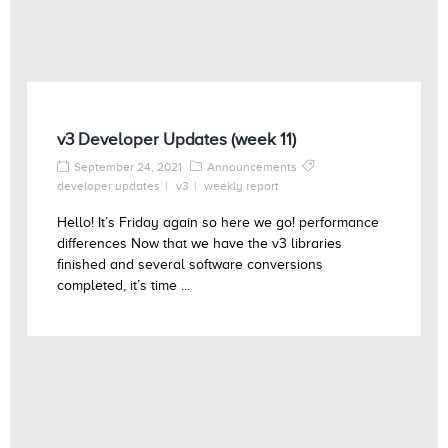
v3 Developer Updates (week 11)
September 24, 2021
Announcements
developer updates
v3
weekly report
Hello! It’s Friday again so here we go! performance
differences Now that we have the v3 libraries
finished and several software conversions
completed, it’s time ...