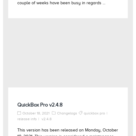
couple of weeks have been busy in regards ...
QuickBox Pro v2.4.8
October 18, 2021
Changelogs
quickbox pro
release info
v2.4.8
This version has been released on Monday, October