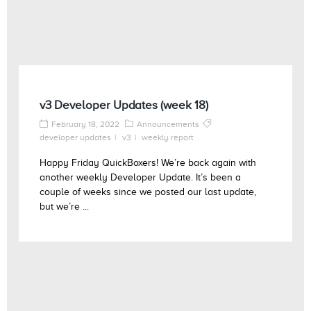
v3 Developer Updates (week 18)
February 18, 2022
Announcements
developer updates
v3
weekly report
Happy Friday QuickBoxers! We’re back again with
another weekly Developer Update. It’s been a
couple of weeks since we posted our last update,
but we’re ...