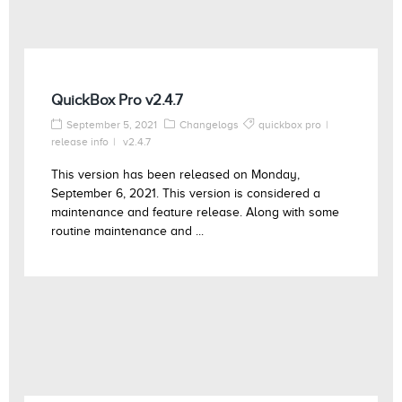
QuickBox Pro v2.4.7
September 5, 2021
Changelogs
quickbox pro
release info
v2.4.7
This version has been released on Monday,
September 6, 2021. This version is considered a
maintenance and feature release. Along with some
routine maintenance and ...