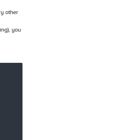
ry other
ing), you