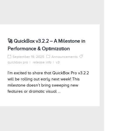
🚀 QuickBox v3.2.2 – A Milestone in
Performance & Optimization
September 19, 2025
Announcements
quickbox pro
release info
v3
I’m excited to share that QuickBox Pro v3.2.2
will be rolling out early next week! This
milestone doesn’t bring sweeping new
features or dramatic visual ...