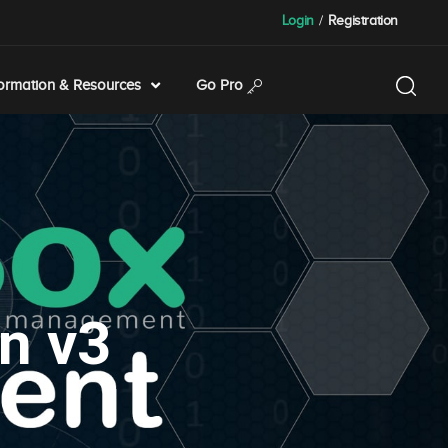
Login
/
Registration
formation & Resources
Go Pro
n v3