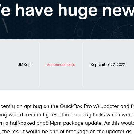
JMSolo
Announcements
September 22, 2022
cently an apt bug on the QuickBox Pro v3 updater and fi
 bug would frequently result in apt dpkg locks which were
om a half-baked php8.1-fpm package update. As this woul
e, the result would be one of breakage on the updater as