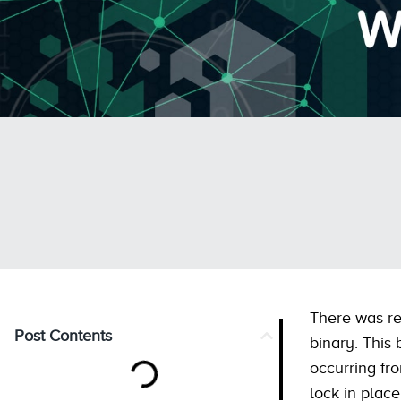
There was re
Post Contents
binary. This
occurring fr
lock in plac