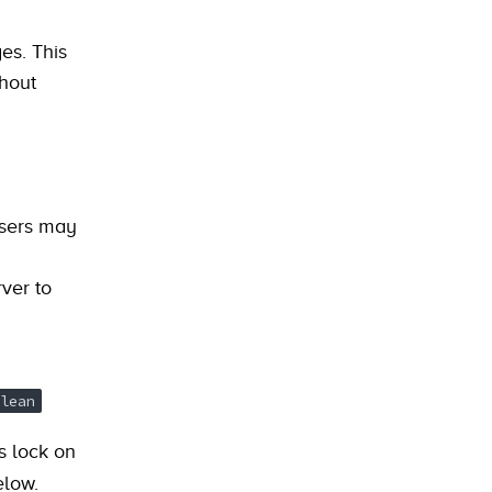
es. This
thout
users may
ver to
lean
s lock on
elow.