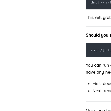
chmod +x $(
This will gra
Should you s
error[2]: l
You can run a
have any neg
First, de
Next, rea
Once you hav