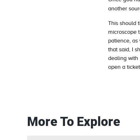
another sour
This should 
microscope to
patience, as 
that said, I
dealing with
open a ticket
More To Explore