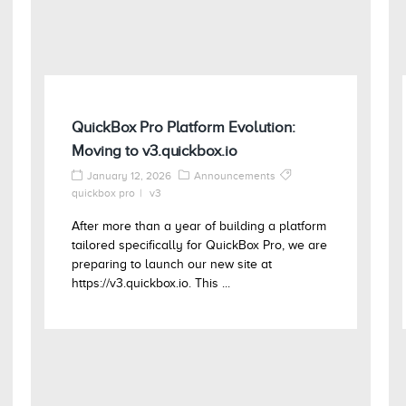
QuickBox Pro Platform Evolution:
Moving to v3.quickbox.io
January 12, 2026
Announcements
quickbox pro
v3
After more than a year of building a platform
tailored specifically for QuickBox Pro, we are
preparing to launch our new site at
https://v3.quickbox.io. This ...