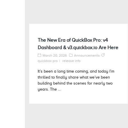
The New Era of QuickBox Pro: v4
Dashboard & v3.quickbox.io Are Here
March 20, 2026
Announcements
quickbox pro
release info
It’s been a long time coming, and today I’m
thrilled to finally share what we’ve been
building behind the scenes for nearly two
years. The ...