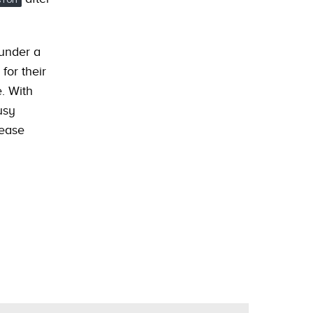
 under a
for their
e. With
usy
lease