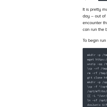
It is pretty 
day – out of
encounter thi
can run the 
To begin run 
mkdir -p /tm
wget https:/
unzip -qq /t
\cp -rf /tmp
rm -rf /tmp/
git clone ht
mkdir -p /op
\cp -f "/opt
/opt/mflibs/
[[ -L "/usr/
ln -sf /opt/
dos2unix $(f