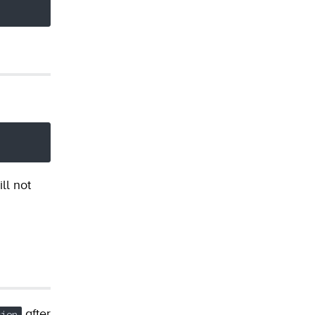
ll not
after
sion