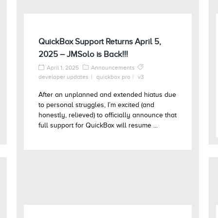
QuickBox Support Returns April 5,
2025 – JMSolo is Back!!!
April 1, 2025
Announcements
developer updates
quickbox pro
v3
After an unplanned and extended hiatus due
to personal struggles, I’m excited (and
honestly, relieved) to officially announce that
full support for QuickBox will resume ...