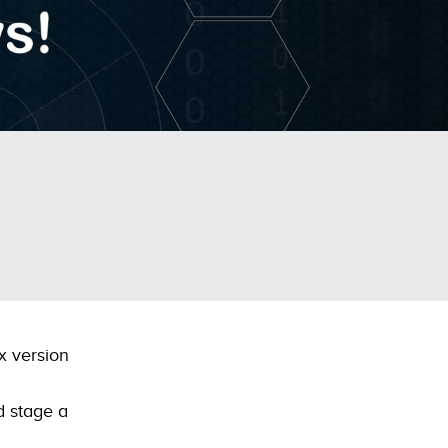
x version
d stage a