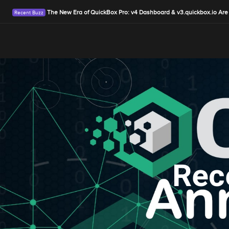
The New Era of QuickBox Pro: v4 Dashboard & v3.quickbox.io Are
Rec