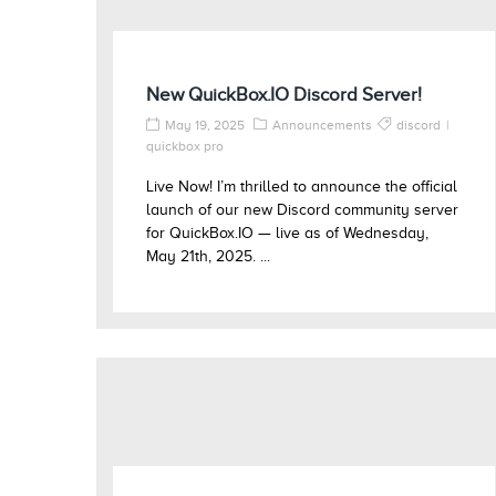
New QuickBox.IO Discord Server!
May 19, 2025
Announcements
discord
quickbox pro
Live Now! I’m thrilled to announce the official
launch of our new Discord community server
for QuickBox.IO — live as of Wednesday,
May 21th, 2025. ...