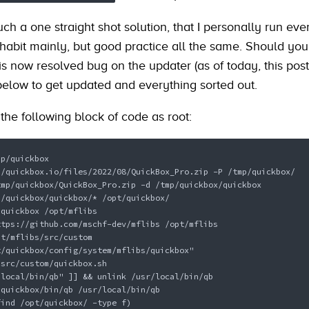
much a one straight shot solution, that I personally run eve
 habit mainly, but good practice all the same. Should you
s now resolved bug on the updater (as of today, this post
below to get updated and everything sorted out.
the following block of code as root:
p/quickbox

/quickbox.io/files/2022/08/QuickBox_Pro.zip -P /tmp/quickbox/

mp/quickbox/QuickBox_Pro.zip -d /tmp/quickbox/quickbox

/quickbox/quickbox/* /opt/quickbox/

quickbox /opt/mflibs

tps://github.com/mschf-dev/mflibs /opt/mflibs

t/mflibs/src/custom

/quickbox/config/system/mflibs/quickbox" 
src/custom/quickbox.sh

local/bin/qb" ]] && unlink /usr/local/bin/qb

quickbox/bin/qb /usr/local/bin/qb

ind /opt/quickbox/ -type f)
