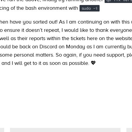
cing of the bash environment with
sudo -i
then have you sorted out! As I am continuing on with this
 ensure it doesn’t repeat, I would like to thank everyone 
well as their reports within the tickets here on the websit
 should be back on Discord on Monday as I am currently b
 some personal matters. So again, if you need support, p
 and I will get to it as soon as possible. 💖