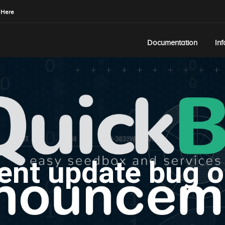
 Here
Documentation
In
ent update bug o