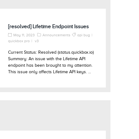
[resolved] Lifetime Endpoint Issues
May 11, 2023
Announcements
api bug
quickbox pro
v3
Current Status: Resolved (status.quickbox.io)
Summary: An issue with the Lifetime API
endpoint has been brought to my attention.
This issue only affects Lifetime API keys. ...