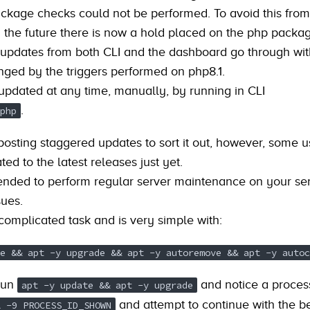
ackage checks could not be performed. To avoid this from
 the future there is now a hold placed on the php packag
 updates from both CLI and the dashboard go through wi
nged by the triggers performed on php8.1.
pdated at any time, manually, by running in CLI
.
php
posting staggered updates to sort it out, however, some 
ed to the latest releases just yet.
ended to perform regular server maintenance on your ser
sues.
 complicated task and is very simple with:
e && apt -y upgrade && apt -y autoremove && apt -y autoc
run
and notice a proces
apt -y update && apt -y upgrade
and attempt to continue with the b
l -9 PROCESS_ID_SHOWN