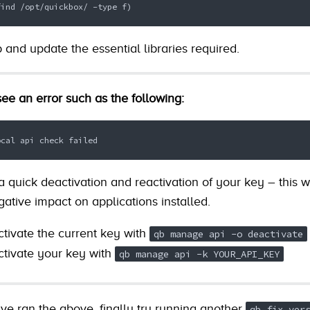
find /opt/quickbox/ -type f)
b and update the essential libraries required.
ee an error such as the following:
ocal api check failed
 quick deactivation and reactivation of your key – this wi
ative impact on applications installed.
activate the current key with
qb manage api -o deactivate
ctivate your key with
qb manage api -k YOUR_API_KEY
e ran the above, finally try running another
qb fix ver