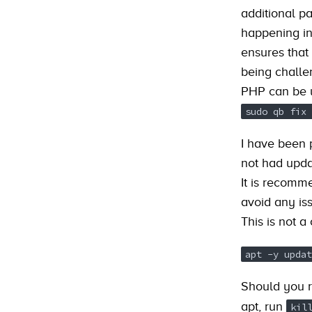
additional p
happening in
ensures that
being challe
PHP can be u
sudo qb fix 
I have been 
not had updat
It is recomm
avoid any is
This is not a
apt -y updat
Should you 
apt, run
kil