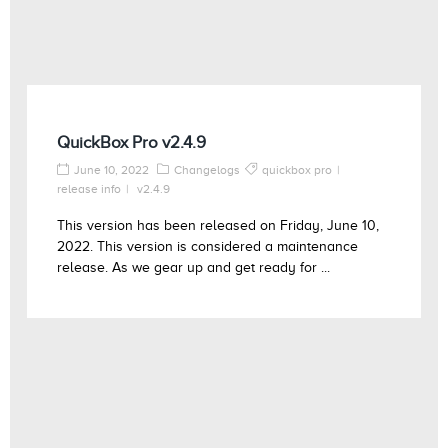
QuickBox Pro v2.4.9
June 10, 2022
Changelogs
quickbox pro
release info
v2.4.9
This version has been released on Friday, June 10,
2022. This version is considered a maintenance
release. As we gear up and get ready for ...