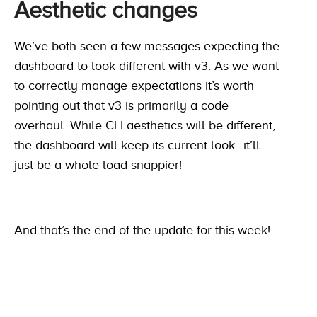
Aesthetic changes
We’ve both seen a few messages expecting the
dashboard to look different with v3. As we want
to correctly manage expectations it’s worth
pointing out that v3 is primarily a code
overhaul. While CLI aesthetics will be different,
the dashboard will keep its current look…it’ll
just be a whole load snappier!
And that’s the end of the update for this week!