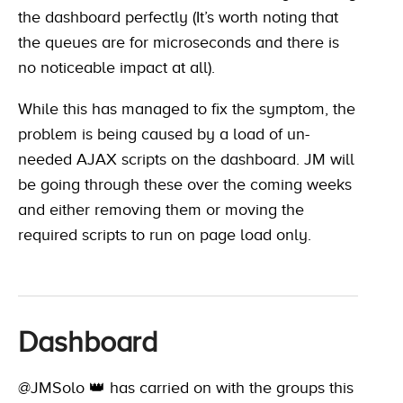
the dashboard perfectly (It’s worth noting that
the queues are for microseconds and there is
no noticeable impact at all).
While this has managed to fix the symptom, the
problem is being caused by a load of un-
needed AJAX scripts on the dashboard. JM will
be going through these over the coming weeks
and either removing them or moving the
required scripts to run on page load only.
Dashboard
@JMSolo 👑
has carried on with the groups this