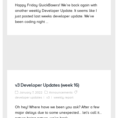
Happy Friday QuickBoxers! We’re back again with
another weekly Developer Update. It seems like I
just posted last weeks developer update. We’ve
been coding night ...
v3 Developer Updates (week 16)
January 7, 2022
Announcements
developer updates
v3
weekly report
Oh hey! Where have we been you ask? After a few
major delays due to some unexpected… let’s call it…