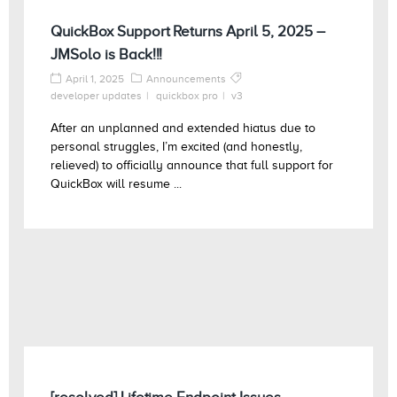
QuickBox Support Returns April 5, 2025 –
JMSolo is Back!!!
April 1, 2025
Announcements
developer updates
quickbox pro
v3
After an unplanned and extended hiatus due to
personal struggles, I’m excited (and honestly,
relieved) to officially announce that full support for
QuickBox will resume ...