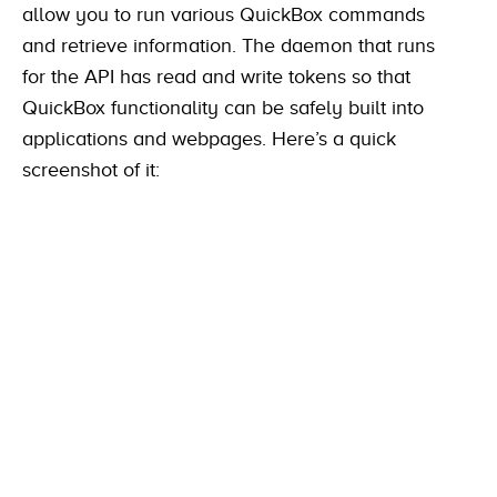
allow you to run various QuickBox commands
and retrieve information. The daemon that runs
for the API has read and write tokens so that
QuickBox functionality can be safely built into
applications and webpages. Here’s a quick
screenshot of it: