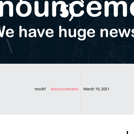
5)
mschf
Announcements
March 19, 2021