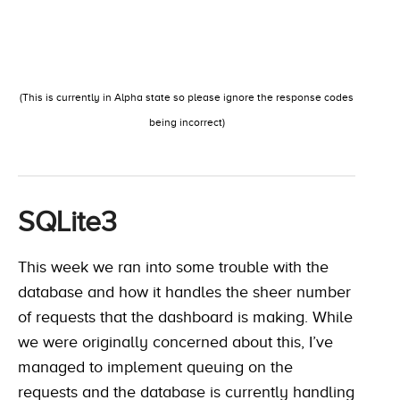
(This is currently in Alpha state so please ignore the response codes
being incorrect)
SQLite3
This week we ran into some trouble with the
database and how it handles the sheer number
of requests that the dashboard is making. While
we were originally concerned about this, I’ve
managed to implement queuing on the
requests and the database is currently handling