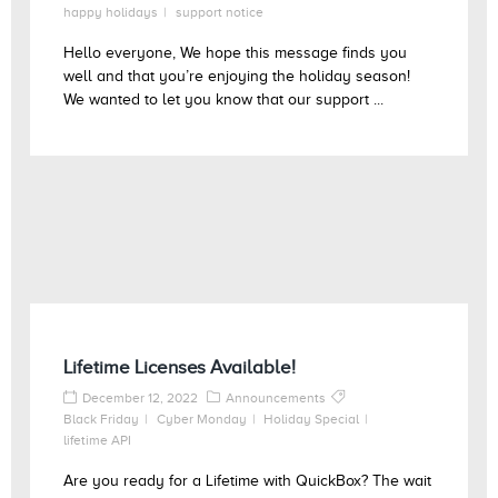
happy holidays
support notice
Hello everyone, We hope this message finds you
well and that you’re enjoying the holiday season!
We wanted to let you know that our support ...
Lifetime Licenses Available!
December 12, 2022
Announcements
Black Friday
Cyber Monday
Holiday Special
lifetime API
Are you ready for a Lifetime with QuickBox? The wait