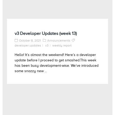
v3 Developer Updates (week 13)
October 8, 2021
Announcements
developer updates
v3
weekly report
Hello! It’s almost the weekend! Here’s a developer
update before I proceed to get smashed.This week
has been busy development-wise. We’ve introduced
some snazzy new ...