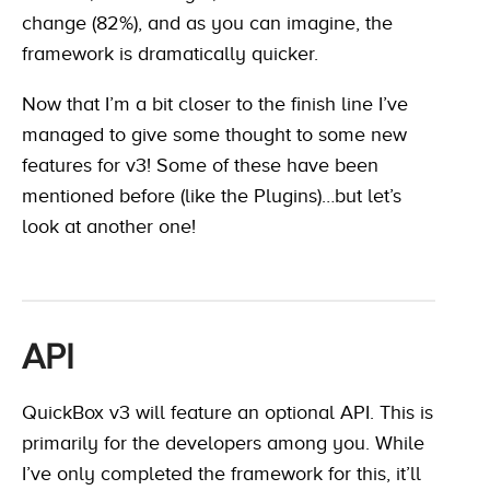
change (82%), and as you can imagine, the
framework is dramatically quicker.
Now that I’m a bit closer to the finish line I’ve
managed to give some thought to some new
features for v3! Some of these have been
mentioned before (like the Plugins)…but let’s
look at another one!
API
QuickBox v3 will feature an optional API. This is
primarily for the developers among you. While
I’ve only completed the framework for this, it’ll