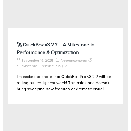
🚀 QuickBox v3.2.2 – A Milestone in
Performance & Optimization
September 19, 2025
Announcements
quickbox pro
release info
v3
I’m excited to share that QuickBox Pro v3.2.2 will be
rolling out early next week! This milestone doesn’t
bring sweeping new features or dramatic visual ...