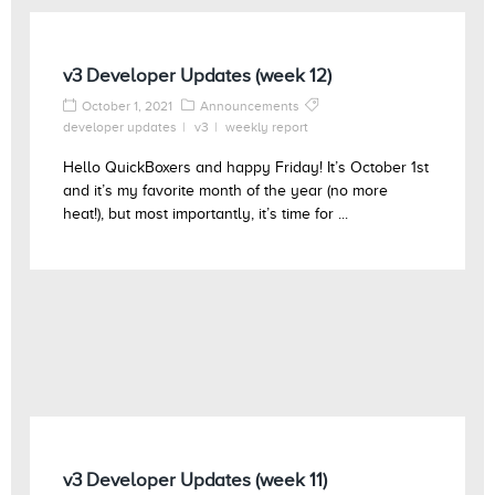
v3 Developer Updates (week 12)
October 1, 2021
Announcements
developer updates
v3
weekly report
Hello QuickBoxers and happy Friday! It’s October 1st
and it’s my favorite month of the year (no more
heat!), but most importantly, it’s time for ...
v3 Developer Updates (week 11)