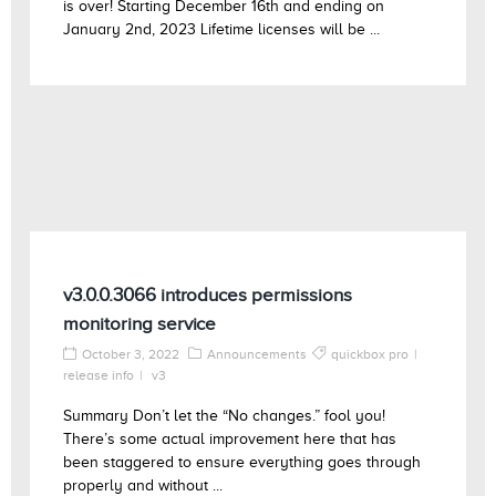
is over! Starting December 16th and ending on
January 2nd, 2023 Lifetime licenses will be ...
v3.0.0.3066 introduces permissions
monitoring service
October 3, 2022
Announcements
quickbox pro
release info
v3
Summary Don’t let the “No changes.” fool you!
There’s some actual improvement here that has
been staggered to ensure everything goes through
properly and without ...