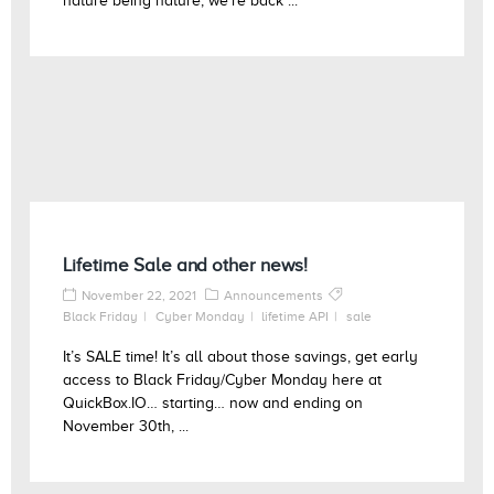
nature being nature, we’re back ...
Lifetime Sale and other news!
November 22, 2021
Announcements
Black Friday
Cyber Monday
lifetime API
sale
It’s SALE time! It’s all about those savings, get early
access to Black Friday/Cyber Monday here at
QuickBox.IO… starting… now and ending on
November 30th, ...