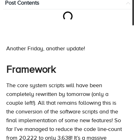
Post Contents
Another Friday, another update!
Framework
The core system scripts will have been
completely rewritten by tomorrow (only a
couple left!). All that remains following this is
the conversion of the software scripts and the
final implementation of some new features! So
far I’ve managed to reduce the code line-count
from 20,222 to only 3,638! It’s a massive