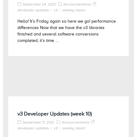
September 24, 2021
Announcements
developer updates
v3
weekly report
Hello! It’s Friday again so here we go! performance
differences Now that we have the v3 libraries
finished and several software conversions
completed, it’s time ...
v3 Developer Updates (week 10)
September 17, 2021
Announcements
developer updates
v3
weekly report