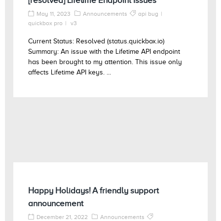
[resolved] Lifetime Endpoint Issues
May 11, 2023
Announcements
api bug
quickbox pro
v3
Current Status: Resolved (status.quickbox.io)
Summary: An issue with the Lifetime API endpoint
has been brought to my attention. This issue only
affects Lifetime API keys. ...
Happy Holidays! A friendly support
announcement
December 21, 2022
Announcements