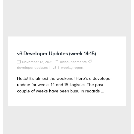
v3 Developer Updates (week 14-15)
November 12, 2021
Announcements
developer updates
v3
weekly report
Hello! It’s almost the weekend! Here’s a developer
update for weeks 14 and 15. logistics The past
couple of weeks have been busy in regards ...