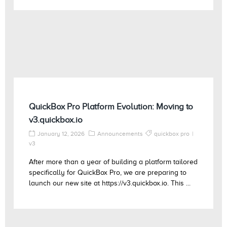
QuickBox Pro Platform Evolution: Moving to
v3.quickbox.io
January 12, 2026
Announcements
quickbox pro
v3
After more than a year of building a platform tailored
specifically for QuickBox Pro, we are preparing to
launch our new site at https://v3.quickbox.io. This ...