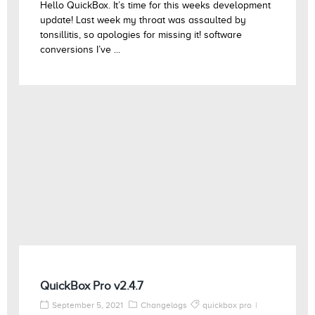
Hello QuickBox. It’s time for this weeks development
update! Last week my throat was assaulted by
tonsillitis, so apologies for missing it! software
conversions I’ve ...
QuickBox Pro v2.4.7
September 5, 2021
Changelogs
quickbox pro