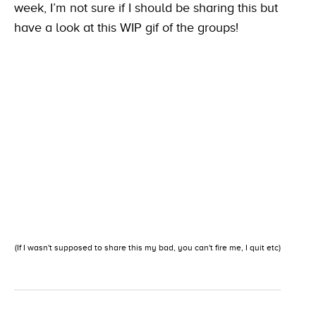
week, I’m not sure if I should be sharing this but
have a look at this WIP gif of the groups!
(If I wasn't supposed to share this my bad, you can't fire me, I quit etc)