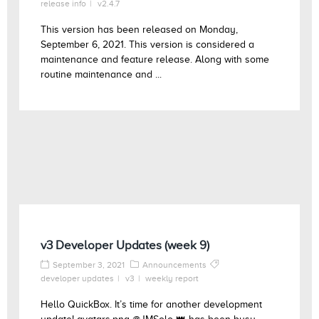
release info
v2.4.7
This version has been released on Monday,
September 6, 2021. This version is considered a
maintenance and feature release. Along with some
routine maintenance and ...
v3 Developer Updates (week 9)
September 3, 2021
Announcements
developer updates
v3
weekly report
Hello QuickBox. It’s time for another development