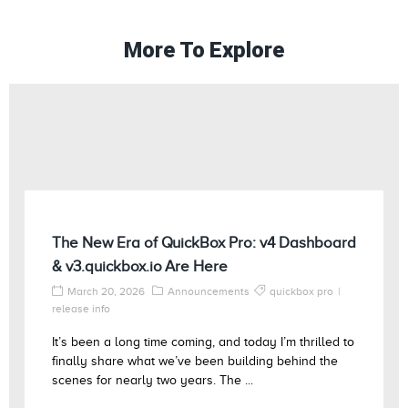
More To Explore
The New Era of QuickBox Pro: v4 Dashboard
& v3.quickbox.io Are Here
March 20, 2026
Announcements
quickbox pro
release info
It’s been a long time coming, and today I’m thrilled to
finally share what we’ve been building behind the
scenes for nearly two years. The ...