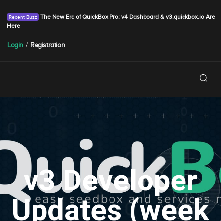
The New Era of QuickBox Pro: v4 Dashboard & v3.quickbox.io Are
Here
Login
/
Registration
v3 Developer
Updates (week