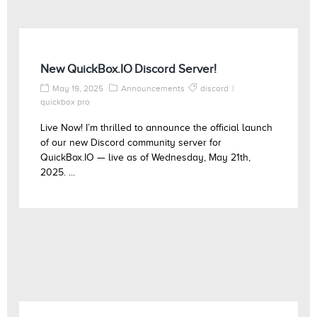
New QuickBox.IO Discord Server!
May 19, 2025
Announcements
discord
quickbox pro
Live Now! I’m thrilled to announce the official launch
of our new Discord community server for
QuickBox.IO — live as of Wednesday, May 21th,
2025. ...