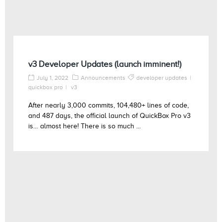
v3 Developer Updates (launch imminent!)
July 1, 2022
Announcements
developer updates
quickbox pro
v3
After nearly 3,000 commits, 104,480+ lines of code,
and 487 days, the official launch of QuickBox Pro v3
is… almost here! There is so much ...