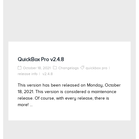
QuickBox Pro v2.4.8
October 18, 2021
Changelogs
quickbox pro
release info
v2.4.8
This version has been released on Monday, October
18, 2021. This version is considered a maintenance
release. Of course, with every release, there is
more! ...