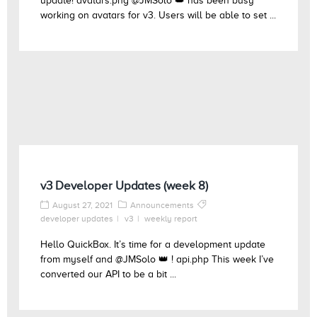
update! avatars.png @JMSolo 👑 has been busy
working on avatars for v3. Users will be able to set ...
v3 Developer Updates (week 8)
August 27, 2021
Announcements
developer updates
v3
weekly report
Hello QuickBox. It’s time for a development update
from myself and @JMSolo 👑 ! api.php This week I’ve
converted our API to be a bit ...