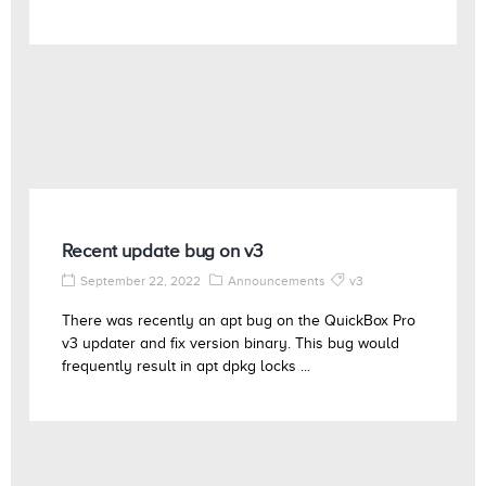
Recent update bug on v3
September 22, 2022
Announcements
v3
There was recently an apt bug on the QuickBox Pro
v3 updater and fix version binary. This bug would
frequently result in apt dpkg locks ...