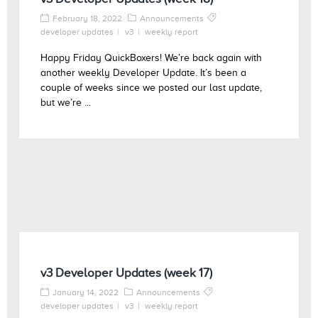
February 18, 2022
Announcements
developer updates
v3
weekly report
Happy Friday QuickBoxers! We’re back again with
another weekly Developer Update. It’s been a
couple of weeks since we posted our last update,
but we’re ...
v3 Developer Updates (week 17)
January 14, 2022
Announcements
developer updates
v3
weekly report