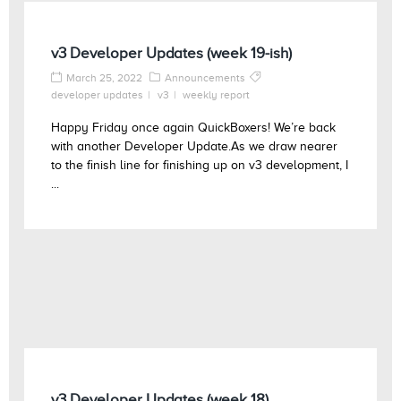
v3 Developer Updates (week 19-ish)
March 25, 2022
Announcements
developer updates
v3
weekly report
Happy Friday once again QuickBoxers! We’re back
with another Developer Update.As we draw nearer
to the finish line for finishing up on v3 development, I
...
v3 Developer Updates (week 18)