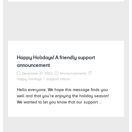
Happy Holidays! A friendly support
announcement
December 21, 2022
Announcements
happy holidays
support notice
Hello everyone, We hope this message finds you
well and that you’re enjoying the holiday season!
We wanted to let you know that our support ...