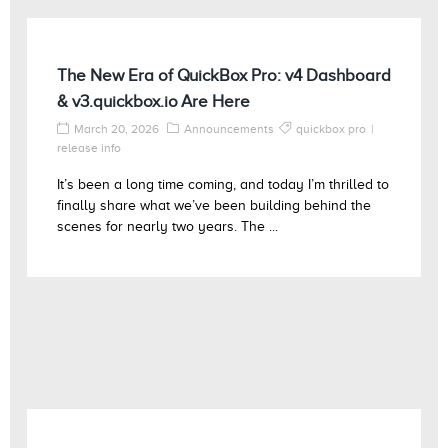
The New Era of QuickBox Pro: v4 Dashboard
& v3.quickbox.io Are Here
March 20, 2026
Announcements
quickbox pro
release info
It’s been a long time coming, and today I’m thrilled to
finally share what we’ve been building behind the
scenes for nearly two years. The ...