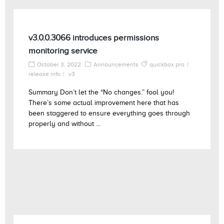
v3.0.0.3066 introduces permissions
monitoring service
October 3, 2022
Announcements
quickbox pro
release info
v3
Summary Don’t let the “No changes.” fool you!
There’s some actual improvement here that has
been staggered to ensure everything goes through
properly and without ...