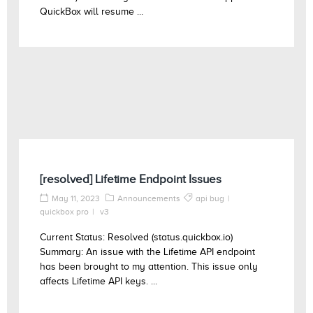
QuickBox will resume ...
[resolved] Lifetime Endpoint Issues
May 11, 2023
Announcements
api bug
quickbox pro
v3
Current Status: Resolved (status.quickbox.io)
Summary: An issue with the Lifetime API endpoint
has been brought to my attention. This issue only
affects Lifetime API keys. ...