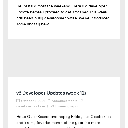
Hello! It’s almost the weekend! Here’s a developer
update before I proceed to get smashed.This week
has been busy development-wise. We’ve introduced
some snazzy new ...
v3 Developer Updates (week 12)
October 1, 2021
Announcements
developer updates
v3
weekly report
Hello QuickBoxers and happy Friday! It’s October 1st
and it’s my favorite month of the year (no more