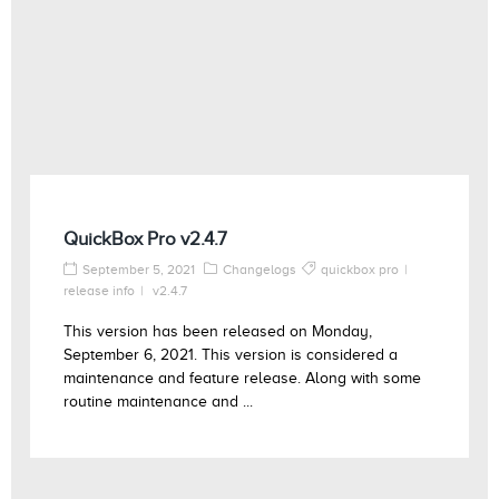
QuickBox Pro v2.4.7
September 5, 2021
Changelogs
quickbox pro
release info
v2.4.7
This version has been released on Monday,
September 6, 2021. This version is considered a
maintenance and feature release. Along with some
routine maintenance and ...