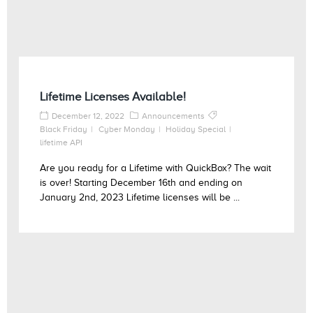
Lifetime Licenses Available!
December 12, 2022
Announcements
Black Friday
Cyber Monday
Holiday Special
lifetime API
Are you ready for a Lifetime with QuickBox? The wait
is over! Starting December 16th and ending on
January 2nd, 2023 Lifetime licenses will be ...