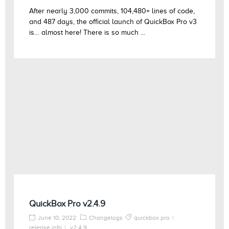
After nearly 3,000 commits, 104,480+ lines of code,
and 487 days, the official launch of QuickBox Pro v3
is… almost here! There is so much ...
QuickBox Pro v2.4.9
June 10, 2022
Changelogs
quickbox pro
release info
v2.4.9