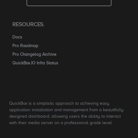
RESOURCES.
Docs
Pro Roadmap
Pro Changelog Archive
QuickBox.IO Infra Status
QuickBox is a simplistic approach to achieving easy
application installation and management from a beautifully
designed dashboard, allowing users the ability to interact
with their media server on a professional grade level.