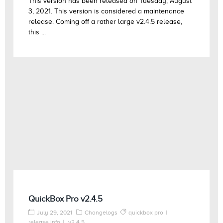
This version has been released on Tuesday, August
3, 2021. This version is considered a maintenance
release. Coming off a rather large v2.4.5 release,
this ...
QuickBox Pro v2.4.5
July 29, 2021
Changelogs
quickbox pro
release info
v2.4.5