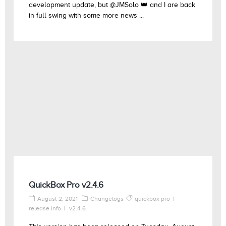
development update, but @JMSolo 👑 and I are back
in full swing with some more news ...
QuickBox Pro v2.4.6
August 2, 2021
Changelogs
quickbox pro
release info
v2.4.6