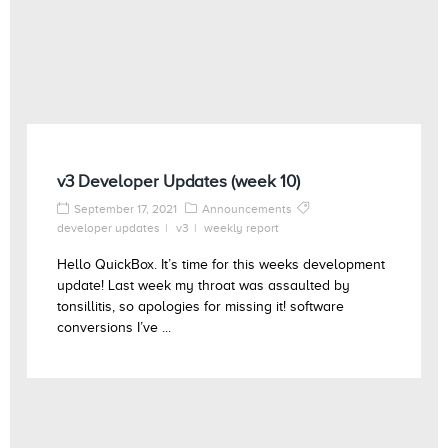
v3 Developer Updates (week 10)
September 17, 2021
Announcements
developer updates
v3
weekly report
Hello QuickBox. It’s time for this weeks development
update! Last week my throat was assaulted by
tonsillitis, so apologies for missing it! software
conversions I’ve ...