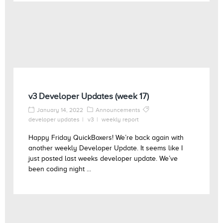
v3 Developer Updates (week 17)
January 14, 2022
Announcements
developer updates
v3
weekly report
Happy Friday QuickBoxers! We’re back again with
another weekly Developer Update. It seems like I
just posted last weeks developer update. We’ve
been coding night ...