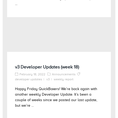
...
v3 Developer Updates (week 18)
February 18, 2022
Announcements
developer updates
v3
weekly report
Happy Friday QuickBoxers! We’re back again with
another weekly Developer Update. It’s been a
couple of weeks since we posted our last update,
but we’re ...