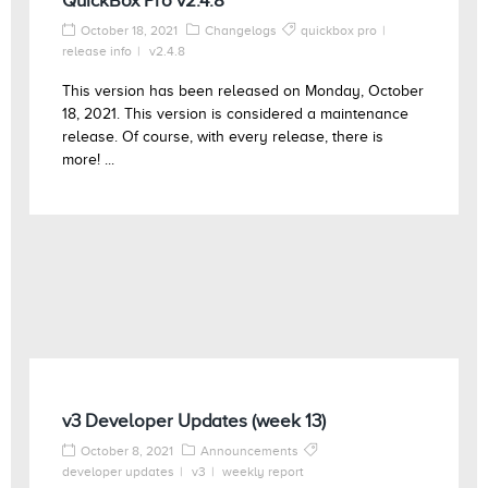
QuickBox Pro v2.4.8
October 18, 2021
Changelogs
quickbox pro
release info
v2.4.8
This version has been released on Monday, October
18, 2021. This version is considered a maintenance
release. Of course, with every release, there is
more! ...
v3 Developer Updates (week 13)
October 8, 2021
Announcements
developer updates
v3
weekly report