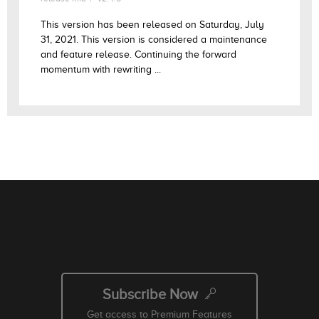
This version has been released on Saturday, July
31, 2021. This version is considered a maintenance
and feature release. Continuing the forward
momentum with rewriting ...
Subscribe Now
Get access to Premium Features