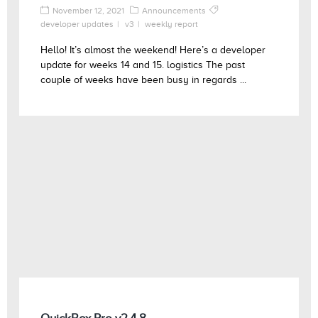
November 12, 2021
Announcements
developer updates
v3
weekly report
Hello! It’s almost the weekend! Here’s a developer
update for weeks 14 and 15. logistics The past
couple of weeks have been busy in regards ...