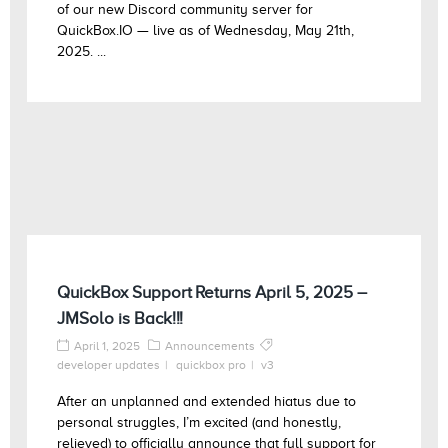
of our new Discord community server for
QuickBox.IO — live as of Wednesday, May 21th,
2025. ...
QuickBox Support Returns April 5, 2025 –
JMSolo is Back!!!
April 1, 2025
Announcements
developer updates
quickbox pro
v3
After an unplanned and extended hiatus due to
personal struggles, I’m excited (and honestly,
relieved) to officially announce that full support for