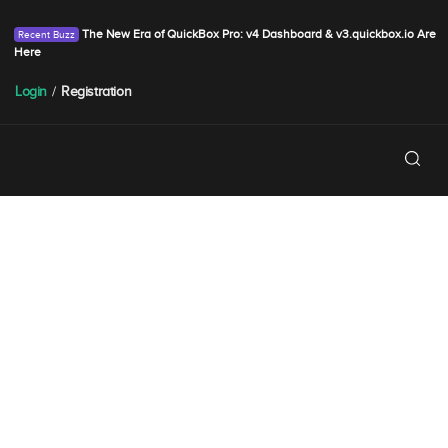
The New Era of QuickBox Pro: v4 Dashboard & v3.quickbox.io Are
Here
Login
/
Registration
SPRING SALE
FINISHING