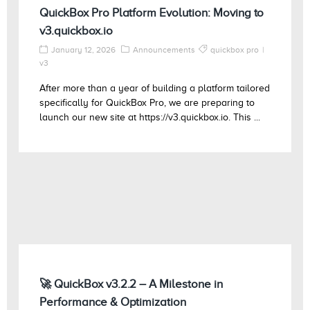
QuickBox Pro Platform Evolution: Moving to
v3.quickbox.io
January 12, 2026
Announcements
quickbox pro
v3
After more than a year of building a platform tailored
specifically for QuickBox Pro, we are preparing to
launch our new site at https://v3.quickbox.io. This ...
🚀 QuickBox v3.2.2 – A Milestone in
Performance & Optimization