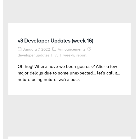
v3 Developer Updates (week 16)
January 7, 2022
Announcements
developer updates
v3
weekly report
Oh hey! Where have we been you ask? After a few
major delays due to some unexpected… let’s call it…
nature being nature, we’re back ...