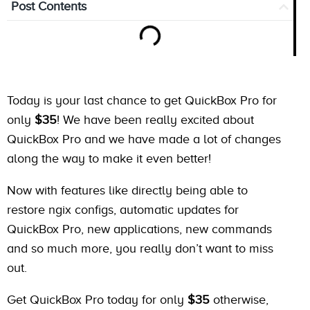
Post Contents
Today is your last chance to get QuickBox Pro for
only
$35
! We have been really excited about
QuickBox Pro and we have made a lot of changes
along the way to make it even better!
Now with features like directly being able to
restore ngix configs, automatic updates for
QuickBox Pro, new applications, new commands
and so much more, you really don’t want to miss
out.
Get QuickBox Pro today for only
$35
otherwise,