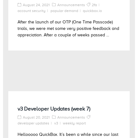
August 24, 2021
Announcements
2fa
account security
popular demand
quickbox.io
After the launch of our OTP (One Time Passcode)
trials, we were met some very positive feedback and
appreciation. After a couple of weeks passed ...
v3 Developer Updates (week 7)
August 20, 2021
Announcements
developer updates
v3
weekly report
Hellooooo QuickBox. It’s been a while since our last