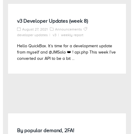
v3 Developer Updates (week 8)
August 27, 2021
Announcements
developer updates
v3
weekly report
Hello QuickBox. It’s time for a development update
from myself and @JMSolo 👑 ! api.php This week I’ve
converted our API to be a bit ...
By popular demand, 2FA!