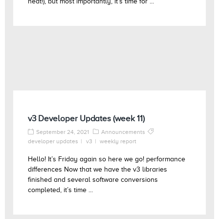
heat!), but most importantly, it’s time for ...
v3 Developer Updates (week 11)
September 24, 2021
Announcements
developer updates
v3
weekly report
Hello! It’s Friday again so here we go! performance
differences Now that we have the v3 libraries
finished and several software conversions
completed, it’s time ...