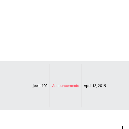
TODAY!!!!
jeells102
Announcements
April 12, 2019