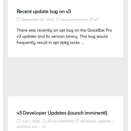
Recent update bug on v3
September 22, 2022
Announcements
v3
There was recently an apt bug on the QuickBox Pro
v3 updater and fix version binary. This bug would
frequently result in apt dpkg locks ...
v3 Developer Updates (launch imminent!)
July 1, 2022
Announcements
developer updates
quickbox pro
v3