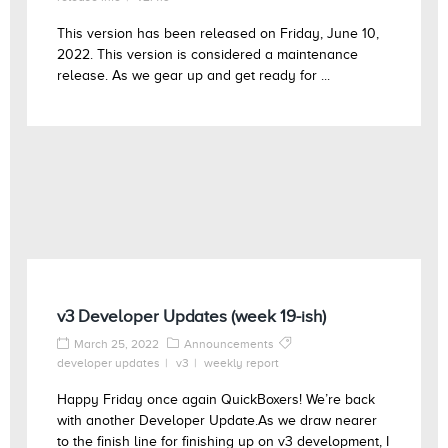
This version has been released on Friday, June 10,
2022. This version is considered a maintenance
release. As we gear up and get ready for ...
v3 Developer Updates (week 19-ish)
March 25, 2022
Announcements
developer updates
v3
weekly report
Happy Friday once again QuickBoxers! We’re back
with another Developer Update.As we draw nearer
to the finish line for finishing up on v3 development, I