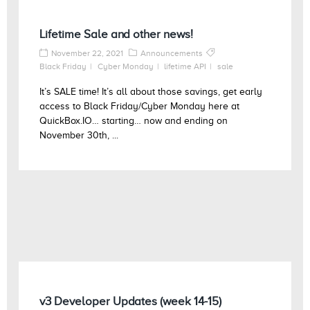
Lifetime Sale and other news!
November 22, 2021
Announcements
Black Friday
Cyber Monday
lifetime API
sale
It’s SALE time! It’s all about those savings, get early
access to Black Friday/Cyber Monday here at
QuickBox.IO… starting… now and ending on
November 30th, ...
v3 Developer Updates (week 14-15)