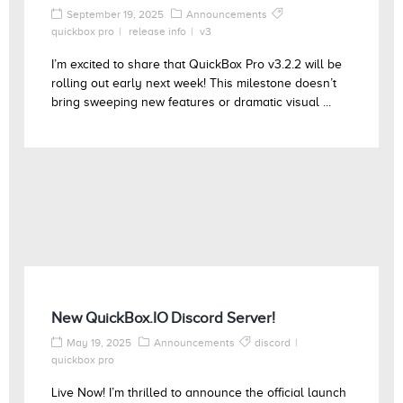
September 19, 2025
Announcements
quickbox pro
release info
v3
I’m excited to share that QuickBox Pro v3.2.2 will be
rolling out early next week! This milestone doesn’t
bring sweeping new features or dramatic visual ...
New QuickBox.IO Discord Server!
May 19, 2025
Announcements
discord
quickbox pro
Live Now! I’m thrilled to announce the official launch