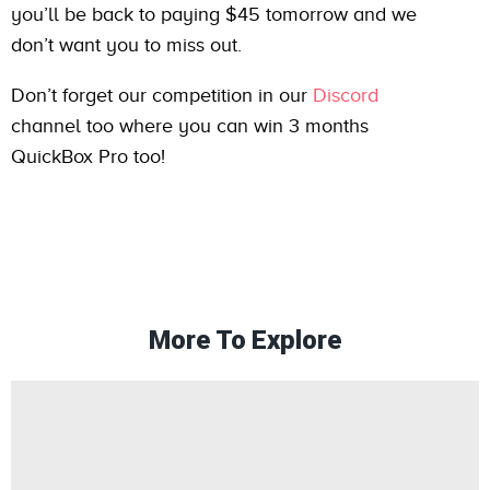
you’ll be back to paying $45 tomorrow and we
don’t want you to miss out.
Don’t forget our competition in our
Discord
channel too where you can win 3 months
QuickBox Pro too!
More To Explore