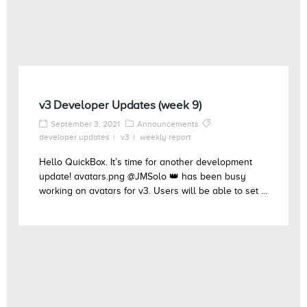
v3 Developer Updates (week 9)
September 3, 2021
Announcements
developer updates
v3
weekly report
Hello QuickBox. It’s time for another development
update! avatars.png @JMSolo 👑 has been busy
working on avatars for v3. Users will be able to set ...