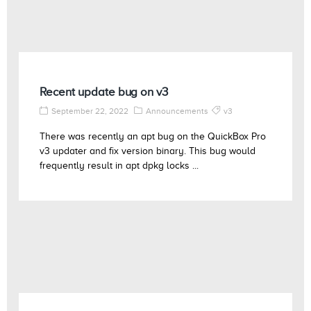
Recent update bug on v3
September 22, 2022
Announcements
v3
There was recently an apt bug on the QuickBox Pro
v3 updater and fix version binary. This bug would
frequently result in apt dpkg locks ...