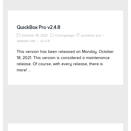
QuickBox Pro v2.4.8
October 18, 2021
Changelogs
quickbox pro
release info
v2.4.8
This version has been released on Monday, October
18, 2021. This version is considered a maintenance
release. Of course, with every release, there is
more! ...