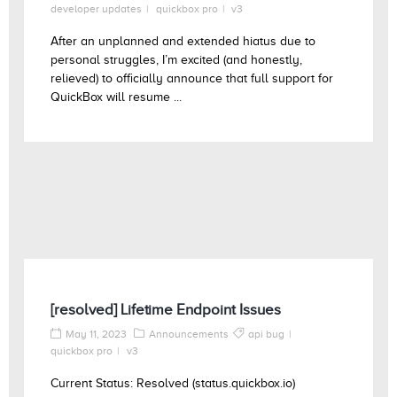
developer updates
quickbox pro
v3
After an unplanned and extended hiatus due to
personal struggles, I’m excited (and honestly,
relieved) to officially announce that full support for
QuickBox will resume ...
[resolved] Lifetime Endpoint Issues
May 11, 2023
Announcements
api bug
quickbox pro
v3
Current Status: Resolved (status.quickbox.io)