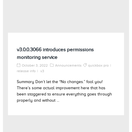
v3.0.0.3066 introduces permissions
monitoring service
October 3, 2022
Announcements
quickbox pro
release info
v3
Summary Don’t let the “No changes.” fool you!
There’s some actual improvement here that has
been staggered to ensure everything goes through
properly and without ...