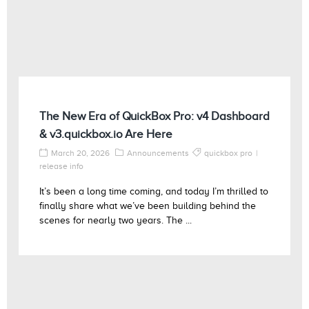
The New Era of QuickBox Pro: v4 Dashboard
& v3.quickbox.io Are Here
March 20, 2026
Announcements
quickbox pro
release info
It’s been a long time coming, and today I’m thrilled to
finally share what we’ve been building behind the
scenes for nearly two years. The ...