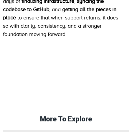
days of
finalizing infrastructure
,
syncing the
codebase to GitHub
, and
getting all the pieces in
place
to ensure that when support returns, it does
so with clarity, consistency, and a stronger
foundation moving forward.
More To Explore