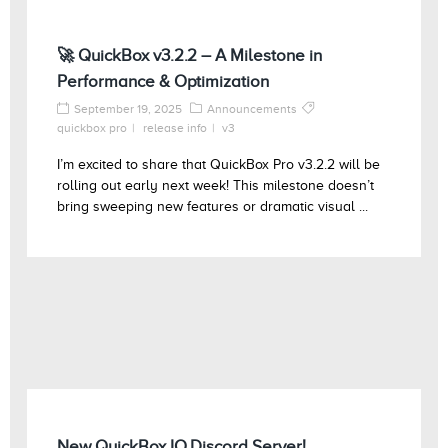
🚀 QuickBox v3.2.2 – A Milestone in
Performance & Optimization
September 19, 2025
Announcements
quickbox pro
release info
v3
I’m excited to share that QuickBox Pro v3.2.2 will be
rolling out early next week! This milestone doesn’t
bring sweeping new features or dramatic visual ...
New QuickBox.IO Discord Server!