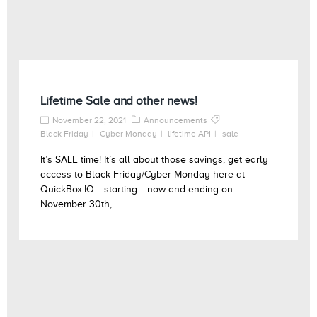
Lifetime Sale and other news!
November 22, 2021
Announcements
Black Friday
Cyber Monday
lifetime API
sale
It’s SALE time! It’s all about those savings, get early
access to Black Friday/Cyber Monday here at
QuickBox.IO… starting… now and ending on
November 30th, ...