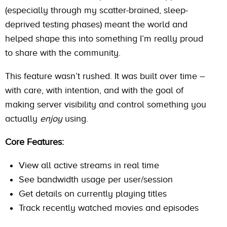
(especially through my scatter-brained, sleep-
deprived testing phases) meant the world and
helped shape this into something I’m really proud
to share with the community.
This feature wasn’t rushed. It was built over time –
with care, with intention, and with the goal of
making server visibility and control something you
actually
enjoy
using.
Core Features:
View all active streams in real time
See bandwidth usage per user/session
Get details on currently playing titles
Track recently watched movies and episodes