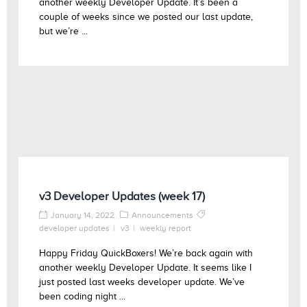
another weekly Developer Update. It’s been a
couple of weeks since we posted our last update,
but we’re ...
v3 Developer Updates (week 17)
January 14, 2022
Announcements
developer updates
v3
weekly report
Happy Friday QuickBoxers! We’re back again with
another weekly Developer Update. It seems like I
just posted last weeks developer update. We’ve
been coding night ...