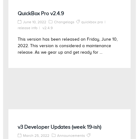
QuickBox Pro v2.4.9
June 10, 2022
Changelogs
quickbox pro
release info
v2.4.9
This version has been released on Friday, June 10,
2022. This version is considered a maintenance
release. As we gear up and get ready for ...
v3 Developer Updates (week 19-ish)
March 25, 2022
Announcements