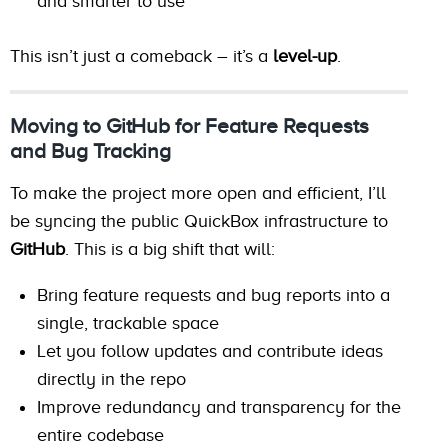
and smarter to use
This isn’t just a comeback – it’s a
level-up
.
Moving to GitHub for Feature Requests
and Bug Tracking
To make the project more open and efficient, I’ll
be syncing the public QuickBox infrastructure to
GitHub
. This is a big shift that will:
Bring feature requests and bug reports into a
single, trackable space
Let you follow updates and contribute ideas
directly in the repo
Improve redundancy and transparency for the
entire codebase