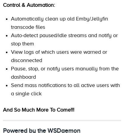
Control & Automation:
Automatically clean up old Emby/Jellyfin
transcode files
Auto-detect paused/idle streams and notify or
stop them
View logs of which users were warned or
disconnected
Pause, stop, or notify users manually from the
dashboard
Send mass notifications to all active users with
a single click
And So Much More To Come!!!
Powered by the WSDaemon