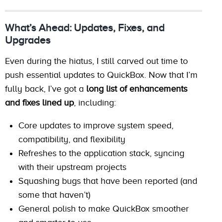
What’s Ahead: Updates, Fixes, and
Upgrades
Even during the hiatus, I still carved out time to
push essential updates to QuickBox. Now that I’m
fully back, I’ve got a
long list of enhancements
and fixes lined up
, including:
Core updates to improve system speed,
compatibility, and flexibility
Refreshes to the application stack, syncing
with their upstream projects
Squashing bugs that have been reported (and
some that haven’t)
General polish to make QuickBox smoother