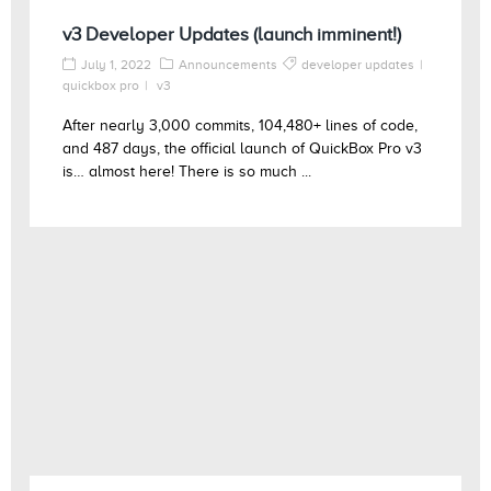
v3 Developer Updates (launch imminent!)
July 1, 2022
Announcements
developer updates
quickbox pro
v3
After nearly 3,000 commits, 104,480+ lines of code,
and 487 days, the official launch of QuickBox Pro v3
is… almost here! There is so much ...