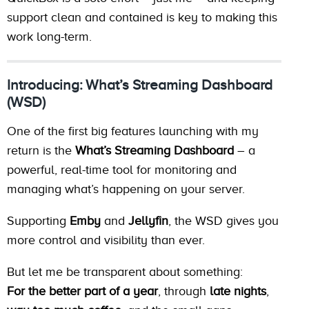
support clean and contained is key to making this
work long-term.
Introducing: What’s Streaming Dashboard
(WSD)
One of the first big features launching with my
return is the
What’s Streaming Dashboard
– a
powerful, real-time tool for monitoring and
managing what’s happening on your server.
Supporting
Emby
and
Jellyfin
, the WSD gives you
more control and visibility than ever.
But let me be transparent about something:
For the better part of a year
, through
late nights
,