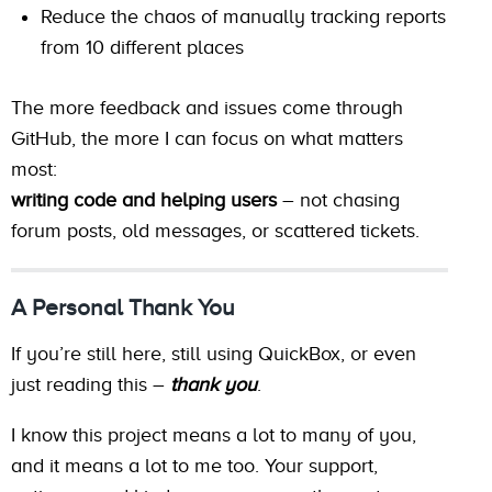
Reduce the chaos of manually tracking reports
from 10 different places
The more feedback and issues come through
GitHub, the more I can focus on what matters
most:
writing code and helping users
– not chasing
forum posts, old messages, or scattered tickets.
A Personal Thank You
If you’re still here, still using QuickBox, or even
just reading this –
thank you
.
I know this project means a lot to many of you,
and it means a lot to me too. Your support,