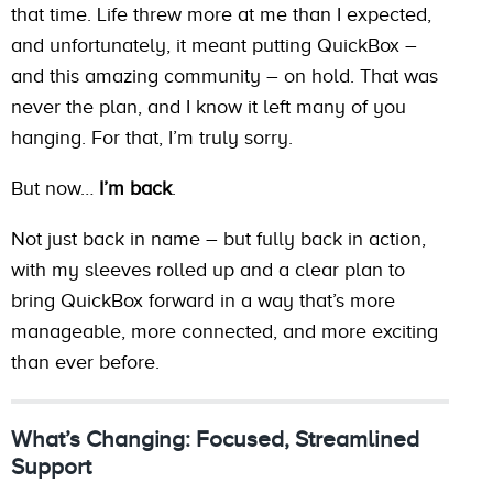
that time. Life threw more at me than I expected,
and unfortunately, it meant putting QuickBox –
and this amazing community – on hold. That was
never the plan, and I know it left many of you
hanging. For that, I’m truly sorry.
But now…
I’m back
.
Not just back in name – but fully back in action,
with my sleeves rolled up and a clear plan to
bring QuickBox forward in a way that’s more
manageable, more connected, and more exciting
than ever before.
What’s Changing: Focused, Streamlined
Support