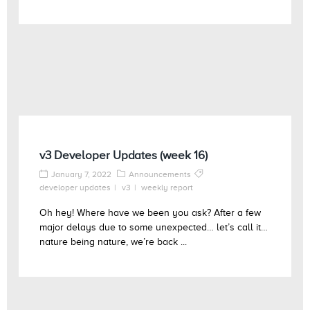
v3 Developer Updates (week 16)
January 7, 2022
Announcements
developer updates
v3
weekly report
Oh hey! Where have we been you ask? After a few
major delays due to some unexpected… let’s call it…
nature being nature, we’re back ...