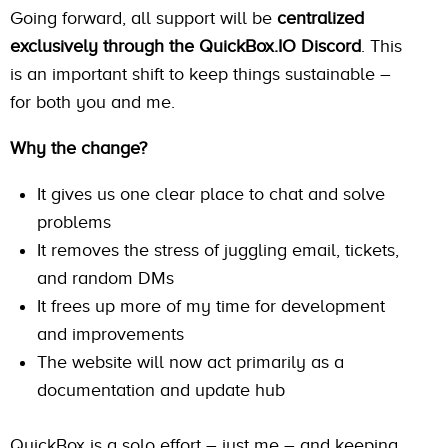
Going forward, all support will be
centralized
exclusively through the QuickBox.IO Discord
. This
is an important shift to keep things sustainable –
for both you and me.
Why the change?
It gives us one clear place to chat and solve
problems
It removes the stress of juggling email, tickets,
and random DMs
It frees up more of my time for development
and improvements
The website will now act primarily as a
documentation and update hub
QuickBox is a solo effort – just me – and keeping