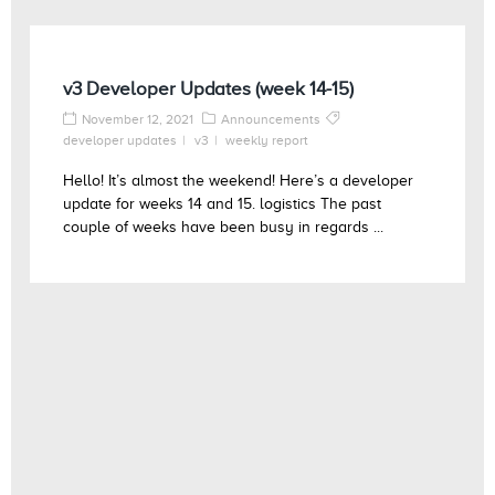
v3 Developer Updates (week 14-15)
November 12, 2021
Announcements
developer updates
v3
weekly report
Hello! It’s almost the weekend! Here’s a developer
update for weeks 14 and 15. logistics The past
couple of weeks have been busy in regards ...