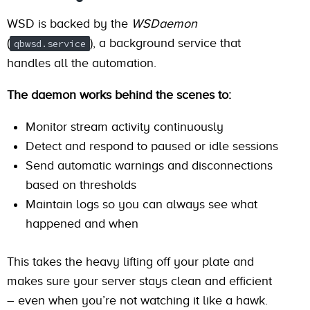
WSD is backed by the
WSDaemon
(
), a background service that
qbwsd.service
handles all the automation.
The daemon works behind the scenes to:
Monitor stream activity continuously
Detect and respond to paused or idle sessions
Send automatic warnings and disconnections
based on thresholds
Maintain logs so you can always see what
happened and when
This takes the heavy lifting off your plate and
makes sure your server stays clean and efficient
– even when you’re not watching it like a hawk.