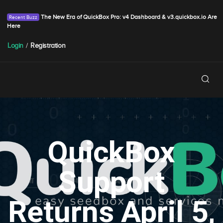
The New Era of QuickBox Pro: v4 Dashboard & v3.quickbox.io Are
Here
Login
/
Registration
QuickBox
Support
Returns April 5,