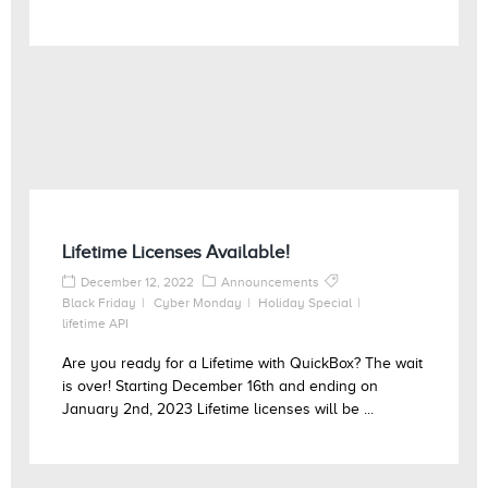
Lifetime Licenses Available!
December 12, 2022
Announcements
Black Friday
Cyber Monday
Holiday Special
lifetime API
Are you ready for a Lifetime with QuickBox? The wait
is over! Starting December 16th and ending on
January 2nd, 2023 Lifetime licenses will be ...