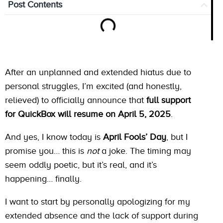
Post Contents
After an unplanned and extended hiatus due to
personal struggles, I’m excited (and honestly,
relieved) to officially announce that
full support
for QuickBox will resume on April 5, 2025
.
And yes, I know today is
April Fools’ Day
, but I
promise you… this is
not
a joke. The timing may
seem oddly poetic, but it’s real, and it’s
happening… finally.
I want to start by personally apologizing for my
extended absence and the lack of support during