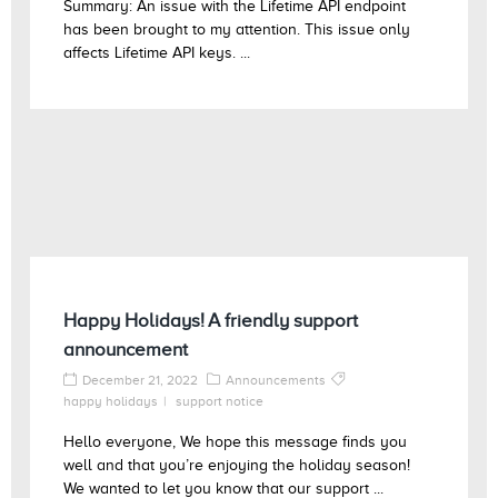
Summary: An issue with the Lifetime API endpoint
has been brought to my attention. This issue only
affects Lifetime API keys. ...
Happy Holidays! A friendly support
announcement
December 21, 2022
Announcements
happy holidays
support notice
Hello everyone, We hope this message finds you
well and that you’re enjoying the holiday season!
We wanted to let you know that our support ...