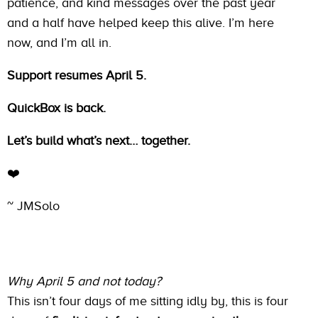
patience, and kind messages over the past year
and a half have helped keep this alive. I’m here
now, and I’m all in.
Support resumes April 5.
QuickBox is back.
Let’s build what’s next… together.
❤️
~ JMSolo
Why April 5 and not today?
This isn’t four days of me sitting idly by, this is four