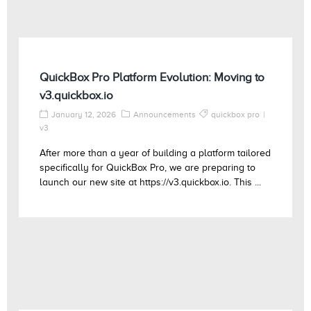
QuickBox Pro Platform Evolution: Moving to
v3.quickbox.io
January 12, 2026
Announcements
quickbox pro
v3
After more than a year of building a platform tailored
specifically for QuickBox Pro, we are preparing to
launch our new site at https://v3.quickbox.io. This ...