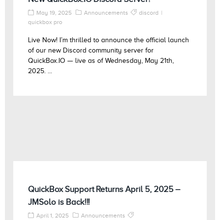
May 19, 2025
Announcements
discord
quickbox pro
Live Now! I’m thrilled to announce the official launch
of our new Discord community server for
QuickBox.IO — live as of Wednesday, May 21th,
2025. ...
QuickBox Support Returns April 5, 2025 –
JMSolo is Back!!!
April 1, 2025
Announcements