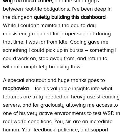
way too much coffee
, and the small gaps
between real-life obligations, I’ve been deep in
the dungeon
quietly building this dashboard
.
While I couldn’t maintain the day-to-day
consistency required for proper support during
that time, I was far from idle. Coding gave me
something I could pick up in bursts – something I
could work on, step away from, and return to
without completely breaking flow.
A special shoutout and huge thanks goes to
mophawka
– for his valuable insights into what
features are truly needed on heavy-use streaming
servers, and for graciously allowing me access to
one of his very active environments to test WSD in
real-world conditions. You, sir, are an incredible
human. Your feedback, patience, and support