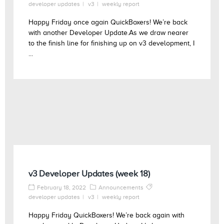
developer updates
v3
weekly report
Happy Friday once again QuickBoxers! We’re back
with another Developer Update.As we draw nearer
to the finish line for finishing up on v3 development, I
...
v3 Developer Updates (week 18)
February 18, 2022
Announcements
developer updates
v3
weekly report
Happy Friday QuickBoxers! We’re back again with