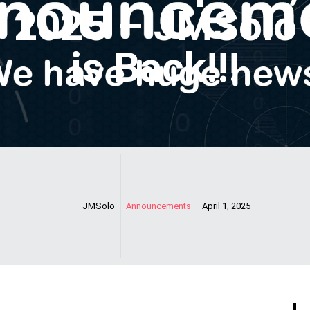
2025 – JMSolo
is Back!!!
JMSolo
Announcements
April 1, 2025