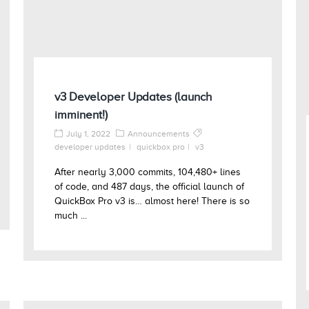
v3 Developer Updates (launch
imminent!)
July 1, 2022
Announcements
developer updates
quickbox pro
v3
After nearly 3,000 commits, 104,480+ lines
of code, and 487 days, the official launch of
QuickBox Pro v3 is… almost here! There is so
much ...