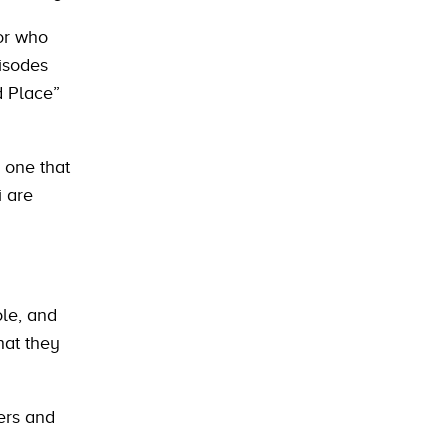
or who
pisodes
d Place”
 one that
i are
ole, and
hat they
ers and