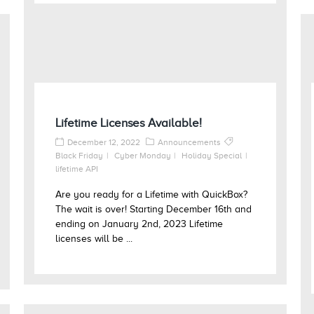
Lifetime Licenses Available!
December 12, 2022
Announcements
Black Friday
Cyber Monday
Holiday Special
lifetime API
Are you ready for a Lifetime with QuickBox?
The wait is over! Starting December 16th and
ending on January 2nd, 2023 Lifetime
licenses will be ...