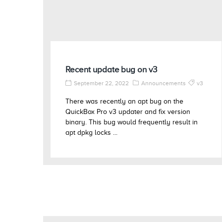
Recent update bug on v3
September 22, 2022
Announcements
v3
There was recently an apt bug on the
QuickBox Pro v3 updater and fix version
binary. This bug would frequently result in
apt dpkg locks ...