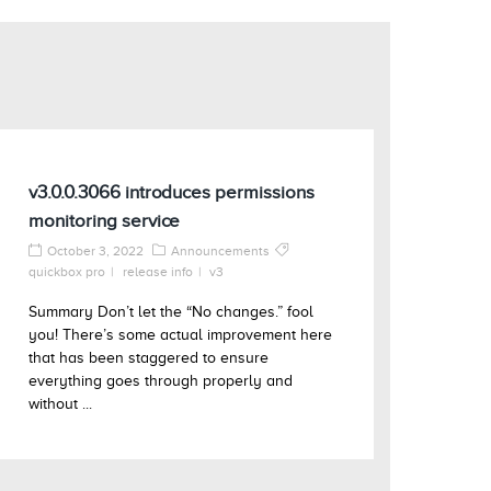
v3.0.0.3066 introduces permissions
monitoring service
October 3, 2022
Announcements
quickbox pro
release info
v3
Summary Don’t let the “No changes.” fool
you! There’s some actual improvement here
that has been staggered to ensure
everything goes through properly and
without ...