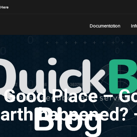
 Here
Documentation
In
 Good Place – Go
arth happened? 