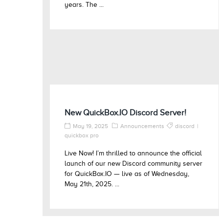
years. The ...
New QuickBox.IO Discord Server!
May 19, 2025
Announcements
discord
quickbox pro
Live Now! I’m thrilled to announce the official
launch of our new Discord community server
for QuickBox.IO — live as of Wednesday,
May 21th, 2025. ...