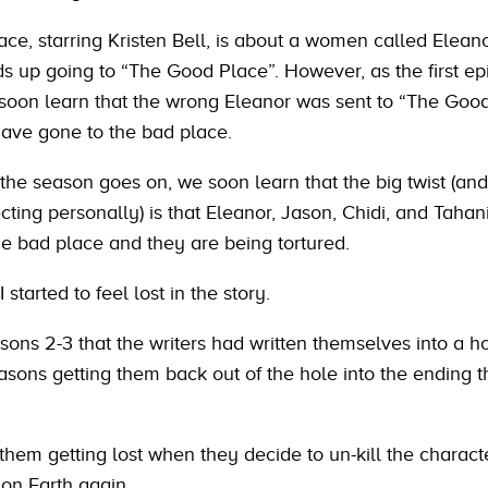
ce, starring Kristen Bell, is about a women called Elean
ds up going to “The Good Place”. However, as the first e
soon learn that the wrong Eleanor was sent to “The Goo
ave gone to the bad place.
the season goes on, we soon learn that the big twist (and
cting personally) is that Eleanor, Jason, Chidi, and Tahan
he bad place and they are being tortured.
 started to feel lost in the story.
asons 2-3 that the writers had written themselves into a h
asons getting them back out of the hole into the ending t
them getting lost when they decide to un-kill the charact
 on Earth again.