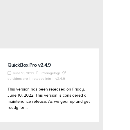
QuickBox Pro v2.4.9
June 10, 2022
Changelogs
quickbox pro
release info
v2.4.9
This version has been released on Friday,
June 10, 2022. This version is considered a
maintenance release. As we gear up and get
ready for ...