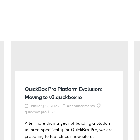
QuickBox Pro Platform Evolution:
Moving to v3.quickbox.io
January 12, 2026
Announcements
quickbox pro
v3
After more than a year of building a platform
tailored specifically for QuickBox Pro, we are
preparing to launch our new site at