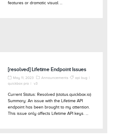
features or dramatic visual ...
[resolved] Lifetime Endpoint Issues
May 11, 2023
Announcements
api bug
quickbox pro
v3
Current Status: Resolved (status.quickbox.io)
Summary: An issue with the Lifetime API
endpoint has been brought to my attention.
This issue only affects Lifetime API keys. ...