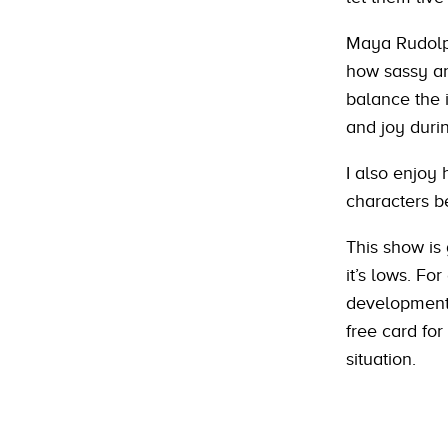
Maya Rudolph
how sassy an
balance the 
and joy durin
I also enjoy
characters b
This show is 
it’s lows. Fo
development/
free card for
situation.