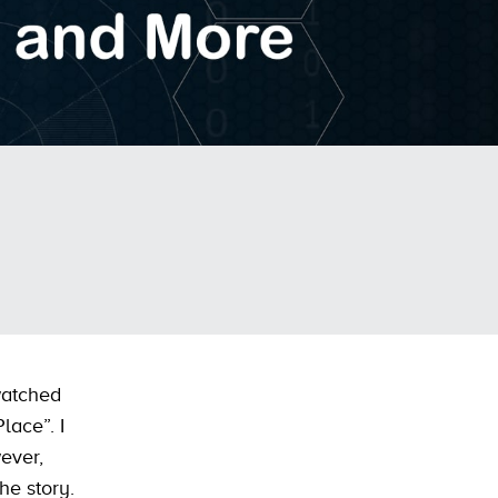
watched
lace”. I
ever,
he story.