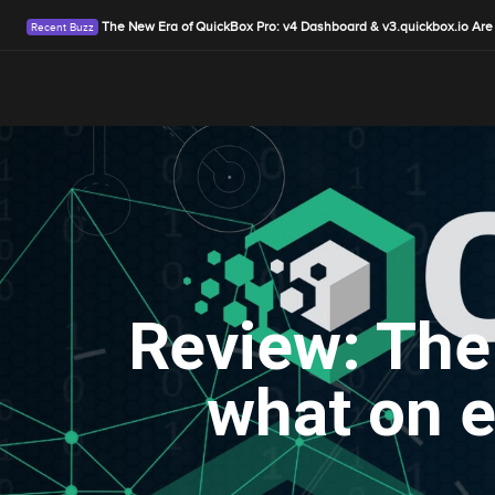
The New Era of QuickBox Pro: v4 Dashboard & v3.quickbox.io Are
Review: The
what on e