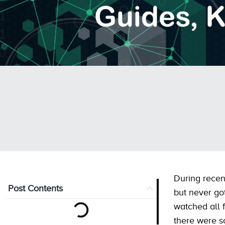
During recen
Post Contents
but never go
watched all 
there were s