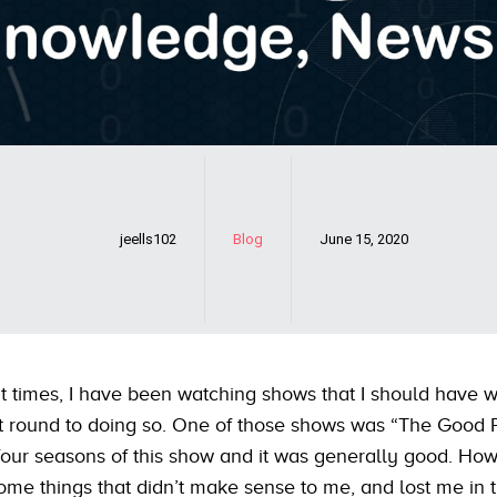
jeells102
Blog
June 15, 2020
t times, I have been watching shows that I should have 
t round to doing so. One of those shows was “The Good P
four seasons of this show and it was generally good. How
ome things that didn’t make sense to me, and lost me in t