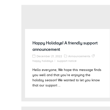
Happy Holidays! A friendly support
announcement
December 21, 2022
Announcements
happy holidays
support notice
Hello everyone, We hope this message finds
you well and that you’re enjoying the
holiday season! We wanted to let you know
that our support ...