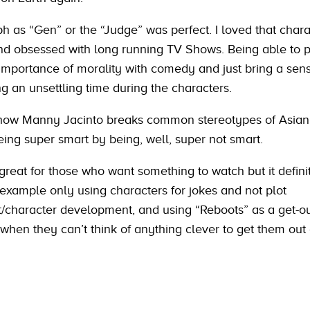
 as “Gen” or the “Judge” was perfect. I loved that char
d obsessed with long running TV Shows. Being able to p
importance of morality with comedy and just bring a sense
g an unsettling time during the characters.
 how Manny Jacinto breaks common stereotypes of Asian
eing super smart by being, well, super not smart.
great for those who want something to watch but it defini
r example only using characters for jokes and not plot
character development, and using “Reboots” as a get-out
 when they can’t think of anything clever to get them out 