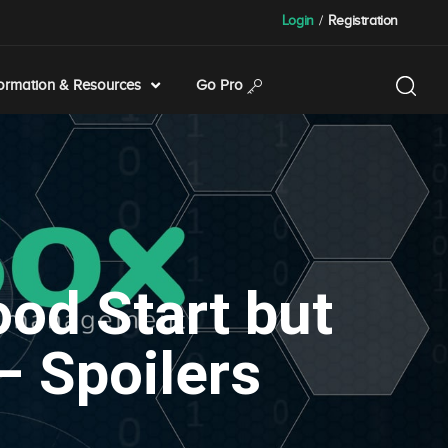
Login
/
Registration
formation & Resources
Go Pro
od Start but
– Spoilers