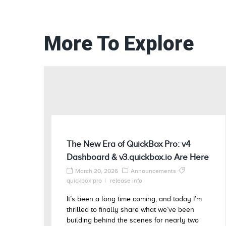
More To Explore
The New Era of QuickBox Pro: v4
Dashboard & v3.quickbox.io Are Here
March 20, 2026
Announcements
quickbox pro
release info
It’s been a long time coming, and today I’m
thrilled to finally share what we’ve been
building behind the scenes for nearly two