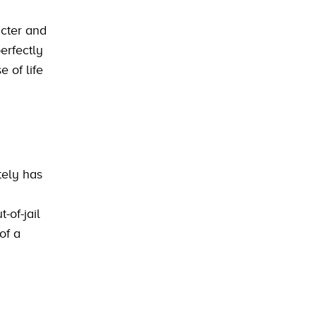
acter and
erfectly
 of life
tely has
-of-jail
of a