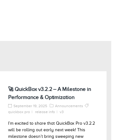
🚀 QuickBox v3.2.2 – A Milestone in
Performance & Optimization
September 19, 2025
Announcements
quickbox pro
release info
v3
I’m excited to share that QuickBox Pro v3.2.2
will be rolling out early next week! This
milestone doesn’t bring sweeping new