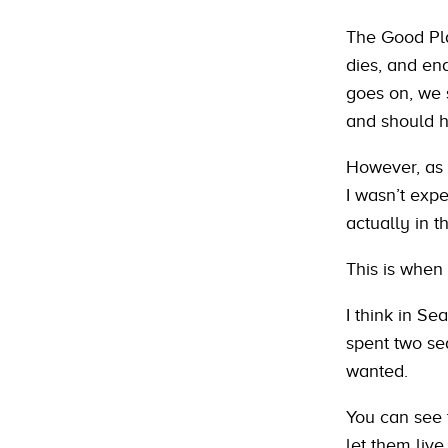
The Good Pla
dies, and en
goes on, we 
and should h
However, as 
I wasn’t expe
actually in t
This is when I
I think in Se
spent two se
wanted.
You can see 
let them live