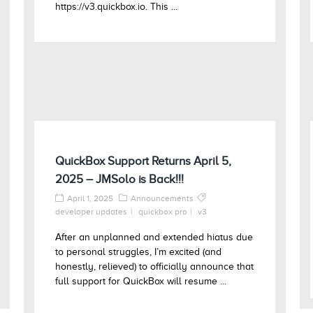
https://v3.quickbox.io. This ...
QuickBox Support Returns April 5,
2025 – JMSolo is Back!!!
April 1, 2025
Announcements
developer updates
quickbox pro
v3
After an unplanned and extended hiatus due
to personal struggles, I’m excited (and
honestly, relieved) to officially announce that
full support for QuickBox will resume ...