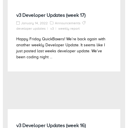
v3 Developer Updates (week 17)
January 14, 2022
Announcements
developer updates
v3
weekly report
Happy Friday QuickBoxers! We’re back again with
another weekly Developer Update. It seems like I
just posted last weeks developer update. We’ve
been coding night ...
v3 Developer Updates (week 16)