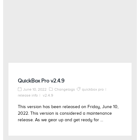
QuickBox Pro v2.4.9
June 10, 2022
Changelogs
quickbox pro
release info
v2.4.9
This version has been released on Friday, June 10,
2022. This version is considered a maintenance
release. As we gear up and get ready for ...