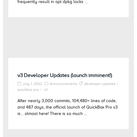
frequently result in apt dpkg locks ...
v3 Developer Updates (launch imminent!)
July 1, 2022
Announcements
developer updates
quickbox pro
v3
After nearly 3,000 commits, 104,480+ lines of code,
and 487 days, the official launch of QuickBox Pro v3
is… almost here! There is so much ...