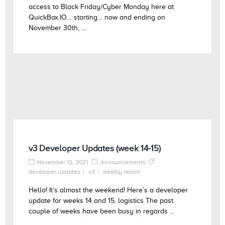
access to Black Friday/Cyber Monday here at
QuickBox.IO… starting… now and ending on
November 30th, ...
v3 Developer Updates (week 14-15)
November 12, 2021
Announcements
developer updates
v3
weekly report
Hello! It’s almost the weekend! Here’s a developer
update for weeks 14 and 15. logistics The past
couple of weeks have been busy in regards ...