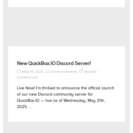
New QuickBox.IO Discord Server!
May 19, 2025
Announcements
discord
quickbox pro
Live Now! I’m thrilled to announce the official launch
of our new Discord community server for
QuickBox.IO — live as of Wednesday, May 21th,
2025. ...