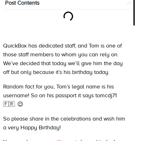
Post Contents
QuickBox has dedicated staff, and Tom is one of
those staff members to whom you can rely on.
We’ve decided that today we’ll give him the day
off but only because it’s his birthday today.
Random fact for you, Tom’s legal name is his
username! So on his passport it says tomcdj71
🇫🇷. 😉
So please share in the celebrations and wish him
a very Happy Birthday!