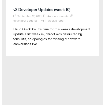
v3 Developer Updates (week 10)
September 17, 2021
Announcements
developer updates
v3
weekly report
Hello QuickBox. It’s time for this weeks development
update! Last week my throat was assaulted by
tonsillitis, so apologies for missing it! software
conversions I’ve ...