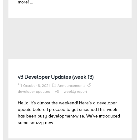
more! ...
v3 Developer Updates (week 13)
October 8, 2021
Announcements
developer updates
v3
weekly report
Hello! It’s almost the weekend! Here’s a developer
update before I proceed to get smashed.This week
has been busy development-wise. We’ve introduced
some snazzy new ...