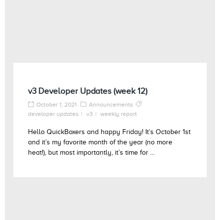
v3 Developer Updates (week 12)
October 1, 2021
Announcements
developer updates
v3
weekly report
Hello QuickBoxers and happy Friday! It’s October 1st
and it’s my favorite month of the year (no more
heat!), but most importantly, it’s time for ...