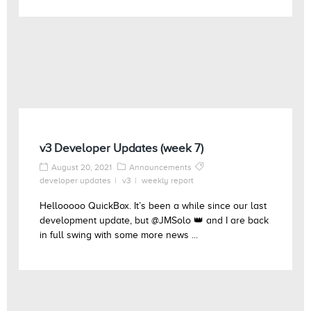
v3 Developer Updates (week 7)
August 20, 2021
Announcements
developer updates
v3
weekly report
Hellooooo QuickBox. It’s been a while since our last
development update, but @JMSolo 👑 and I are back
in full swing with some more news ...