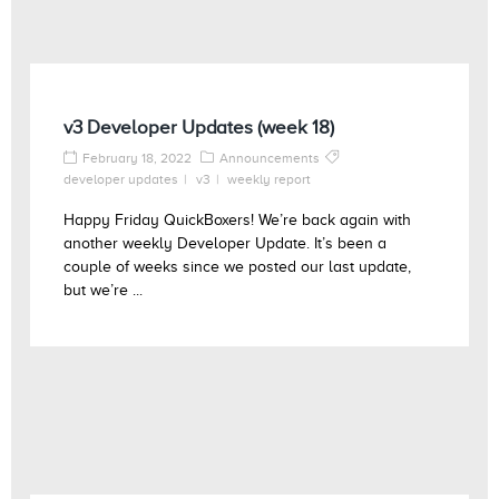
v3 Developer Updates (week 18)
February 18, 2022
Announcements
developer updates
v3
weekly report
Happy Friday QuickBoxers! We’re back again with
another weekly Developer Update. It’s been a
couple of weeks since we posted our last update,
but we’re ...