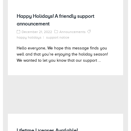
Happy Holidays! A friendly support
announcement
December 21, 2022
Announcements
happy holidays
support notice
Hello everyone, We hope this message finds you
well and that you’re enjoying the holiday season!
We wanted to let you know that our support ...
Lifetime Licenses Available!