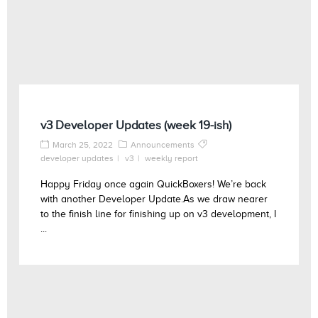
v3 Developer Updates (week 19-ish)
March 25, 2022
Announcements
developer updates
v3
weekly report
Happy Friday once again QuickBoxers! We’re back
with another Developer Update.As we draw nearer
to the finish line for finishing up on v3 development, I
...