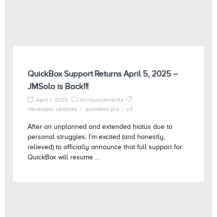
QuickBox Support Returns April 5, 2025 –
JMSolo is Back!!!
April 1, 2025
Announcements
developer updates
quickbox pro
v3
After an unplanned and extended hiatus due to
personal struggles, I’m excited (and honestly,
relieved) to officially announce that full support for
QuickBox will resume ...