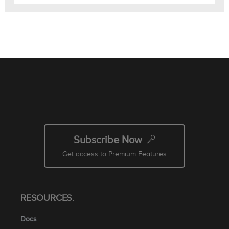
Subscribe Now
Get access to Premium Features
RESOURCES.
Docs