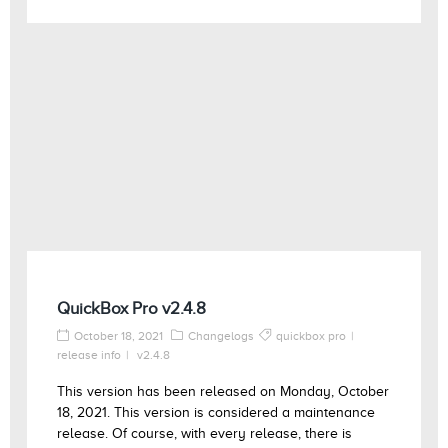
QuickBox Pro v2.4.8
October 18, 2021
Changelogs
quickbox pro
release info
v2.4.8
This version has been released on Monday, October
18, 2021. This version is considered a maintenance
release. Of course, with every release, there is