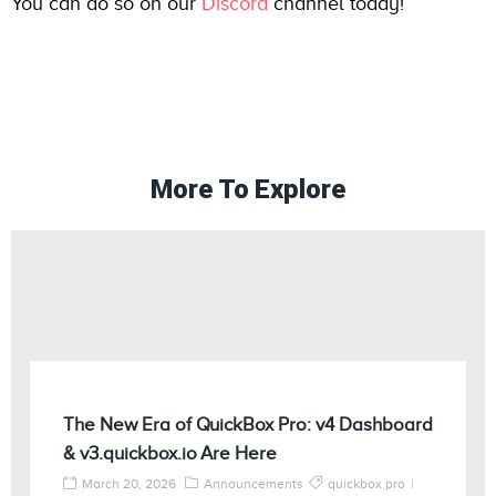
You can do so on our
Discord
channel today!
More To Explore
The New Era of QuickBox Pro: v4 Dashboard
& v3.quickbox.io Are Here
March 20, 2026
Announcements
quickbox pro