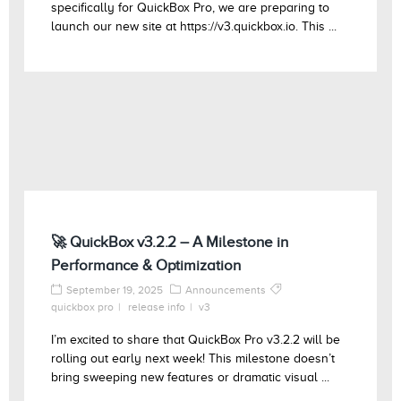
specifically for QuickBox Pro, we are preparing to
launch our new site at https://v3.quickbox.io. This ...
🚀 QuickBox v3.2.2 – A Milestone in
Performance & Optimization
September 19, 2025
Announcements
quickbox pro
release info
v3
I’m excited to share that QuickBox Pro v3.2.2 will be
rolling out early next week! This milestone doesn’t
bring sweeping new features or dramatic visual ...