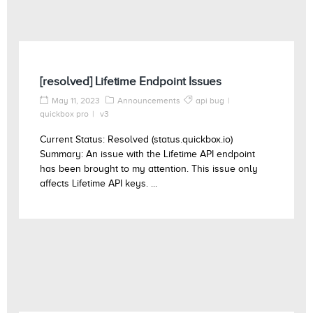
[resolved] Lifetime Endpoint Issues
May 11, 2023
Announcements
api bug
quickbox pro
v3
Current Status: Resolved (status.quickbox.io)
Summary: An issue with the Lifetime API endpoint
has been brought to my attention. This issue only
affects Lifetime API keys. ...