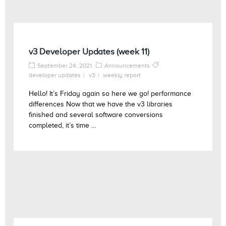
v3 Developer Updates (week 11)
September 24, 2021
Announcements
developer updates
v3
weekly report
Hello! It’s Friday again so here we go! performance
differences Now that we have the v3 libraries
finished and several software conversions
completed, it’s time ...