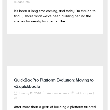
release info
It’s been a long time coming, and today I’m thrilled to
finally share what we’ve been building behind the
scenes for nearly two years. The ...
QuickBox Pro Platform Evolution: Moving to
v3.quickbox.io
January 12, 2026
Announcements
quickbox pro
v3
After more than a year of building a platform tailored