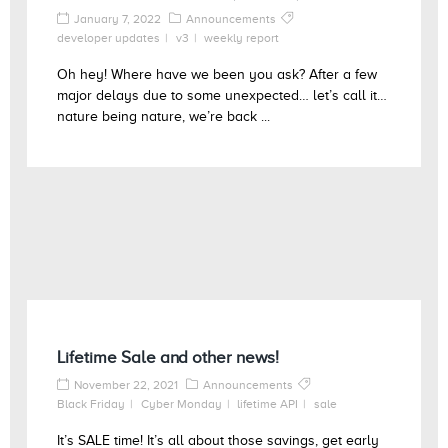
January 7, 2022
Announcements
developer updates
v3
weekly report
Oh hey! Where have we been you ask? After a few
major delays due to some unexpected… let’s call it…
nature being nature, we’re back ...
Lifetime Sale and other news!
November 22, 2021
Announcements
Black Friday
Cyber Monday
lifetime API
sale
It’s SALE time! It’s all about those savings, get early