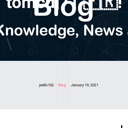
tomcdj71 🇫🇷!
jeells102
Blog
January 19, 2021