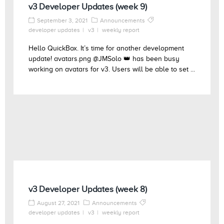
v3 Developer Updates (week 9)
September 3, 2021
Announcements
developer updates
v3
weekly report
Hello QuickBox. It’s time for another development
update! avatars.png @JMSolo 👑 has been busy
working on avatars for v3. Users will be able to set ...
v3 Developer Updates (week 8)
August 27, 2021
Announcements
developer updates
v3
weekly report