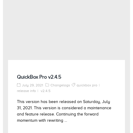
QuickBox Pro v2.4.5
July 29, 2021
Changelogs
quickbox pro
release info
v2.4.5
This version has been released on Saturday, July
31, 2021. This version is considered a maintenance
and feature release. Continuing the forward
momentum with rewriting ...