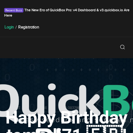
The New Era of QuickBox Pro: v4 Dashboard & v3.quickbox.io Are
Here
Login
/
Registration
Happy Birthday