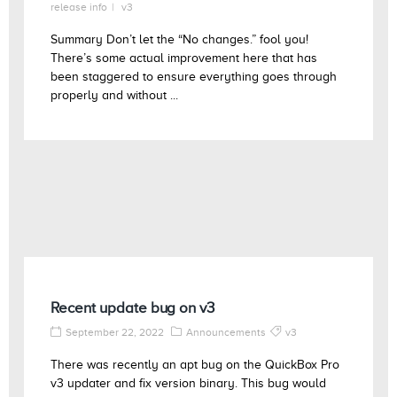
release info
v3
Summary Don’t let the “No changes.” fool you!
There’s some actual improvement here that has
been staggered to ensure everything goes through
properly and without ...
Recent update bug on v3
September 22, 2022
Announcements
v3
There was recently an apt bug on the QuickBox Pro
v3 updater and fix version binary. This bug would