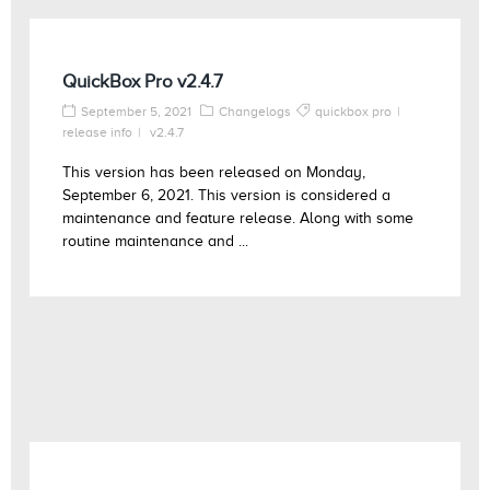
QuickBox Pro v2.4.7
September 5, 2021
Changelogs
quickbox pro
release info
v2.4.7
This version has been released on Monday,
September 6, 2021. This version is considered a
maintenance and feature release. Along with some
routine maintenance and ...