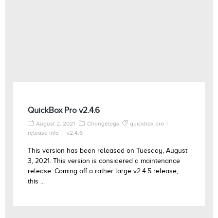
QuickBox Pro v2.4.6
August 2, 2021
Changelogs
quickbox pro
release info
v2.4.6
This version has been released on Tuesday, August
3, 2021. This version is considered a maintenance
release. Coming off a rather large v2.4.5 release,
this ...