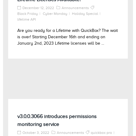
December 12, 2022
Announcements
Black Friday
Cyber Monday
Holiday Special
lifetime API
Are you ready for a Lifetime with QuickBox? The wait
is over! Starting December 16th and ending on
January 2nd, 2023 Lifetime licenses will be ...
v3.0.0.3066 introduces permissions
monitoring service
October 3, 2022
Announcements
quickbox pro