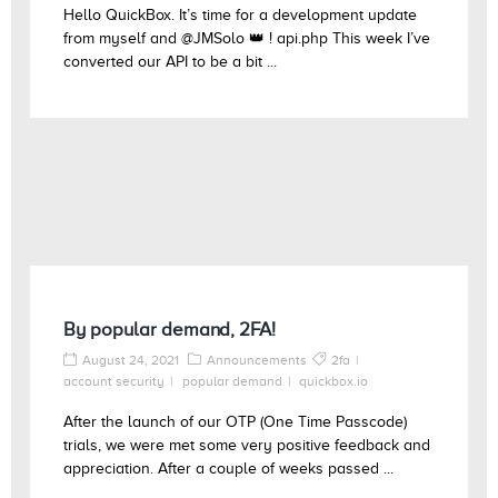
Hello QuickBox. It’s time for a development update
from myself and @JMSolo 👑 ! api.php This week I’ve
converted our API to be a bit ...
By popular demand, 2FA!
August 24, 2021
Announcements
2fa
account security
popular demand
quickbox.io
After the launch of our OTP (One Time Passcode)
trials, we were met some very positive feedback and
appreciation. After a couple of weeks passed ...