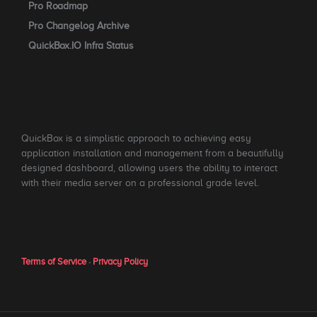
Pro Roadmap
Pro Changelog Archive
QuickBox.IO Infra Status
QuickBox is a simplistic approach to achieving easy
application installation and management from a beautifully
designed dashboard, allowing users the ability to interact
with their media server on a professional grade level.
Terms of Service
·
Privacy Policy