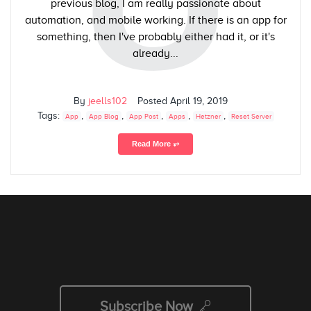
previous blog, I am really passionate about
automation, and mobile working. If there is an app for
something, then I've probably either had it, or it's
already...
By
jeells102
Posted
April 19, 2019
Tags:
,
,
,
,
,
App
App Blog
App Post
Apps
Hetzner
Reset Server
Read More ⥅
Subscribe Now