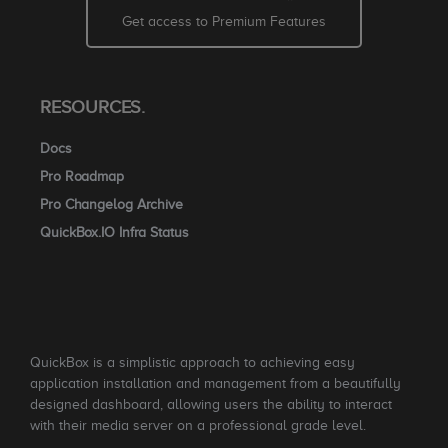
Get access to Premium Features
RESOURCES.
Docs
Pro Roadmap
Pro Changelog Archive
QuickBox.IO Infra Status
QuickBox is a simplistic approach to achieving easy
application installation and management from a beautifully
designed dashboard, allowing users the ability to interact
with their media server on a professional grade level.