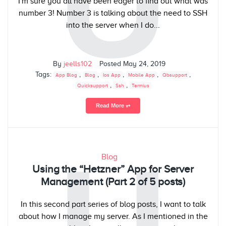
U
I'm sure you all have been eager to find out what was
number 3! Number 3 is talking about the need to SSH
into the server when I do...
By
jeells102
Posted
May 24, 2019
Tags:
,
,
,
,
,
App Blog
Blog
Ios App
Mobile App
Qbsupport
,
,
Quicksupport
Ssh
Termius
Read More ⥅
U
Blog
Using the “Hetzner” App for Server
Management (Part 2 of 5 posts)
In this second part series of blog posts, I want to talk
about how I manage my server. As I mentioned in the