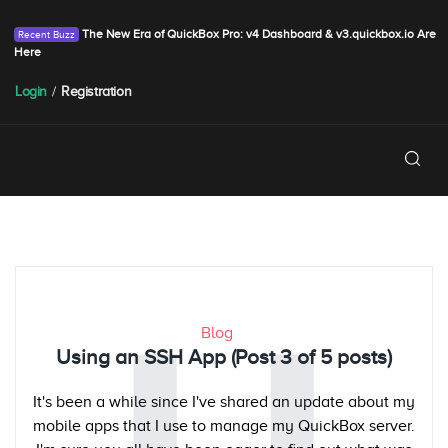
The New Era of QuickBox Pro: v4 Dashboard & v3.quickbox.io Are
Here
Login
/
Registration
Blog
Using an SSH App (Post 3 of 5 posts)
It's been a while since I've shared an update about my
mobile apps that I use to manage my QuickBox server.