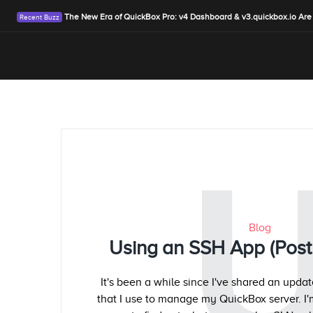
The New Era of QuickBox Pro: v4 Dashboard & v3.quickbox.io Are
Blog
Using an SSH App (Post 
It's been a while since I've shared an upd
that I use to manage my QuickBox server. I'