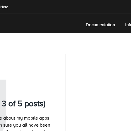
 Here
Documentation
In
U
3 of 5 posts)
ate about my mobile apps
m sure you all have been