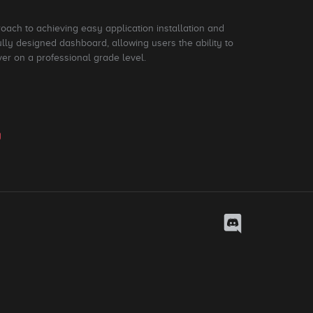
roach to achieving easy application installation and
ly designed dashboard, allowing users the ability to
ver on a professional grade level.
y