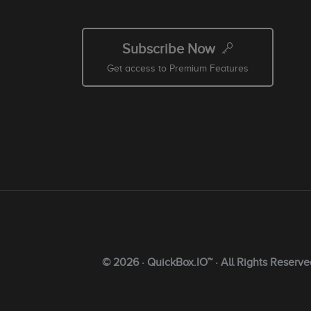
Subscribe Now
Get access to Premium Features
© 2026 · QuickBox.IO™ · All Rights Reserve