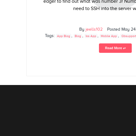
eager to find out what was number 3! Numbe
need to SSH into the server w
By
jeells102
Posted
May 24
Tags:
,
,
,
,
App Blog
Blog
Ios App
Mobile App
Qbsuppor
Read More ⥅