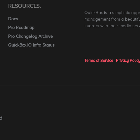
RESOURCES.
QuickBox is a simplistic app
Docs
management from a beautiful
interact with their media ser
Pro Roadmap
Pro Changelog Archive
QuickBox.IO Infra Status
Terms of Service
·
Privacy Polic
d