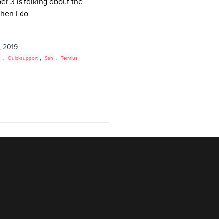
r 3 is talking about the
hen I do...
, 2019
,
,
,
t
Quicksupport
Ssh
Termius