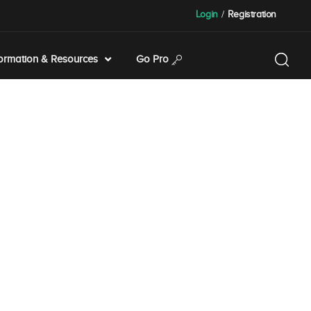
Login
/
Registration
formation & Resources
Go Pro