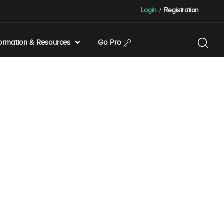
Login
/
Registration
formation & Resources
Go Pro