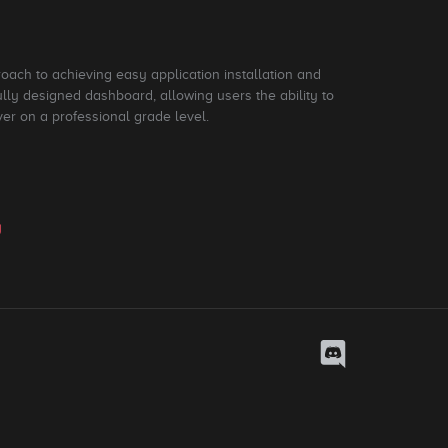
roach to achieving easy application installation and
ly designed dashboard, allowing users the ability to
ver on a professional grade level.
y