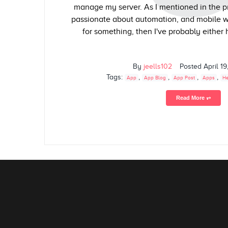
manage my server. As I mentioned in the pr
passionate about automation, and mobile wor
for something, then I've probably either had
By
jeells102
Posted
April 19
Tags:
,
,
,
,
App
App Blog
App Post
Apps
He
Read More ⥅