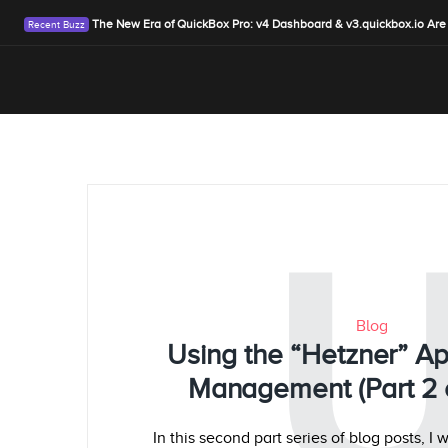
The New Era of QuickBox Pro: v4 Dashboard & v3.quickbox.io Are
Blog
Using the “Hetzner” Ap
Management (Part 2 o
In this second part series of blog posts, I 