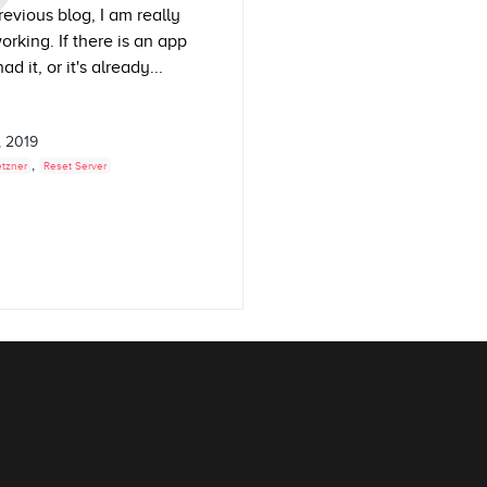
evious blog, I am really
king. If there is an app
 it, or it's already...
, 2019
,
tzner
Reset Server