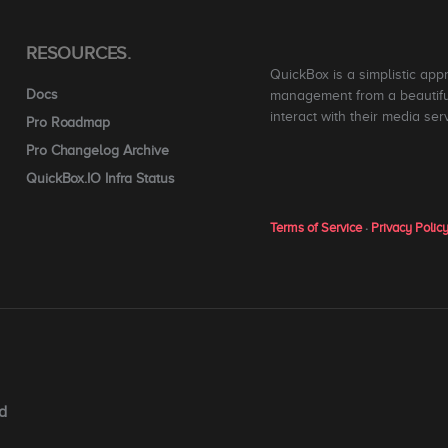
RESOURCES.
QuickBox is a simplistic app
Docs
management from a beautiful
interact with their media ser
Pro Roadmap
Pro Changelog Archive
QuickBox.IO Infra Status
Terms of Service
·
Privacy Polic
d