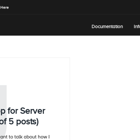
 Here
Documentation
In
U
p for Server
f 5 posts)
want to talk about how I