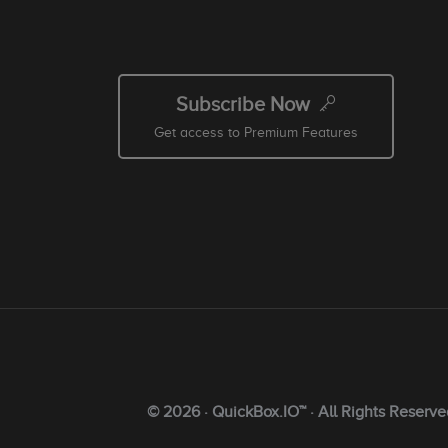
Subscribe Now
Get access to Premium Features
© 2026 · QuickBox.IO™ · All Rights Reserve