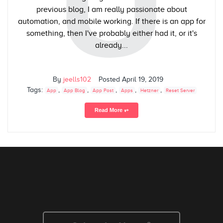
U
previous blog, I am really passionate about
automation, and mobile working. If there is an app for
something, then I've probably either had it, or it's
already...
By
jeells102
Posted
April 19, 2019
Tags:
,
,
,
,
,
App
App Blog
App Post
Apps
Hetzner
Reset Server
Read More ⥅