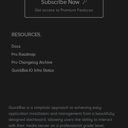
Subscribe Now
Get access to Premium Features
RESOURCES.
Docs
Pro Roadmap
Pro Changelog Archive
QuickBox.IO Infra Status
QuickBox is a simplistic approach to achieving easy
application installation and management from a beautifully
designed dashboard, allowing users the ability to interact
with their media server on a professional grade level.