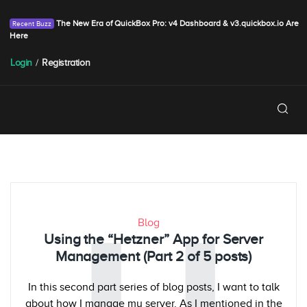
The New Era of QuickBox Pro: v4 Dashboard & v3.quickbox.io Are
Here
Login
/
Registration
Blog
Using the “Hetzner” App for Server
Management (Part 2 of 5 posts)
In this second part series of blog posts, I want to talk
about how I manage my server. As I mentioned in the