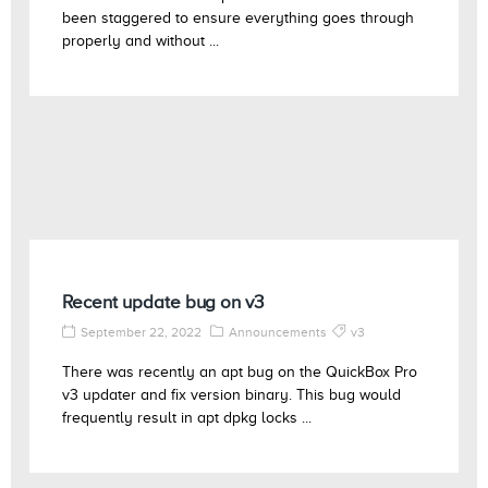
been staggered to ensure everything goes through
properly and without ...
Recent update bug on v3
September 22, 2022
Announcements
v3
There was recently an apt bug on the QuickBox Pro
v3 updater and fix version binary. This bug would
frequently result in apt dpkg locks ...