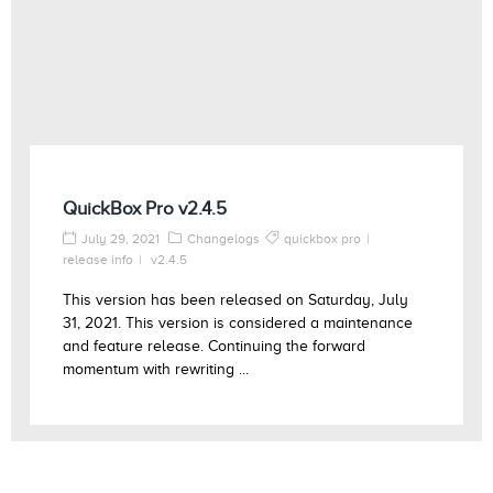
QuickBox Pro v2.4.5
July 29, 2021
Changelogs
quickbox pro
release info
v2.4.5
This version has been released on Saturday, July
31, 2021. This version is considered a maintenance
and feature release. Continuing the forward
momentum with rewriting ...