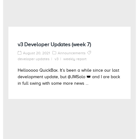
v3 Developer Updates (week 7)
August 20, 2021
Announcements
developer updates
v3
weekly report
Hellooooo QuickBox. It’s been a while since our last
development update, but @JMSolo 👑 and I are back
in full swing with some more news ...