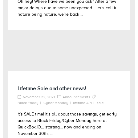
Oh hey! Where have we been you ask? After a few
major delays due to some unexpected… let’s call it…
nature being nature, we’re back ...
Lifetime Sale and other news!
November 22, 2021
Announcements
Black Friday
Cyber Monday
lifetime API
sale
It’s SALE time! It’s all about those savings, get early
access to Black Friday/Cyber Monday here at
QuickBox.IO… starting… now and ending on
November 30th, ...