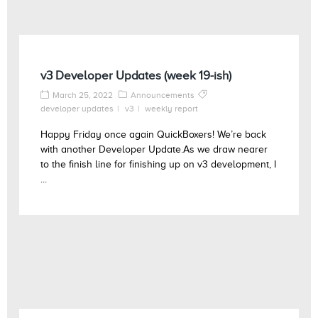
v3 Developer Updates (week 19-ish)
March 25, 2022
Announcements
developer updates
v3
weekly report
Happy Friday once again QuickBoxers! We’re back
with another Developer Update.As we draw nearer
to the finish line for finishing up on v3 development, I
...