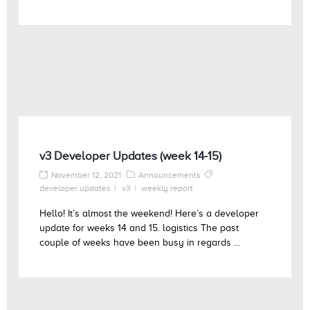
v3 Developer Updates (week 14-15)
November 12, 2021
Announcements
developer updates
v3
weekly report
Hello! It’s almost the weekend! Here’s a developer
update for weeks 14 and 15. logistics The past
couple of weeks have been busy in regards ...