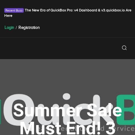
The New Era of QuickBox Pro: v4 Dashboard & v3.quickbox.io Are
Here
Login
/
Registration
Summer Sale
Must End! 3