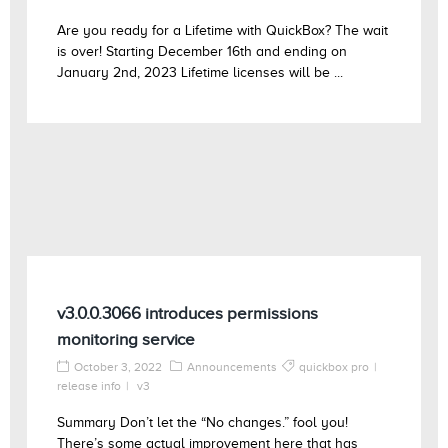
Are you ready for a Lifetime with QuickBox? The wait
is over! Starting December 16th and ending on
January 2nd, 2023 Lifetime licenses will be ...
v3.0.0.3066 introduces permissions
monitoring service
October 3, 2022
Announcements
quickbox pro
release info
v3
Summary Don’t let the “No changes.” fool you!
There’s some actual improvement here that has