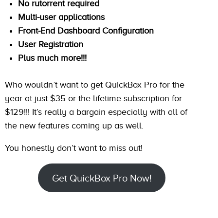
No rutorrent required
Multi-user applications
Front-End Dashboard Configuration
User Registration
Plus much more!!!
Who wouldn’t want to get QuickBox Pro for the
year at just $35 or the lifetime subscription for
$129!!! It’s really a bargain especially with all of
the new features coming up as well.
You honestly don’t want to miss out!
Get QuickBox Pro Now!