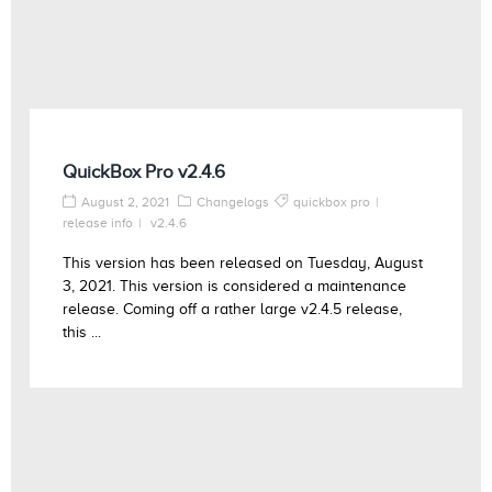
QuickBox Pro v2.4.6
August 2, 2021
Changelogs
quickbox pro
release info
v2.4.6
This version has been released on Tuesday, August
3, 2021. This version is considered a maintenance
release. Coming off a rather large v2.4.5 release,
this ...