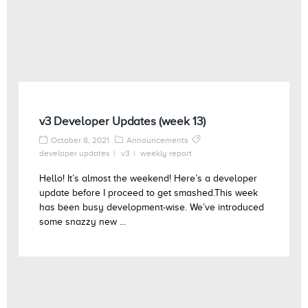
v3 Developer Updates (week 13)
October 8, 2021
Announcements
developer updates
v3
weekly report
Hello! It’s almost the weekend! Here’s a developer
update before I proceed to get smashed.This week
has been busy development-wise. We’ve introduced
some snazzy new ...