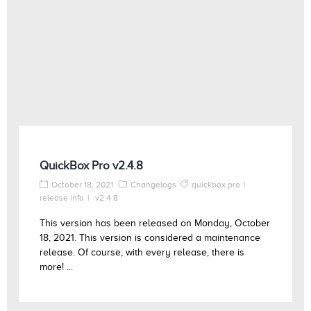
QuickBox Pro v2.4.8
October 18, 2021
Changelogs
quickbox pro
release info
v2.4.8
This version has been released on Monday, October
18, 2021. This version is considered a maintenance
release. Of course, with every release, there is
more! ...