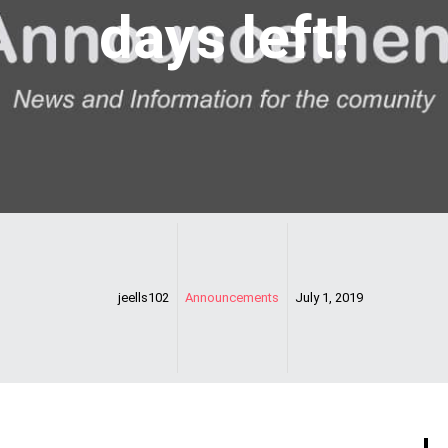
days left!
jeells102
Announcements
July 1, 2019