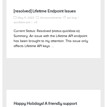
[resolved] Lifetime Endpoint Issues
May 11, 2023
Announcements
api bug
quickbox pro
v3
Current Status: Resolved (status.quickbox.io)
Summary: An issue with the Lifetime API endpoint
has been brought to my attention. This issue only
affects Lifetime API keys. ...
Happy Holidays! A friendly support