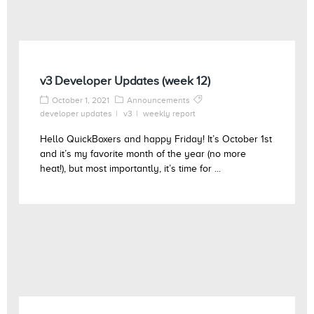
v3 Developer Updates (week 12)
October 1, 2021
Announcements
developer updates
v3
weekly report
Hello QuickBoxers and happy Friday! It’s October 1st
and it’s my favorite month of the year (no more
heat!), but most importantly, it’s time for ...