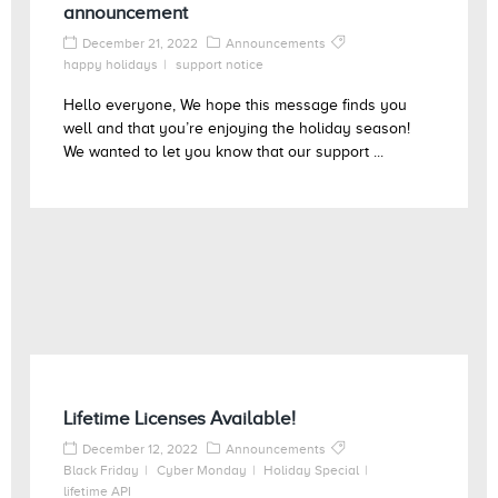
announcement
December 21, 2022
Announcements
happy holidays
support notice
Hello everyone, We hope this message finds you
well and that you’re enjoying the holiday season!
We wanted to let you know that our support ...
Lifetime Licenses Available!
December 12, 2022
Announcements
Black Friday
Cyber Monday
Holiday Special
lifetime API