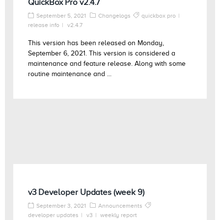
QuickBox Pro v2.4.7
September 5, 2021
Changelogs
quickbox pro
release info
v2.4.7
This version has been released on Monday,
September 6, 2021. This version is considered a
maintenance and feature release. Along with some
routine maintenance and ...
v3 Developer Updates (week 9)
September 3, 2021
Announcements
developer updates
v3
weekly report