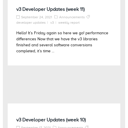
v3 Developer Updates (week 11)
September 24, 2021
Announcements
developer updates
v3
weekly report
Hello! It’s Friday again so here we go! performance
differences Now that we have the v3 libraries
finished and several software conversions
completed, it’s time ...
v3 Developer Updates (week 10)
September 17, 2021
Announcements