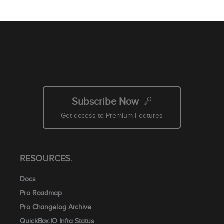
Subscribe Now
Get access to Premium Features
RESOURCES.
Docs
Pro Roadmap
Pro Changelog Archive
QuickBox.IO Infra Status