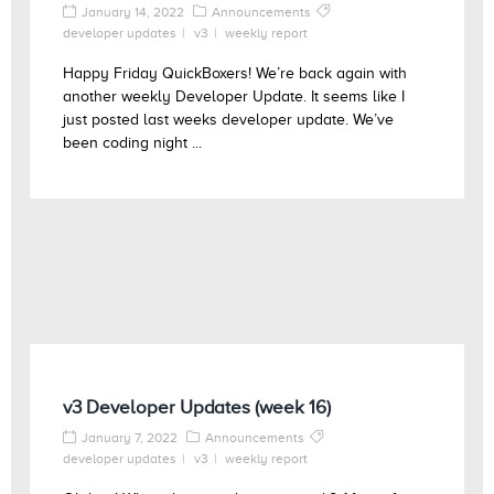
January 14, 2022
Announcements
developer updates
v3
weekly report
Happy Friday QuickBoxers! We’re back again with
another weekly Developer Update. It seems like I
just posted last weeks developer update. We’ve
been coding night ...
v3 Developer Updates (week 16)
January 7, 2022
Announcements
developer updates
v3
weekly report