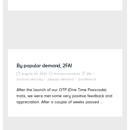
By popular demand, 2FA!
August 24, 2021
Announcements
2fa
account security
popular demand
quickbox.io
After the launch of our OTP (One Time Passcode)
trials, we were met some very positive feedback and
appreciation. After a couple of weeks passed ...