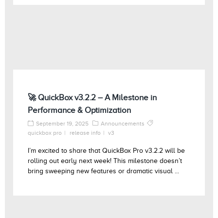
🚀 QuickBox v3.2.2 – A Milestone in
Performance & Optimization
September 19, 2025
Announcements
quickbox pro
release info
v3
I’m excited to share that QuickBox Pro v3.2.2 will be
rolling out early next week! This milestone doesn’t
bring sweeping new features or dramatic visual ...