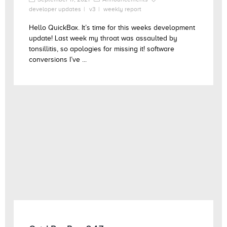
developer updates
v3
weekly report
Hello QuickBox. It’s time for this weeks development
update! Last week my throat was assaulted by
tonsillitis, so apologies for missing it! software
conversions I’ve ...