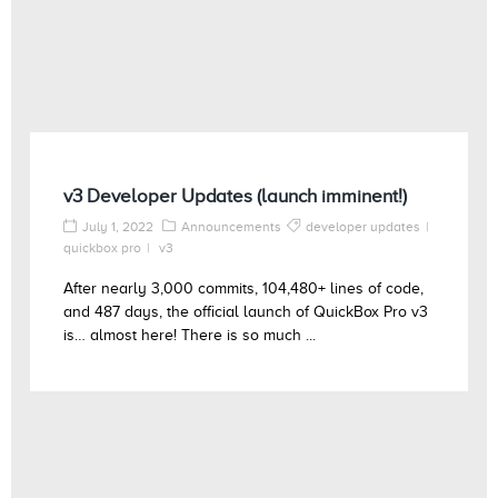
v3 Developer Updates (launch imminent!)
July 1, 2022
Announcements
developer updates
quickbox pro
v3
After nearly 3,000 commits, 104,480+ lines of code,
and 487 days, the official launch of QuickBox Pro v3
is… almost here! There is so much ...