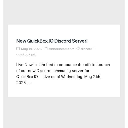
New QuickBox.IO Discord Server!
May 19, 2025
Announcements
discord
quickbox pro
Live Now! I’m thrilled to announce the official launch
of our new Discord community server for
QuickBox.IO — live as of Wednesday, May 21th,
2025. ...