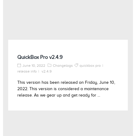
QuickBox Pro v2.4.9
June 10, 2022
Changelogs
quickbox pro
release info
v2.4.9
This version has been released on Friday, June 10,
2022. This version is considered a maintenance
release. As we gear up and get ready for ...