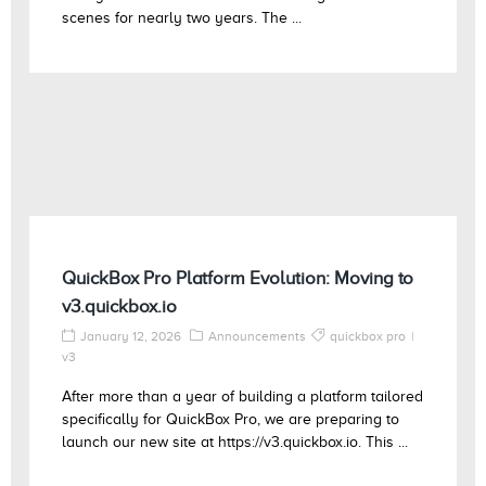
scenes for nearly two years. The ...
QuickBox Pro Platform Evolution: Moving to
v3.quickbox.io
January 12, 2026
Announcements
quickbox pro
v3
After more than a year of building a platform tailored
specifically for QuickBox Pro, we are preparing to
launch our new site at https://v3.quickbox.io. This ...