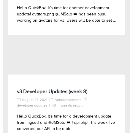
Hello QuickBox. It’s time for another development
update! avatars.png @JMSolo 👑 has been busy
working on avatars for v3. Users will be able to set ...
v3 Developer Updates (week 8)
August 27, 2021
Announcements
developer updates
v3
weekly report
Hello QuickBox. It’s time for a development update
from myself and @JMSolo 👑 ! api.php This week I’ve
converted our API to be a bit ...