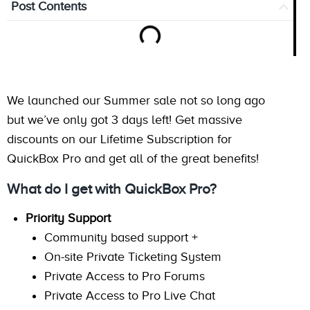
Post Contents
We launched our Summer sale not so long ago
but we’ve only got 3 days left! Get massive
discounts on our Lifetime Subscription for
QuickBox Pro and get all of the great benefits!
What do I get with QuickBox Pro?
Priority Support
Community based support +
On-site Private Ticketing System
Private Access to Pro Forums
Private Access to Pro Live Chat