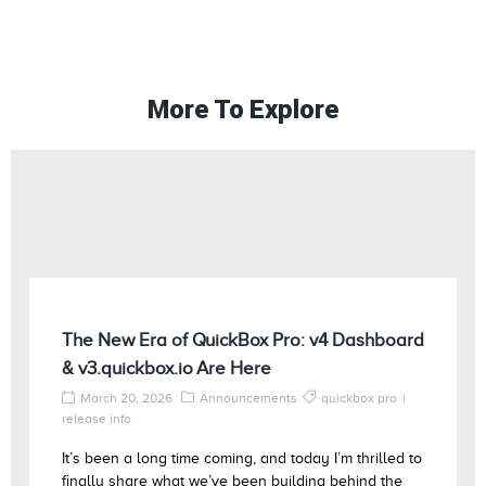
More To Explore
The New Era of QuickBox Pro: v4 Dashboard
& v3.quickbox.io Are Here
March 20, 2026
Announcements
quickbox pro
release info
It’s been a long time coming, and today I’m thrilled to
finally share what we’ve been building behind the