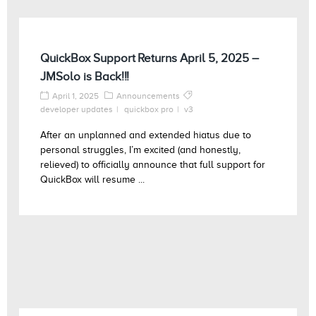
QuickBox Support Returns April 5, 2025 –
JMSolo is Back!!!
April 1, 2025
Announcements
developer updates
quickbox pro
v3
After an unplanned and extended hiatus due to
personal struggles, I’m excited (and honestly,
relieved) to officially announce that full support for
QuickBox will resume ...