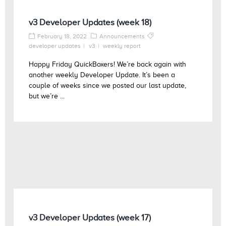
v3 Developer Updates (week 18)
February 18, 2022
Announcements
developer updates
v3
weekly report
Happy Friday QuickBoxers! We’re back again with
another weekly Developer Update. It’s been a
couple of weeks since we posted our last update,
but we’re ...
v3 Developer Updates (week 17)