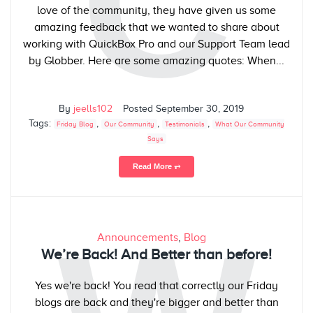
C
love of the community, they have given us some
amazing feedback that we wanted to share about
working with QuickBox Pro and our Support Team lead
by Globber. Here are some amazing quotes: When...
By
jeells102
Posted
September 30, 2019
Tags:
,
,
,
Friday Blog
Our Community
Testimonials
What Our Community
Says
Read More ⥅
Announcements
,
Blog
We’re Back! And Better than before!
Yes we're back! You read that correctly our Friday
blogs are back and they're bigger and better than