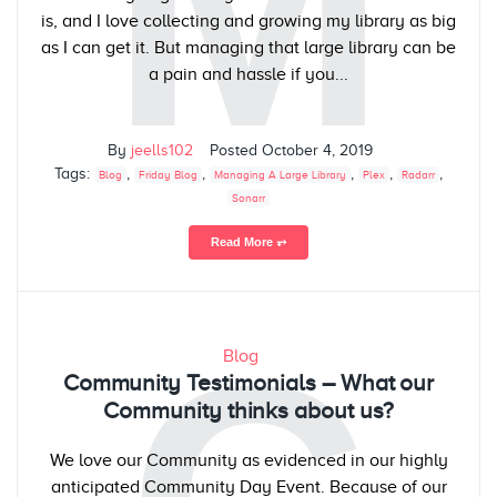
M
is, and I love collecting and growing my library as big
as I can get it. But managing that large library can be
a pain and hassle if you...
By
jeells102
Posted
October 4, 2019
Tags:
,
,
,
,
,
Blog
Friday Blog
Managing A Large Library
Plex
Radarr
Sonarr
Read More ⥅
Blog
Community Testimonials – What our
Community thinks about us?
We love our Community as evidenced in our highly
anticipated Community Day Event. Because of our