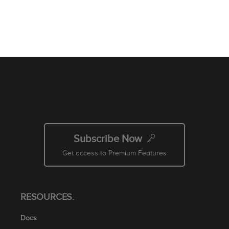
Subscribe Now
Get access to Premium Features
RESOURCES.
Docs