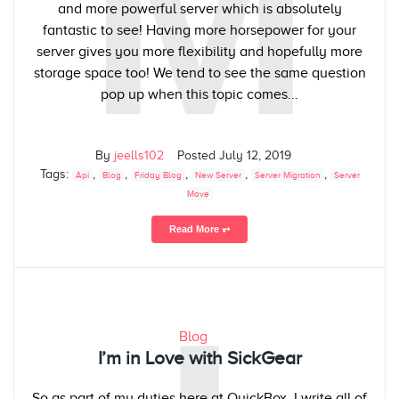
M
and more powerful server which is absolutely
fantastic to see! Having more horsepower for your
server gives you more flexibility and hopefully more
storage space too! We tend to see the same question
pop up when this topic comes...
By
jeells102
Posted
July 12, 2019
Tags:
,
,
,
,
,
Api
Blog
Friday Blog
New Server
Server Migration
Server
Move
Read More ⥅
Blog
I’m in Love with SickGear
So as part of my duties here at QuickBox, I write all of