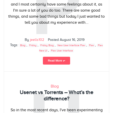
P
and I most certainly have some feelings about it, as
I'm sure a lot of you do too. There are some good
things, and some bad things but today I just wanted to
tell you about my experience with...
By
jeells102
Posted
August 16, 2019
Tags:
,
,
,
,
,
Blog
Friday
Friday Blog
New User Interface Plex
Plex
Plex
,
New Ui
Plex User Interface
Read More ⥅
Blog
Usenet vs Torrents – What’s the
difference?
So in the most recent days, I've been experimenting