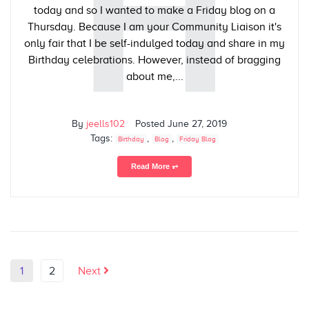
H
today and so I wanted to make a Friday blog on a
Thursday. Because I am your Community Liaison it's
only fair that I be self-indulged today and share in my
Birthday celebrations. However, instead of bragging
about me,...
By
jeells102
Posted
June 27, 2019
Tags:
,
,
Birthday
Blog
Friday Blog
Read More ⥅
1
2
Next