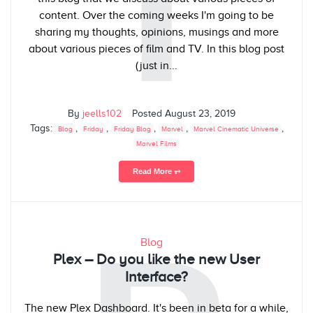
T
content. Over the coming weeks I'm going to be
sharing my thoughts, opinions, musings and more
about various pieces of film and TV. In this blog post
(just in...
By
jeells102
Posted
August 23, 2019
Tags:
,
,
,
,
,
Blog
Friday
Friday Blog
Marvel
Marvel Cinematic Universe
Marvel Films
Read More ⥅
Blog
Plex – Do you like the new User
Interface?
The new Plex Dashboard. It's been in beta for a while,