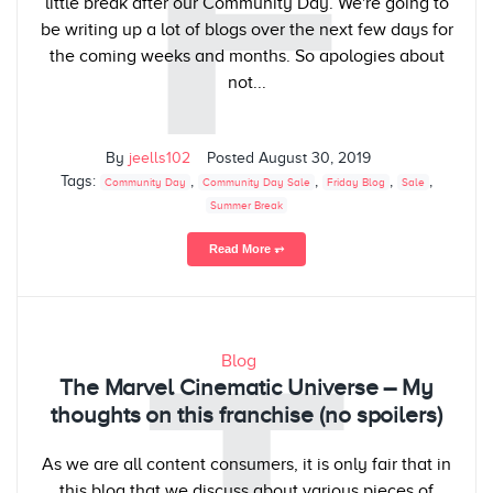
F
little break after our Community Day. We're going to
be writing up a lot of blogs over the next few days for
the coming weeks and months. So apologies about
not...
By
jeells102
Posted
August 30, 2019
Tags:
,
,
,
,
Community Day
Community Day Sale
Friday Blog
Sale
Summer Break
Read More ⥅
Blog
The Marvel Cinematic Universe – My
thoughts on this franchise (no spoilers)
As we are all content consumers, it is only fair that in
this blog that we discuss about various pieces of