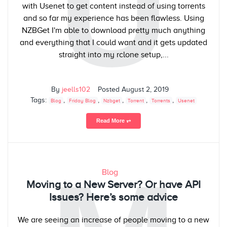
U
with Usenet to get content instead of using torrents
and so far my experience has been flawless. Using
NZBGet I'm able to download pretty much anything
and everything that I could want and it gets updated
straight into my rclone setup,...
By
jeells102
Posted
August 2, 2019
Tags:
,
,
,
,
,
Blog
Friday Blog
Nzbget
Torrent
Torrents
Usenet
Read More ⥅
Blog
Moving to a New Server? Or have API
Issues? Here’s some advice
We are seeing an increase of people moving to a new