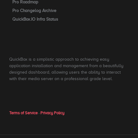
Pro Roadmap
Pro Changelog Archive
QuickBox.IO Infra Status
QuickBox is a simplistic approach to achieving easy
application installation and management from a beautifully
designed dashboard, allowing users the ability to interact
with their media server on a professional grade level.
Terms of Service
·
Privacy Policy