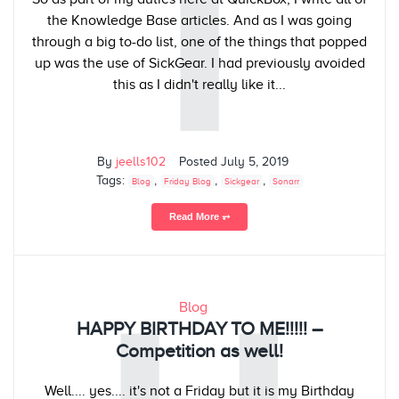
I
the Knowledge Base articles. And as I was going
through a big to-do list, one of the things that popped
up was the use of SickGear. I had previously avoided
this as I didn't really like it...
By
jeells102
Posted
July 5, 2019
Tags:
,
,
,
Blog
Friday Blog
Sickgear
Sonarr
Read More ⥅
Blog
HAPPY BIRTHDAY TO ME!!!!! –
Competition as well!
Well.... yes.... it's not a Friday but it is my Birthday