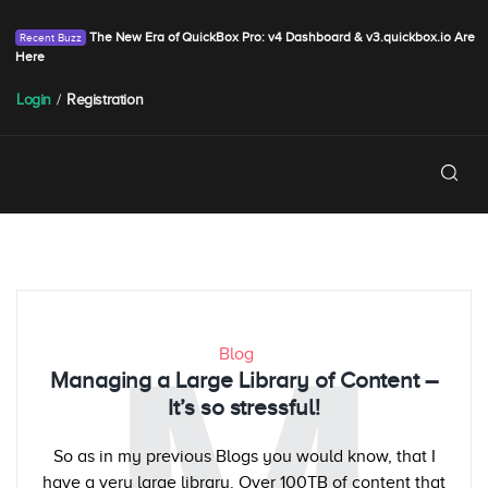
The New Era of QuickBox Pro: v4 Dashboard & v3.quickbox.io Are
Here
Login
/
Registration
Blog
Managing a Large Library of Content –
It’s so stressful!
So as in my previous Blogs you would know, that I
have a very large library. Over 100TB of content that