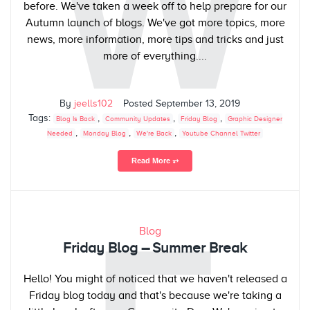
W
before. We've taken a week off to help prepare for our
Autumn launch of blogs. We've got more topics, more
news, more information, more tips and tricks and just
more of everything....
By
jeells102
Posted
September 13, 2019
Tags:
,
,
,
Blog Is Back
Community Updates
Friday Blog
Graphic Designer
,
,
,
Needed
Monday Blog
We're Back
Youtube Channel Twitter
Read More ⥅
Blog
Friday Blog – Summer Break
Hello! You might of noticed that we haven't released a
Friday blog today and that's because we're taking a