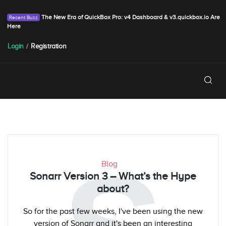
The New Era of QuickBox Pro: v4 Dashboard & v3.quickbox.io Are
Here
Login
/
Registration
Blog
Sonarr Version 3 – What’s the Hype
about?
So for the past few weeks, I've been using the new
version of Sonarr and it's been an interesting