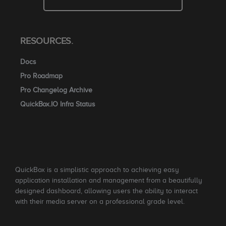
RESOURCES.
Docs
Pro Roadmap
Pro Changelog Archive
QuickBox.IO Infra Status
QuickBox is a simplistic approach to achieving easy
application installation and management from a beautifully
designed dashboard, allowing users the ability to interact
with their media server on a professional grade level.