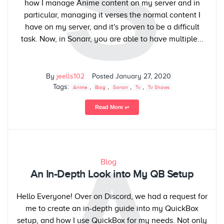
S
how I manage Anime content on my server and in
particular, managing it verses the normal content I
have on my server, and it's proven to be a difficult
task. Now, in Sonarr, you are able to have multiple...
By
jeells102
Posted
January 27, 2020
Tags:
,
,
,
,
Anime
Blog
Sonarr
Tv
Tv Shows
Read More ⥅
Blog
An In-Depth Look into My QB Setup
Hello Everyone! Over on Discord, we had a request for
me to create an in-depth guide into my QuickBox
setup, and how I use QuickBox for my needs. Not only