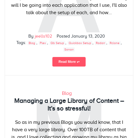
A
will I be going into each application that I use, I'll also
talk about the setup of each, and how...
By
jeells102
Posted
January 13, 2020
Tags:
,
,
,
,
,
,
Blog
Plex
Qb Setup
Quickbox Setup
Radarr
Rclone
Sonarr
Read More ⥅
M
Blog
Managing a Large Library of Content –
It’s so stressful!
So as in my previous Blogs you would know, that I
have a very large library. Over 100TB of content that
is, and I love collecting and growing my library as big