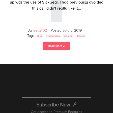
up was the use of SickGear. I had previously avoided
this as I didn't really like it...
By
jeells102
Posted
July 5, 2019
Tags:
,
,
,
Blog
Friday Blog
Sickgear
Sonarr
Read More ⥅
Subscribe Now
Get access to Premium Features