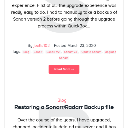
S
experience. First of all, the upgrade experience was
really easy to do. I had to manually take a backup of
Sonarr version 2 before going through the upgrade
process within QuickBox...
By
jeells102
Posted
March 23, 2020
Tags:
,
,
,
,
,
Blog
Sonarr
Sonarr V2
Sonarr V3
Update Sonarr
Upgrade
Sonarr
Read More ⥅
Blog
Restoring a Sonarr/Radarr Backup file
Over the course of the years, I have upgraded,
changed, accidentally deleted my server and it has