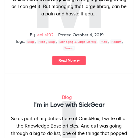
as I can get it. But managing that large library can be
a pain and hassle if you...
By
jeells102
Posted
October 4, 2019
Tags:
,
,
,
,
,
Blog
Friday Blog
Managing A Large Library
Plex
Radarr
Sonarr
Read More ⥅
I
Blog
I’m in Love with SickGear
So as part of my duties here at QuickBox, I write all of
the Knowledge Base articles. And as I was going
through a big to-do list, one of the things that popped