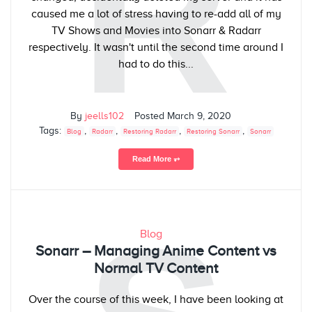
R
caused me a lot of stress having to re-add all of my
TV Shows and Movies into Sonarr & Radarr
respectively. It wasn't until the second time around I
had to do this...
By
jeells102
Posted
March 9, 2020
Tags:
,
,
,
,
Blog
Radarr
Restoring Radarr
Restoring Sonarr
Sonarr
Read More ⥅
Blog
Sonarr – Managing Anime Content vs
Normal TV Content
Over the course of this week, I have been looking at