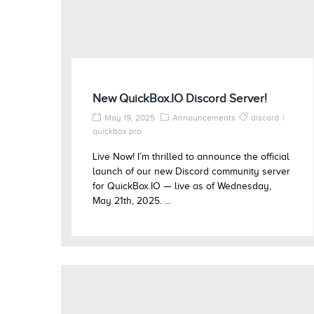
New QuickBox.IO Discord Server!
May 19, 2025
Announcements
discord
quickbox pro
Live Now! I’m thrilled to announce the official
launch of our new Discord community server
for QuickBox.IO — live as of Wednesday,
May 21th, 2025. ...