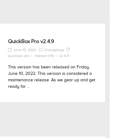
QuickBox Pro v2.4.9
June 10, 2022
Changelogs
quickbox pro
release info
v2.4.9
This version has been released on Friday,
June 10, 2022. This version is considered a
maintenance release. As we gear up and get
ready for ...