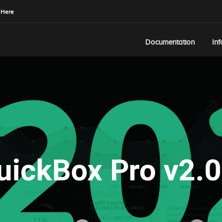
 Here
Documentation
In
uickBox Pro v2.0