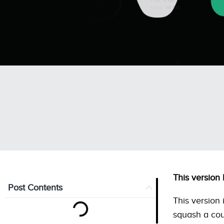
This version
Post Contents
This version 
squash a cou