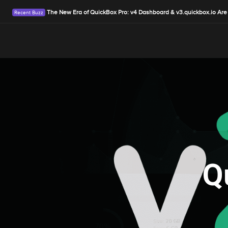
The New Era of QuickBox Pro: v4 Dashboard & v3.quickbox.io Are
Q