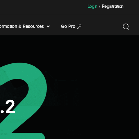
Login
/
Registration
formation & Resources
Go Pro
.2