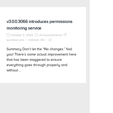
v3.0.0.3066 introduces permissions
monitoring service
October 3, 2022
Announcements
quickbox pro
release info
v3
Summary Don’t let the “No changes.” fool
you! There’s some actual improvement here
that has been staggered to ensure
everything goes through properly and
without ...