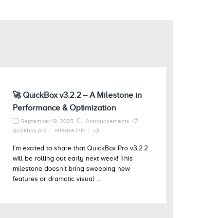
🚀 QuickBox v3.2.2 – A Milestone in
Performance & Optimization
September 19, 2025
Announcements
quickbox pro
release info
v3
I’m excited to share that QuickBox Pro v3.2.2
will be rolling out early next week! This
milestone doesn’t bring sweeping new
features or dramatic visual ...