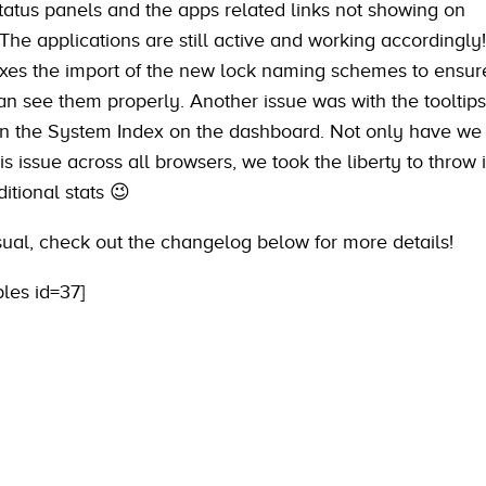
status panels and the apps related links not showing on
he applications are still active and working accordingly!
ixes the import of the new lock naming schemes to ensure
n see them properly. Another issue was with the tooltip
in the System Index on the dashboard. Not only have we
s issue across all browsers, we took the liberty to throw 
itional stats 😉
sual, check out the changelog below for more details!
bles id=37]