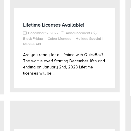
Lifetime Licenses Available!
December 12, 2022
Announcements
Black Friday
Cyber Monday
Holiday Special
lifetime API
Are you ready for a Lifetime with QuickBox?
The wait is over! Starting December 16th and
ending on January 2nd, 2023 Lifetime
licenses will be ...