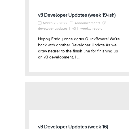
v3 Developer Updates (week 19-ish)
March 25, 2022
Announcements
developer updates
v3
weekly report
Happy Friday once again QuickBoxers! We’re
back with another Developer Update.As we
draw nearer to the finish line for finishing up
on v3 development, I ...
v3 Developer Updates (week 16)