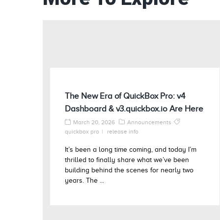
The New Era of QuickBox Pro: v4
Dashboard & v3.quickbox.io Are Here
March 20, 2026
Announcements
quickbox pro
release info
It’s been a long time coming, and today I’m
thrilled to finally share what we’ve been
building behind the scenes for nearly two
years. The ...