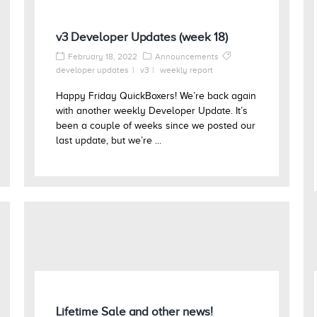
v3 Developer Updates (week 18)
February 18, 2022
Announcements
developer updates
v3
weekly report
Happy Friday QuickBoxers! We’re back again
with another weekly Developer Update. It’s
been a couple of weeks since we posted our
last update, but we’re ...
Lifetime Sale and other news!