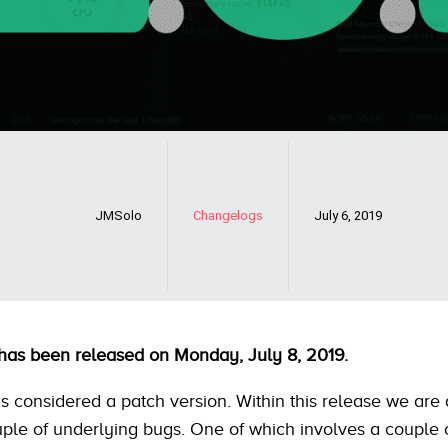
JMSolo
Changelogs
July 6, 2019
 has been released on Monday, July 8, 2019.
is considered a patch version. Within this release we are
ple of underlying bugs. One of which involves a couple 