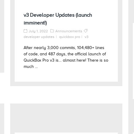
v3 Developer Updates (launch
imminent!)
July 1, 2022
Announcements
developer updates
quickbox pro
v3
After nearly 3,000 commits, 104,480+ lines
of code, and 487 days, the official launch of
QuickBox Pro v3 is… almost here! There is so
much ...