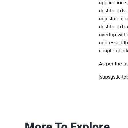
application 
dashboards. T
adjustment f
dashboard ca
overlap with
addressed thi
couple of add
As per the u
[supsystic-ta
More To Explore