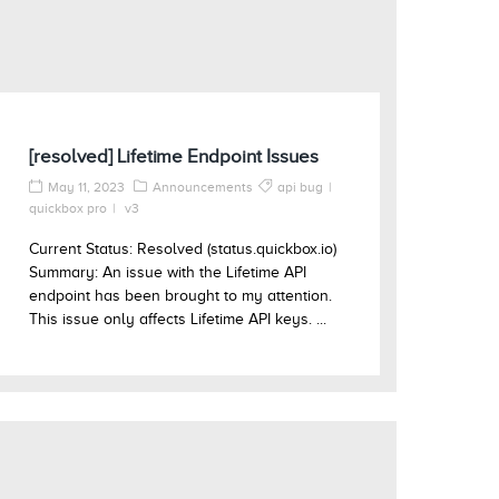
[resolved] Lifetime Endpoint Issues
May 11, 2023
Announcements
api bug
quickbox pro
v3
Current Status: Resolved (status.quickbox.io)
Summary: An issue with the Lifetime API
endpoint has been brought to my attention.
This issue only affects Lifetime API keys. ...