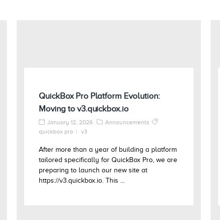
QuickBox Pro Platform Evolution:
Moving to v3.quickbox.io
January 12, 2026
Announcements
quickbox pro
v3
After more than a year of building a platform
tailored specifically for QuickBox Pro, we are
preparing to launch our new site at
https://v3.quickbox.io. This ...