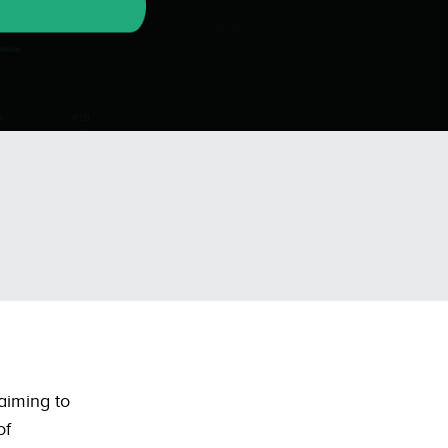
 aiming to
of