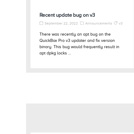
Recent update bug on v3
September 22, 2022
Announcements
v3
There was recently an apt bug on the
QuickBox Pro v3 updater and fix version
binary. This bug would frequently result in
apt dpkg locks ...