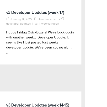
v3 Developer Updates (week 17)
January 14, 2022
Announcements
developer updates
v3
weekly report
Happy Friday QuickBoxers! We’re back again
with another weekly Developer Update. It
seems like I just posted last weeks
developer update. We’ve been coding night
...
v3 Developer Updates (week 14-15)