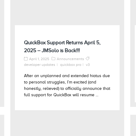
QuickBox Support Returns April 5,
2025 – JMSolo is Back!!!
April 1, 2025
Announcements
developer updates
quickbox pro
v3
After an unplanned and extended hiatus due
to personal struggles, I’m excited (and
honestly, relieved) to officially announce that
full support for QuickBox will resume ...