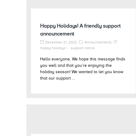
Happy Holidays! A friendly support
announcement
December 21, 2022
Announcements
happy holidays
support notice
Hello everyone, We hope this message finds
you well and that you’re enjoying the
holiday season! We wanted to let you know
that our support ...