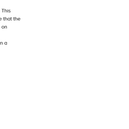
 This
 that the
s on
in a