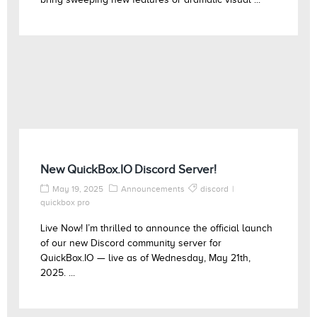
New QuickBox.IO Discord Server!
May 19, 2025
Announcements
discord
quickbox pro
Live Now! I’m thrilled to announce the official launch
of our new Discord community server for
QuickBox.IO — live as of Wednesday, May 21th,
2025. ...