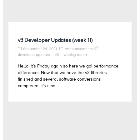
v3 Developer Updates (week 11)
September 24, 2021
Announcements
developer updates
v3
weekly report
Hello! It’s Friday again so here we go! performance
differences Now that we have the v3 libraries
finished and several software conversions
completed, it’s time ...