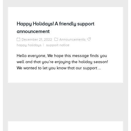
Happy Holidays! A friendly support
announcement
December 21, 2022
Announcements
happy holidays
support notice
Hello everyone, We hope this message finds you
well and that you’re enjoying the holiday season!
We wanted to let you know that our support ...