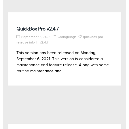
QuickBox Pro v2.4.7
September 5, 2021
Changelogs
quickbox pro
release info
v2.4.7
This version has been released on Monday,
September 6, 2021. This version is considered a
maintenance and feature release. Along with some
routine maintenance and ...