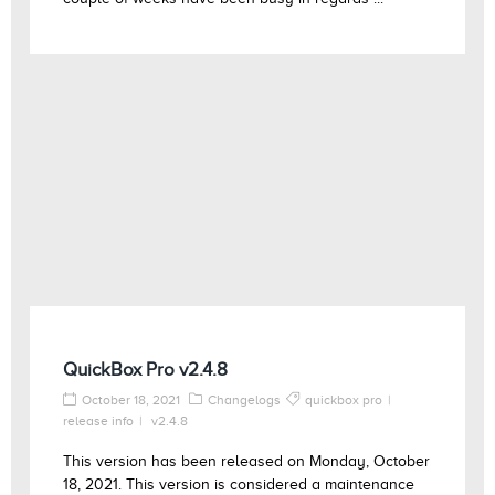
QuickBox Pro v2.4.8
October 18, 2021
Changelogs
quickbox pro
release info
v2.4.8
This version has been released on Monday, October
18, 2021. This version is considered a maintenance