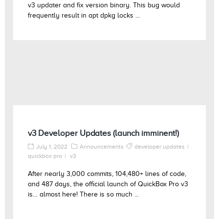
v3 updater and fix version binary. This bug would
frequently result in apt dpkg locks ...
v3 Developer Updates (launch imminent!)
July 1, 2022
Announcements
developer updates
quickbox pro
v3
After nearly 3,000 commits, 104,480+ lines of code,
and 487 days, the official launch of QuickBox Pro v3
is… almost here! There is so much ...