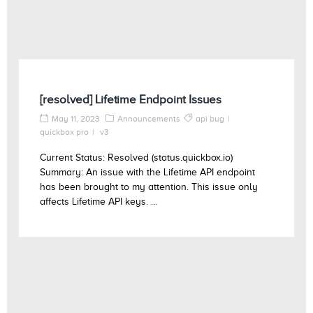
[resolved] Lifetime Endpoint Issues
May 11, 2023
Announcements
api bug
quickbox pro
v3
Current Status: Resolved (status.quickbox.io)
Summary: An issue with the Lifetime API endpoint
has been brought to my attention. This issue only
affects Lifetime API keys. ...