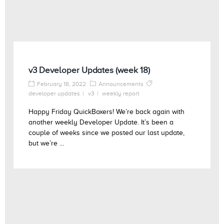
v3 Developer Updates (week 18)
February 18, 2022
Announcements
developer updates
v3
weekly report
Happy Friday QuickBoxers! We’re back again with
another weekly Developer Update. It’s been a
couple of weeks since we posted our last update,
but we’re ...