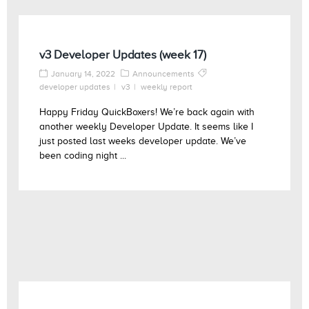
v3 Developer Updates (week 17)
January 14, 2022
Announcements
developer updates
v3
weekly report
Happy Friday QuickBoxers! We’re back again with
another weekly Developer Update. It seems like I
just posted last weeks developer update. We’ve
been coding night ...