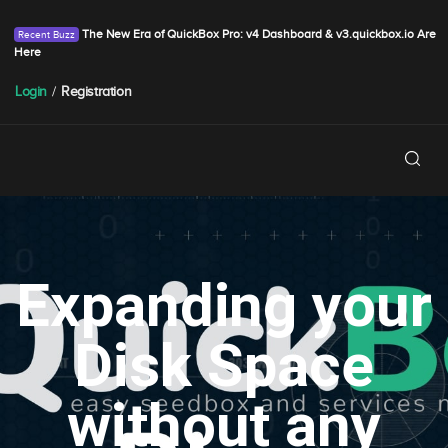
The New Era of QuickBox Pro: v4 Dashboard & v3.quickbox.io Are
Here
Login
/
Registration
Expanding your
Disk Space
without any