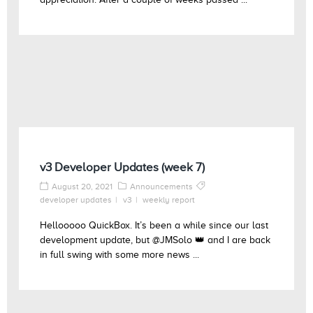
v3 Developer Updates (week 7)
August 20, 2021
Announcements
developer updates
v3
weekly report
Hellooooo QuickBox. It’s been a while since our last
development update, but @JMSolo 👑 and I are back
in full swing with some more news ...