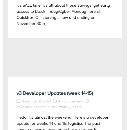
It’s SALE time! It’s all about those savings, get early
access to Black Friday/Cyber Monday here at
QuickBox.IO… starting… now and ending on
November 30th, ...
v3 Developer Updates (week 14-15)
November 12, 2021
Announcements
developer updates
v3
weekly report
Hello! It’s almost the weekend! Here’s a developer
update for weeks 14 and 15. logistics The past
couple of weeks have been busy in regards ...