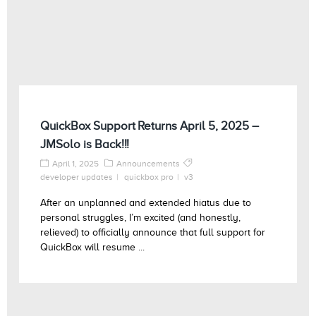
QuickBox Support Returns April 5, 2025 –
JMSolo is Back!!!
April 1, 2025
Announcements
developer updates
quickbox pro
v3
After an unplanned and extended hiatus due to
personal struggles, I’m excited (and honestly,
relieved) to officially announce that full support for
QuickBox will resume ...