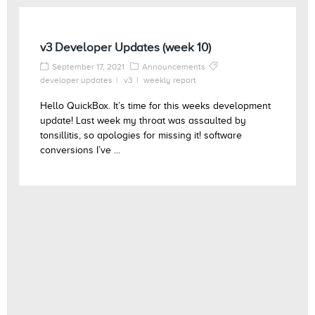
v3 Developer Updates (week 10)
September 17, 2021
Announcements
developer updates
v3
weekly report
Hello QuickBox. It’s time for this weeks development
update! Last week my throat was assaulted by
tonsillitis, so apologies for missing it! software
conversions I’ve ...