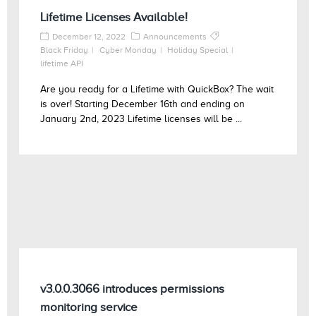
Lifetime Licenses Available!
December 12, 2022
Announcements
Black Friday
Cyber Monday
Holiday Special
lifetime API
Are you ready for a Lifetime with QuickBox? The wait
is over! Starting December 16th and ending on
January 2nd, 2023 Lifetime licenses will be ...
v3.0.0.3066 introduces permissions
monitoring service