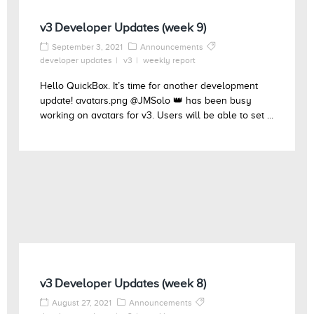
v3 Developer Updates (week 9)
September 3, 2021
Announcements
developer updates
v3
weekly report
Hello QuickBox. It’s time for another development
update! avatars.png @JMSolo 👑 has been busy
working on avatars for v3. Users will be able to set ...
v3 Developer Updates (week 8)
August 27, 2021
Announcements