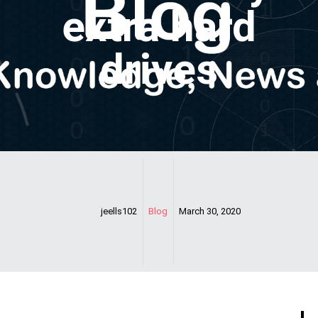
extra hard
drives
jeells102
Blog
March 30, 2020