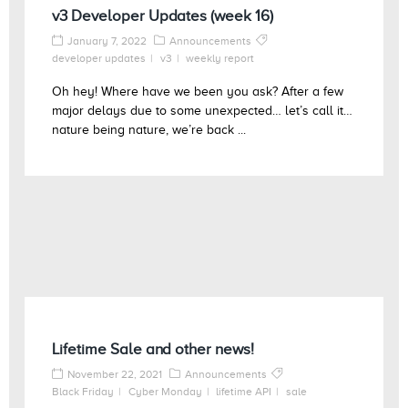
v3 Developer Updates (week 16)
January 7, 2022
Announcements
developer updates
v3
weekly report
Oh hey! Where have we been you ask? After a few
major delays due to some unexpected… let’s call it…
nature being nature, we’re back ...
Lifetime Sale and other news!
November 22, 2021
Announcements
Black Friday
Cyber Monday
lifetime API
sale