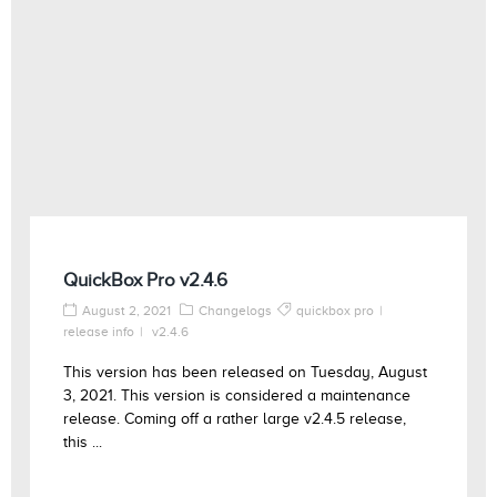
QuickBox Pro v2.4.6
August 2, 2021
Changelogs
quickbox pro
release info
v2.4.6
This version has been released on Tuesday, August
3, 2021. This version is considered a maintenance
release. Coming off a rather large v2.4.5 release,
this ...