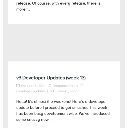
release. Of course, with every release, there is
more! ...
v3 Developer Updates (week 13)
October 8, 2021
Announcements
developer updates
v3
weekly report
Hello! It’s almost the weekend! Here’s a developer
update before I proceed to get smashed.This week
has been busy development-wise. We’ve introduced
some snazzy new ...