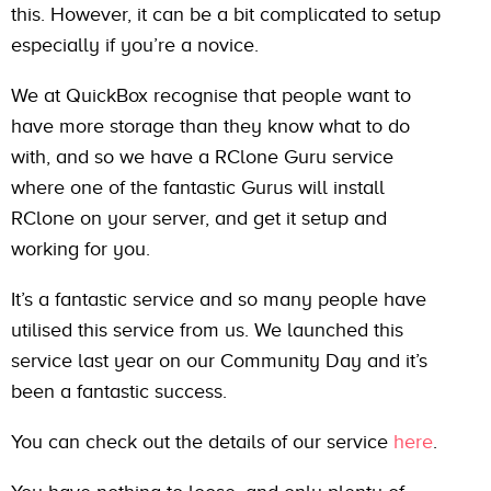
this. However, it can be a bit complicated to setup
especially if you’re a novice.
We at QuickBox recognise that people want to
have more storage than they know what to do
with, and so we have a RClone Guru service
where one of the fantastic Gurus will install
RClone on your server, and get it setup and
working for you.
It’s a fantastic service and so many people have
utilised this service from us. We launched this
service last year on our Community Day and it’s
been a fantastic success.
You can check out the details of our service
here
.