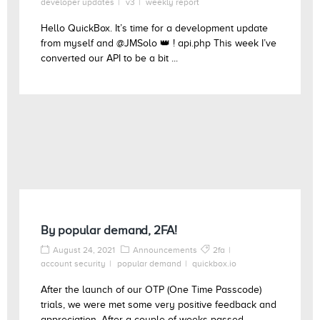
developer updates
v3
weekly report
Hello QuickBox. It’s time for a development update
from myself and @JMSolo 👑 ! api.php This week I’ve
converted our API to be a bit ...
By popular demand, 2FA!
August 24, 2021
Announcements
2fa
account security
popular demand
quickbox.io
After the launch of our OTP (One Time Passcode)
trials, we were met some very positive feedback and
appreciation. After a couple of weeks passed ...