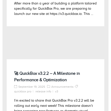
After more than a year of building a platform tailored
specifically for QuickBox Pro, we are preparing to
launch our new site at https://v3.quickbox.io. This ...
🚀 QuickBox v3.2.2 – A Milestone in
Performance & Optimization
September 19, 2025
Announcements
quickbox pro
release info
v3
I’m excited to share that QuickBox Pro v3.2.2 will be
rolling out early next week! This milestone doesn’t
bring sweeping new features or dramatic visual ...