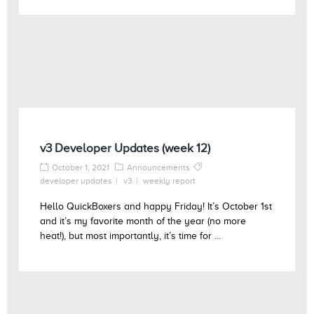
v3 Developer Updates (week 12)
October 1, 2021
Announcements
developer updates
v3
weekly report
Hello QuickBoxers and happy Friday! It’s October 1st
and it’s my favorite month of the year (no more
heat!), but most importantly, it’s time for ...