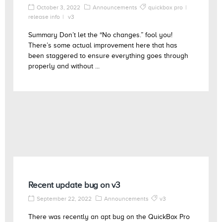
October 3, 2022
Announcements
quickbox pro
release info
v3
Summary Don’t let the “No changes.” fool you!
There’s some actual improvement here that has
been staggered to ensure everything goes through
properly and without ...
Recent update bug on v3
September 22, 2022
Announcements
v3
There was recently an apt bug on the QuickBox Pro