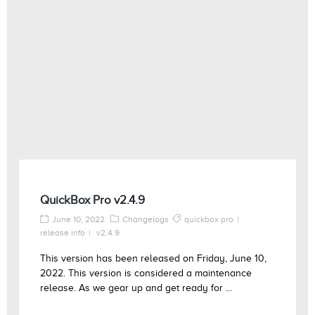
QuickBox Pro v2.4.9
June 10, 2022
Changelogs
quickbox pro
release info
v2.4.9
This version has been released on Friday, June 10,
2022. This version is considered a maintenance
release. As we gear up and get ready for ...