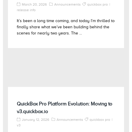
March 20, 2026
Announcements
quickbox pro
release info
It’s been a long time coming, and today I’m thrilled to
finally share what we’ve been building behind the
scenes for nearly two years. The ...
QuickBox Pro Platform Evolution: Moving to
v3.quickbox.io
January 12, 2026
Announcements
quickbox pro
v3