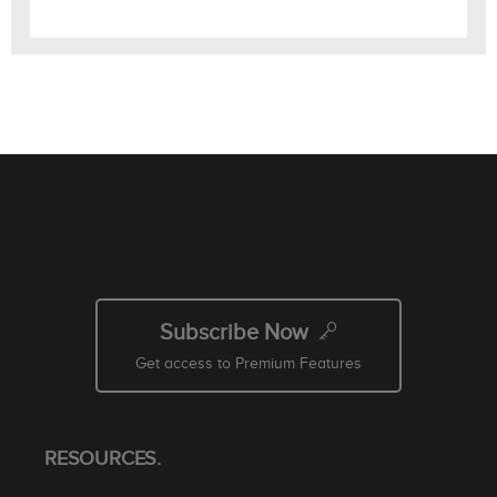
Subscribe Now
Get access to Premium Features
RESOURCES.