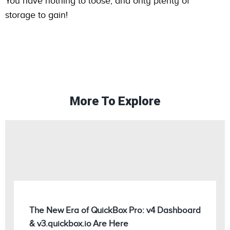
You have nothing to loose, and only plenty of
storage to gain!
More To Explore
The New Era of QuickBox Pro: v4 Dashboard
& v3.quickbox.io Are Here