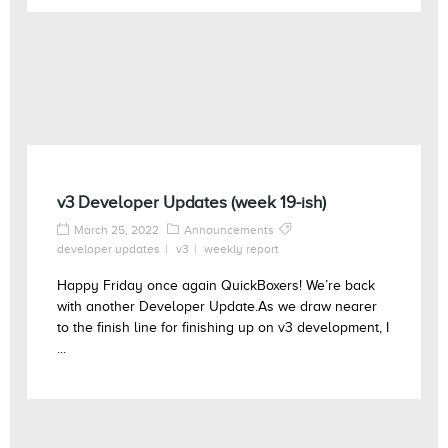
v3 Developer Updates (week 19-ish)
March 25, 2022
Announcements
developer updates
v3
weekly report
Happy Friday once again QuickBoxers! We’re back
with another Developer Update.As we draw nearer
to the finish line for finishing up on v3 development, I
...