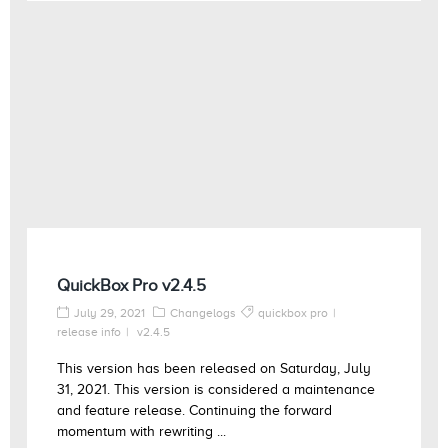
QuickBox Pro v2.4.5
July 29, 2021
Changelogs
quickbox pro
release info
v2.4.5
This version has been released on Saturday, July
31, 2021. This version is considered a maintenance
and feature release. Continuing the forward
momentum with rewriting ...