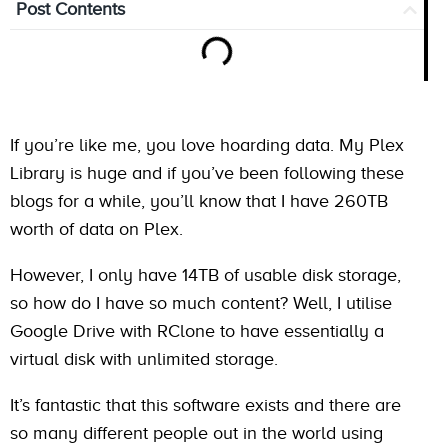
Post Contents
If you’re like me, you love hoarding data. My Plex
Library is huge and if you’ve been following these
blogs for a while, you’ll know that I have 260TB
worth of data on Plex.
However, I only have 14TB of usable disk storage,
so how do I have so much content? Well, I utilise
Google Drive with RClone to have essentially a
virtual disk with unlimited storage.
It’s fantastic that this software exists and there are
so many different people out in the world using