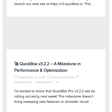
launch our new site at https://v3.quickbox.io. This ...
🚀 QuickBox v3.2.2 – A Milestone in
Performance & Optimization
September 19, 2025
Announcements
quickbox pro
release info
v3
I’m excited to share that QuickBox Pro v3.2.2 will be
rolling out early next week! This milestone doesn’t
bring sweeping new features or dramatic visual ...