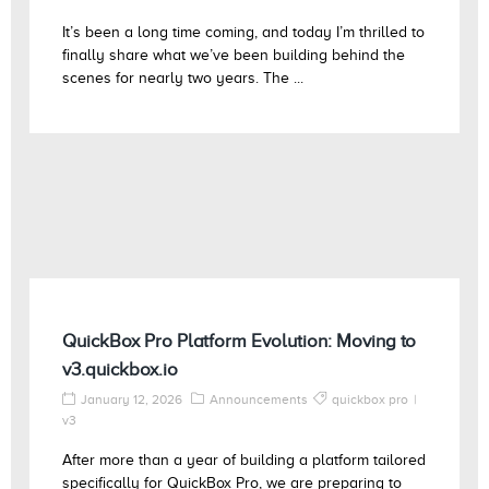
It’s been a long time coming, and today I’m thrilled to
finally share what we’ve been building behind the
scenes for nearly two years. The ...
QuickBox Pro Platform Evolution: Moving to
v3.quickbox.io
January 12, 2026
Announcements
quickbox pro
v3
After more than a year of building a platform tailored
specifically for QuickBox Pro, we are preparing to