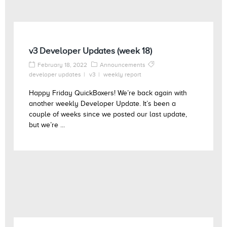
v3 Developer Updates (week 18)
February 18, 2022
Announcements
developer updates
v3
weekly report
Happy Friday QuickBoxers! We’re back again with
another weekly Developer Update. It’s been a
couple of weeks since we posted our last update,
but we’re ...