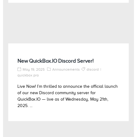
New QuickBox.IO Discord Server!
May 19, 2025
Announcements
discord
quickbox pro
Live Now! I’m thrilled to announce the official launch
of our new Discord community server for
QuickBox.IO — live as of Wednesday, May 21th,
2025. ...