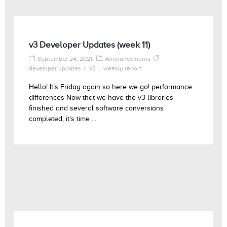
v3 Developer Updates (week 11)
September 24, 2021
Announcements
developer updates
v3
weekly report
Hello! It’s Friday again so here we go! performance
differences Now that we have the v3 libraries
finished and several software conversions
completed, it’s time ...