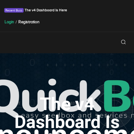
The v4 Dashboard Is Here
Login
/
Registration
The v4
Dashboard Is