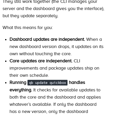
They still work together (the CLI manages your
server and the dashboard gives you the interface),
but they update separately.
What this means for you:
Dashboard updates are independent.
When a
new dashboard version drops, it updates on its
own without touching the core.
Core updates are independent.
CLI
improvements and package updates ship on
their own schedule.
Running
handles
qb update quickbox
everything.
It checks for available updates to
both the core and the dashboard and applies
whatever’s available. If only the dashboard
has a new version, only the dashboard