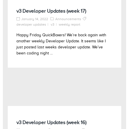
v3 Developer Updates (week 17)
January 14, 2022
Announcements
developer updates
v3
weekly report
Happy Friday QuickBoxers! We’re back again with
another weekly Developer Update. It seems like I
just posted last weeks developer update. We’ve
been coding night ...
v3 Developer Updates (week 16)