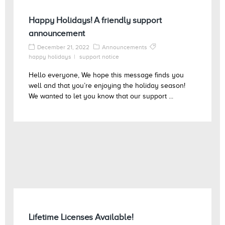
Happy Holidays! A friendly support
announcement
December 21, 2022
Announcements
happy holidays
support notice
Hello everyone, We hope this message finds you
well and that you’re enjoying the holiday season!
We wanted to let you know that our support ...
Lifetime Licenses Available!