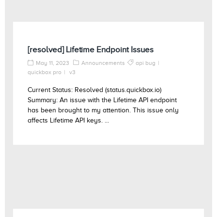
[resolved] Lifetime Endpoint Issues
May 11, 2023
Announcements
api bug
quickbox pro
v3
Current Status: Resolved (status.quickbox.io)
Summary: An issue with the Lifetime API endpoint
has been brought to my attention. This issue only
affects Lifetime API keys. ...