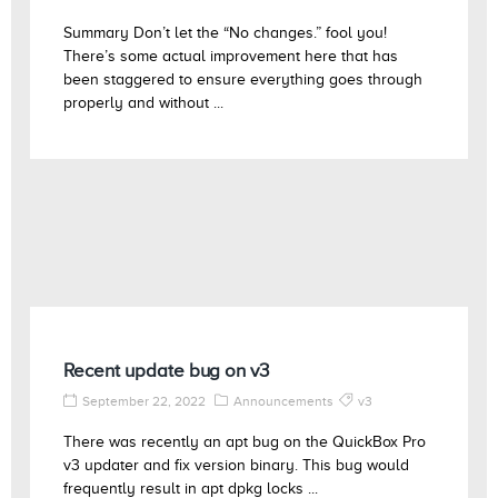
Summary Don’t let the “No changes.” fool you!
There’s some actual improvement here that has
been staggered to ensure everything goes through
properly and without ...
Recent update bug on v3
September 22, 2022
Announcements
v3
There was recently an apt bug on the QuickBox Pro
v3 updater and fix version binary. This bug would
frequently result in apt dpkg locks ...