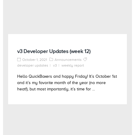
v3 Developer Updates (week 12)
October 1, 2021
Announcements
developer updates
v3
weekly report
Hello QuickBoxers and happy Friday! It’s October 1st
and it’s my favorite month of the year (no more
heat!), but most importantly, it’s time for ...