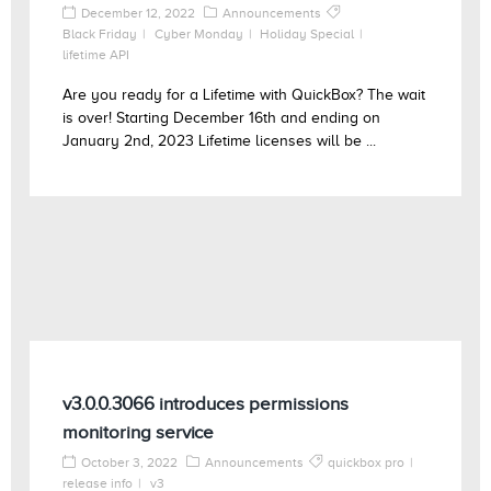
December 12, 2022
Announcements
Black Friday
Cyber Monday
Holiday Special
lifetime API
Are you ready for a Lifetime with QuickBox? The wait
is over! Starting December 16th and ending on
January 2nd, 2023 Lifetime licenses will be ...
v3.0.0.3066 introduces permissions
monitoring service
October 3, 2022
Announcements
quickbox pro
release info
v3