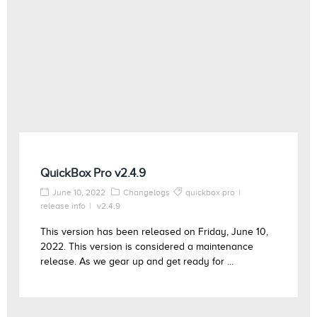
QuickBox Pro v2.4.9
June 10, 2022
Changelogs
quickbox pro
release info
v2.4.9
This version has been released on Friday, June 10,
2022. This version is considered a maintenance
release. As we gear up and get ready for ...