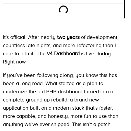
It’s official. After nearly
two years
of development,
countless late nights, and more refactoring than I
care to admit… the
v4 Dashboard
is live. Today.
Right now.
If you’ve been following along, you know this has
been a long road. What started as a plan to
modernize the old PHP dashboard turned into a
complete ground-up rebuild; a brand new
application built on a modern stack that’s faster,
more capable, and honestly, more fun to use than
anything we’ve ever shipped. This isn’t a patch