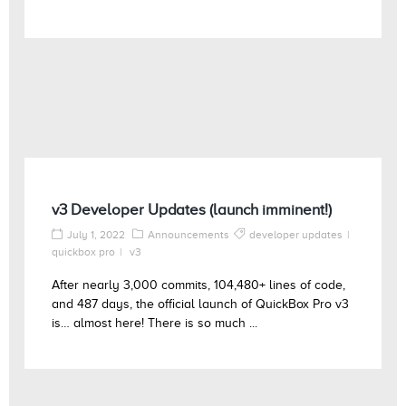
v3 Developer Updates (launch imminent!)
July 1, 2022
Announcements
developer updates
quickbox pro
v3
After nearly 3,000 commits, 104,480+ lines of code,
and 487 days, the official launch of QuickBox Pro v3
is… almost here! There is so much ...