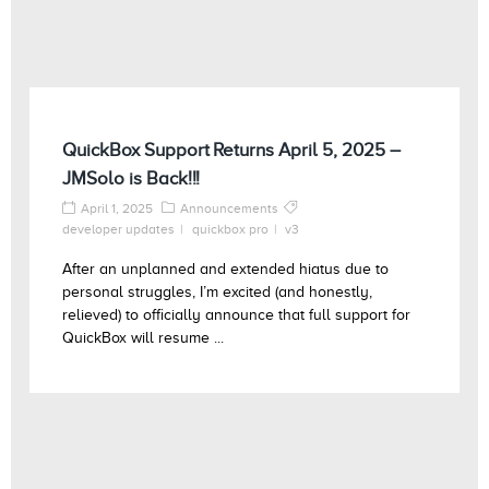
QuickBox Support Returns April 5, 2025 –
JMSolo is Back!!!
April 1, 2025
Announcements
developer updates
quickbox pro
v3
After an unplanned and extended hiatus due to
personal struggles, I’m excited (and honestly,
relieved) to officially announce that full support for
QuickBox will resume ...