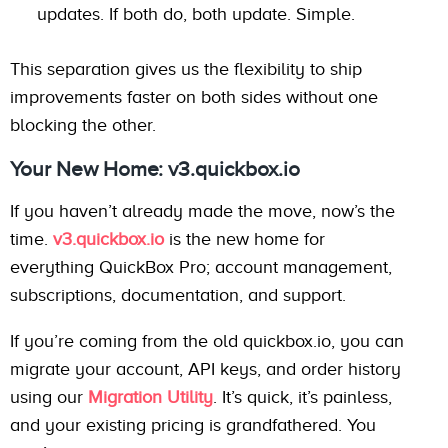
updates. If both do, both update. Simple.
This separation gives us the flexibility to ship
improvements faster on both sides without one
blocking the other.
Your New Home: v3.quickbox.io
If you haven’t already made the move, now’s the
time.
v3.quickbox.io
is the new home for
everything QuickBox Pro; account management,
subscriptions, documentation, and support.
If you’re coming from the old quickbox.io, you can
migrate your account, API keys, and order history
using our
Migration Utility
. It’s quick, it’s painless,
and your existing pricing is grandfathered. You