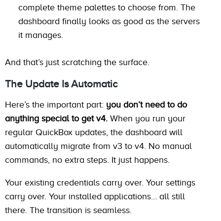
complete theme palettes to choose from. The
dashboard finally looks as good as the servers
it manages.
And that’s just scratching the surface.
The Update Is Automatic
Here’s the important part:
you don’t need to do
anything special to get v4.
When you run your
regular QuickBox updates, the dashboard will
automatically migrate from v3 to v4. No manual
commands, no extra steps. It just happens.
Your existing credentials carry over. Your settings
carry over. Your installed applications… all still
there. The transition is seamless.