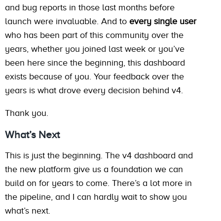
and bug reports in those last months before
launch were invaluable. And to
every single user
who has been part of this community over the
years, whether you joined last week or you’ve
been here since the beginning, this dashboard
exists because of you. Your feedback over the
years is what drove every decision behind v4.
Thank you.
What’s Next
This is just the beginning. The v4 dashboard and
the new platform give us a foundation we can
build on for years to come. There’s a lot more in
the pipeline, and I can hardly wait to show you
what’s next.