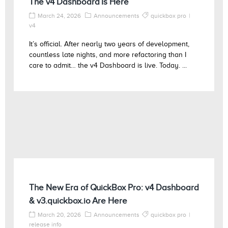
The v4 Dashboard Is Here
March 24, 2026
Announcements
quickbox pro
v4
It’s official. After nearly two years of development,
countless late nights, and more refactoring than I
care to admit… the v4 Dashboard is live. Today. ...
The New Era of QuickBox Pro: v4 Dashboard
& v3.quickbox.io Are Here
March 20, 2026
Announcements
quickbox pro
release info