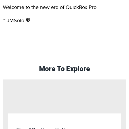
Welcome to the new era of QuickBox Pro.
~ JMSolo 💖
More To Explore