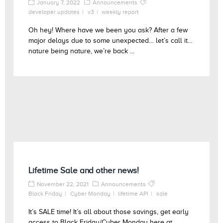
January 7, 2022
Announcements
developer updates
v3
weekly report
Oh hey! Where have we been you ask? After a few
major delays due to some unexpected… let’s call it…
nature being nature, we’re back ...
Lifetime Sale and other news!
November 22, 2021
Announcements
Black Friday
Cyber Monday
lifetime API
sale
It’s SALE time! It’s all about those savings, get early
access to Black Friday/Cyber Monday here at