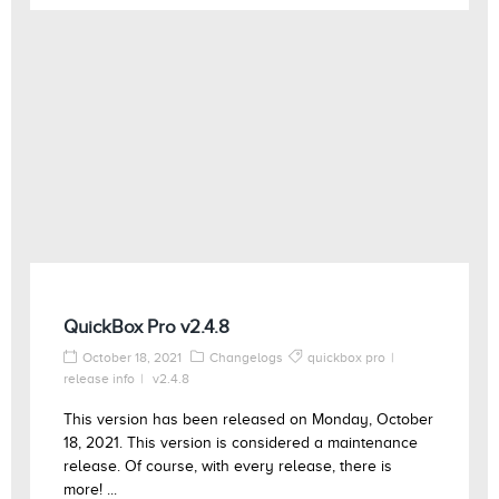
QuickBox Pro v2.4.8
October 18, 2021
Changelogs
quickbox pro
release info
v2.4.8
This version has been released on Monday, October
18, 2021. This version is considered a maintenance
release. Of course, with every release, there is
more! ...