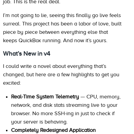
job. This is the real deal.
I’m not going to lie, seeing this finally go live feels
surreal. This project has been a labor of love, built
piece by piece between everything else that
keeps QuickBox running. And now it’s yours.
What’s New in v4
I could write a novel about everything that’s
changed, but here are a few highlights to get you
excited:
Real-Time System Telemetry
— CPU, memory,
network, and disk stats streaming live to your
browser. No more SSH-ing in just to check if
your server is behaving.
Completely Redesigned Application