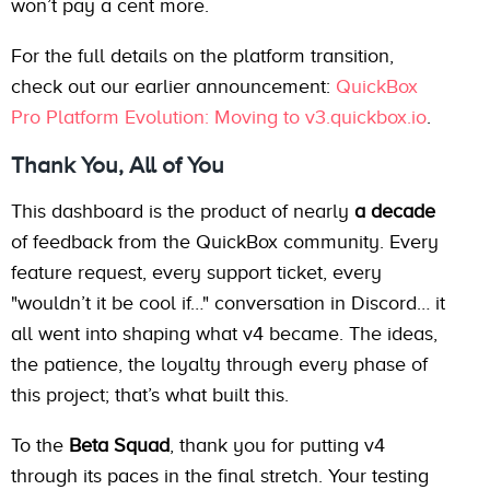
won’t pay a cent more.
For the full details on the platform transition,
check out our earlier announcement:
QuickBox
Pro Platform Evolution: Moving to v3.quickbox.io
.
Thank You, All of You
This dashboard is the product of nearly
a decade
of feedback from the QuickBox community. Every
feature request, every support ticket, every
"wouldn’t it be cool if…" conversation in Discord… it
all went into shaping what v4 became. The ideas,
the patience, the loyalty through every phase of
this project; that’s what built this.
To the
Beta Squad
, thank you for putting v4
through its paces in the final stretch. Your testing