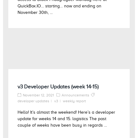
QuickBox.IO… starting… now and ending on
November 30th, ...
v3 Developer Updates (week 14-15)
November 12, 2021
Announcements
developer updates
v3
weekly report
Hello! It’s almost the weekend! Here’s a developer
update for weeks 14 and 15. logistics The past
couple of weeks have been busy in regards ...