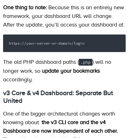
One thing to note:
Because this is an entirely new
framework, your dashboard URL will change.
After the update, you’ll access your dashboard at:
https://your-server-or-domain/login
The old PHP dashboard paths (
) will no
.php
longer work, so
update your bookmarks
accordingly.
v3 Core & v4 Dashboard: Separate But
United
One of the bigger architectural changes worth
knowing about:
the v3 CLI core and the v4
Dashboard are now independent of each other.