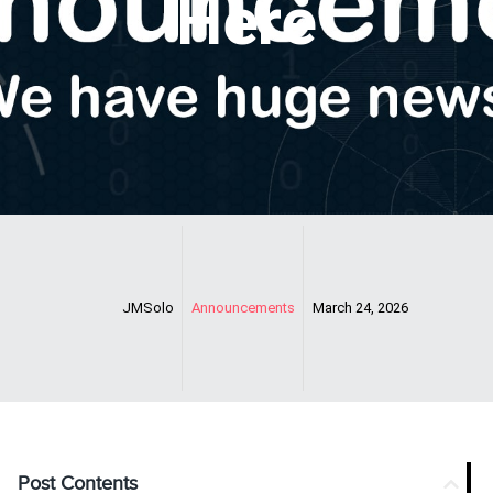
Here
JMSolo
Announcements
March 24, 2026
Post Contents