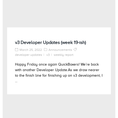
v3 Developer Updates (week 19-ish)
March 25, 2022
Announcements
developer updates
v3
weekly report
Happy Friday once again QuickBoxers! We’re back
with another Developer Update.As we draw nearer
to the finish line for finishing up on v3 development, I
...