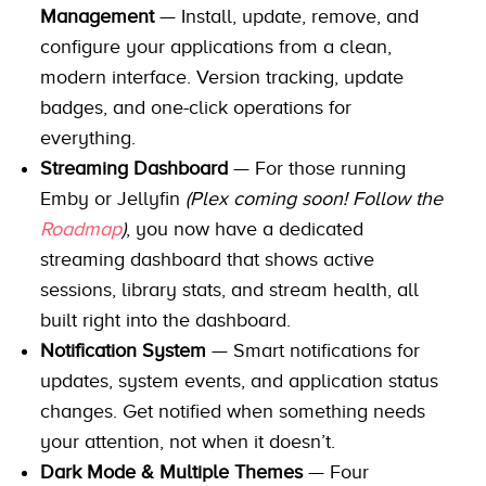
Management
— Install, update, remove, and
configure your applications from a clean,
modern interface. Version tracking, update
badges, and one-click operations for
everything.
Streaming Dashboard
— For those running
Emby or Jellyfin
(Plex coming soon! Follow the
Roadmap
)
, you now have a dedicated
streaming dashboard that shows active
sessions, library stats, and stream health, all
built right into the dashboard.
Notification System
— Smart notifications for
updates, system events, and application status
changes. Get notified when something needs
your attention, not when it doesn’t.
Dark Mode & Multiple Themes
— Four