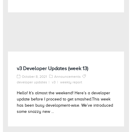
v3 Developer Updates (week 13)
October 8, 2021
Announcements
developer updates
v3
weekly report
Hello! It’s almost the weekend! Here’s a developer
update before I proceed to get smashed.This week
has been busy development-wise. We’ve introduced
some snazzy new ...