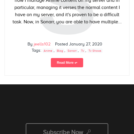
S
how I manage Anime content on my server and in
particular, managing it verses the normal content I
have on my server, and it's proven to be a difficult
task. Now, in Sonarr, you are able to have multiple...
By
jeells102
Posted
January 27, 2020
Tags:
,
,
,
,
Anime
Blog
Sonarr
Tv
Tv Shows
Read More ⥅
Subscribe Now