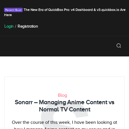
The New Era of QuickBox Pro: v4 Dashboard & v3.quickbox.io Are
Here
Login
/
Registration
Blog
Sonarr – Managing Anime Content vs
Normal TV Content
Over the course of this week, I have been looking at