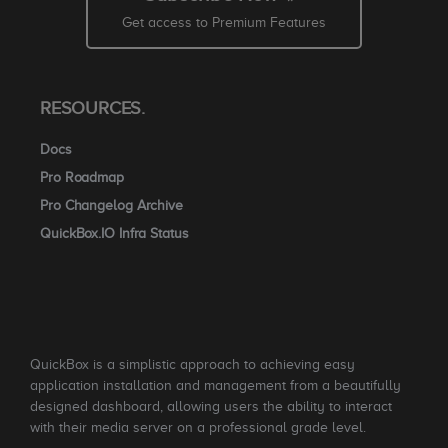
Get access to Premium Features
RESOURCES.
Docs
Pro Roadmap
Pro Changelog Archive
QuickBox.IO Infra Status
QuickBox is a simplistic approach to achieving easy
application installation and management from a beautifully
designed dashboard, allowing users the ability to interact
with their media server on a professional grade level.