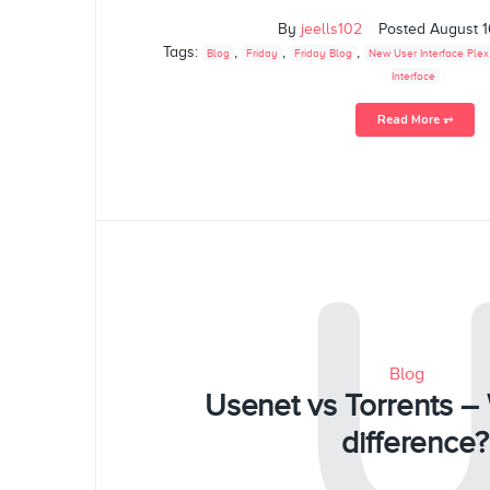
By
jeells102
Posted
August 1
Tags:
,
,
,
Blog
Friday
Friday Blog
New User Interface Plex
Interface
Read More ⥅
Blog
Usenet vs Torrents – 
difference?