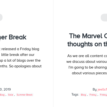
F
The Marvel 
er Break
thoughts on th
t released a Friday blog
ittle break after our
As we are all content con
 a lot of blogs over the
we discuss about variou
nths. So apologies about
I'm going to be sharin
about various pieces o
0, 2019
By
jeells
,
,
Tags:
,
,
Blog
Sale
Summer Break
Blog
Friday
Friday