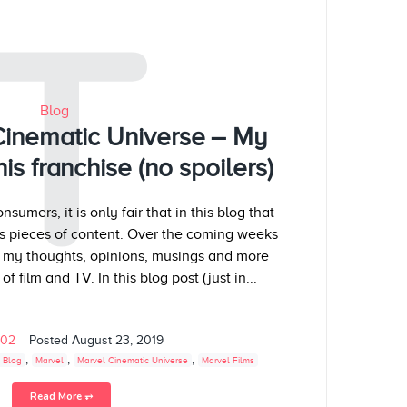
T
Blog
Cinematic Universe – My
is franchise (no spoilers)
sumers, it is only fair that in this blog that
s pieces of content. Over the coming weeks
g my thoughts, opinions, musings and more
f film and TV. In this blog post (just in...
102
Posted
August 23, 2019
,
,
,
 Blog
Marvel
Marvel Cinematic Universe
Marvel Films
Read More ⥅