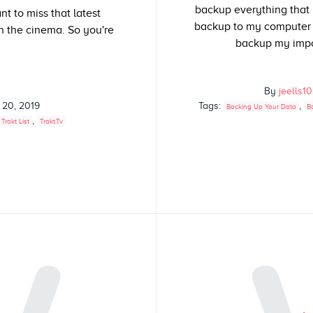
backup everything that I
t to miss that latest
backup to my computer a
n the cinema. So you're
backup my impor
By
jeells1
 20, 2019
Tags:
,
Backing Up Your Data
B
,
Trakt List
Trakt.tv