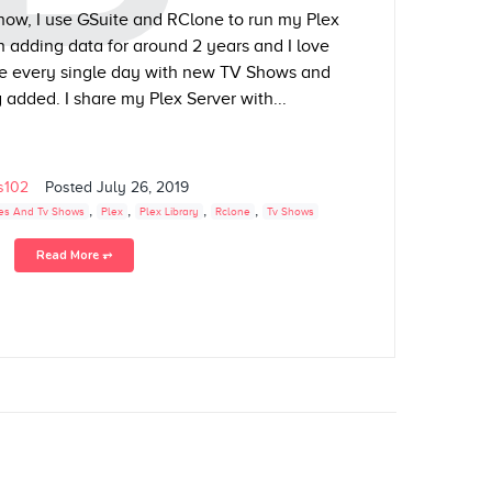
now, I use GSuite and RClone to run my Plex
n adding data for around 2 years and I love
e every single day with new TV Shows and
added. I share my Plex Server with...
ls102
Posted
July 26, 2019
,
,
,
,
es And Tv Shows
Plex
Plex Library
Rclone
Tv Shows
Read More ⥅