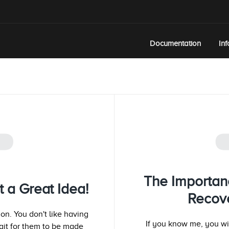
Documentation
In
T
The Importan
t a Great Idea!
Recove
ion. You don't like having
If you know me, you wil
ait for them to be made