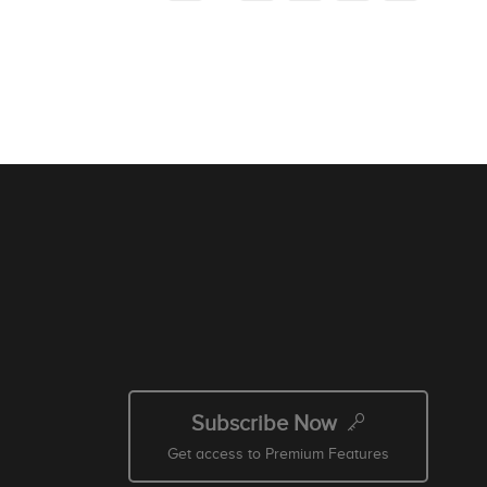
Subscribe Now
Get access to Premium Features