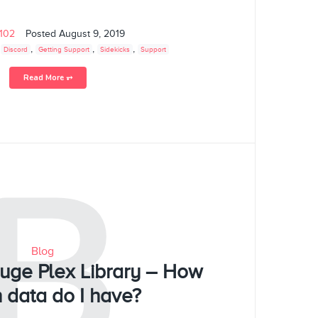
s102
Posted
August 9, 2019
,
,
,
,
Discord
Getting Support
Sidekicks
Support
Read More ⥅
B
Blog
Huge Plex Library – How
 data do I have?