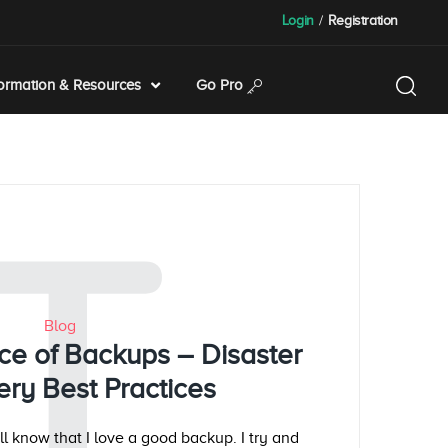
Login
/
Registration
formation & Resources
Go Pro
T
Blog
ce of Backups – Disaster
ry Best Practices
l know that I love a good backup. I try and