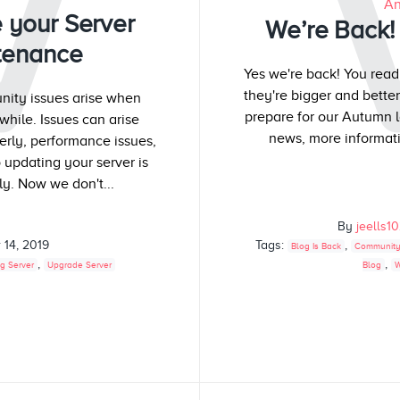
W
An
 your Server
We’re Back! 
tenance
Yes we're back! You read
they're bigger and bette
ity issues arise when
prepare for our Autumn l
while. Issues can arise
news, more informati
perly, performance issues,
 updating your server is
y. Now we don't...
By
jeells1
 14, 2019
Tags:
,
Blog Is Back
Community
,
,
g Server
Upgrade Server
Blog
W