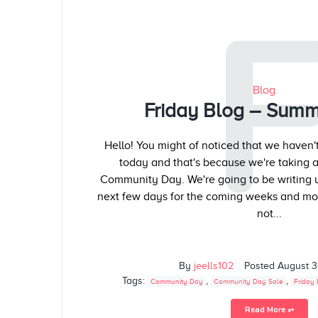
Blog
Friday Blog – Summ
Hello! You might of noticed that we haven'
today and that's because we're taking a l
Community Day. We're going to be writing up
next few days for the coming weeks and mo
not...
By
jeells102
Posted
August 3
Tags:
,
,
Community Day
Community Day Sale
Friday 
Read More ⥅