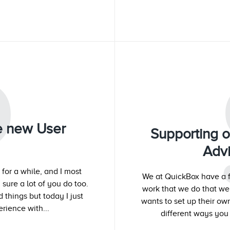
P
he new User
Supporting 
Adv
for a while, and I most
We at QuickBox have a f
 sure a lot of you do too.
work that we do that w
things but today I just
wants to set up their o
rience with...
different ways you 