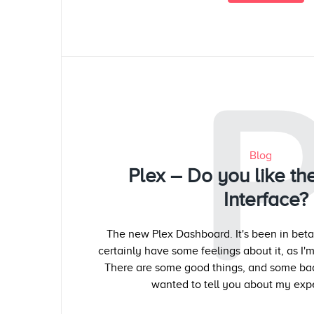
Blog
Plex – Do you like t
Interface?
The new Plex Dashboard. It's been in beta 
certainly have some feelings about it, as I'm
There are some good things, and some bad 
wanted to tell you about my expe