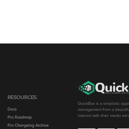
RESOURCES.
QuickBox is a simplistic app
Docs
management from a beautiful
interact with their media ser
Pro Roadmap
Pro Changelog Archive