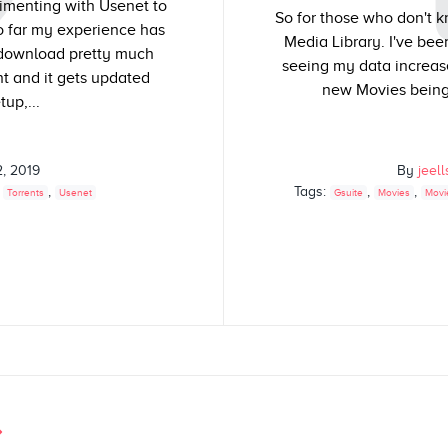
rimenting with Usenet to
So for those who don't k
so far my experience has
Media Library. I've bee
 download pretty much
seeing my data increas
t and it gets updated
new Movies being 
tup,...
2, 2019
By
jeel
,
,
Tags:
,
,
Torrents
Usenet
Gsuite
Movies
Movi