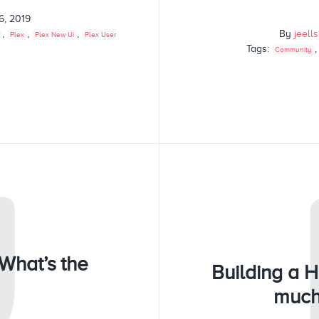
6, 2019
,
,
,
By
jeell
Plex
Plex New Ui
Plex User
Tags:
Community
U
What’s the
Building a 
much