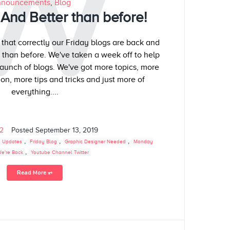
W
nouncements
,
Blog
And Better than before!
 that correctly our Friday blogs are back and
r than before. We've taken a week off to help
aunch of blogs. We've got more topics, more
on, more tips and tricks and just more of
everything....
02
Posted
September 13, 2019
,
,
,
 Updates
Friday Blog
Graphic Designer Needed
Monday
,
e're Back
Youtube Channel Twitter
Read More ⥅