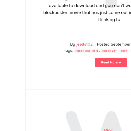
available to download and you don't wan
blockbuster movie that has just come out i
thinking to...
By
jeells102
Posted
September
Tags:
,
,
,
Radarr And Trakt
Radarr List
Trakt
Read More ⥅
Blog