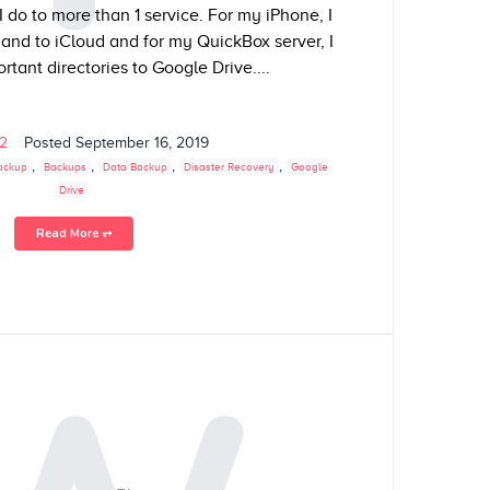
 do to more than 1 service. For my iPhone, I
nd to iCloud and for my QuickBox server, I
tant directories to Google Drive....
02
Posted
September 16, 2019
,
,
,
,
ackup
Backups
Data Backup
Disaster Recovery
Google
Drive
Read More ⥅