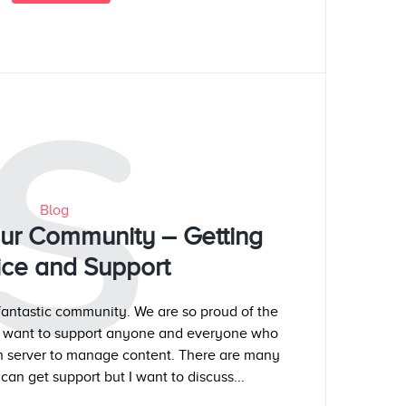
S
Blog
our Community – Getting
ice and Support
antastic community. We are so proud of the
e want to support anyone and everyone who
wn server to manage content. There are many
can get support but I want to discuss...