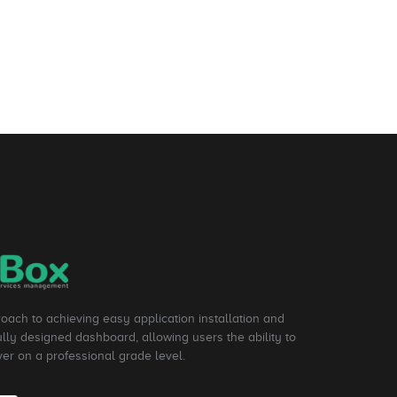
roach to achieving easy application installation and
ly designed dashboard, allowing users the ability to
ver on a professional grade level.