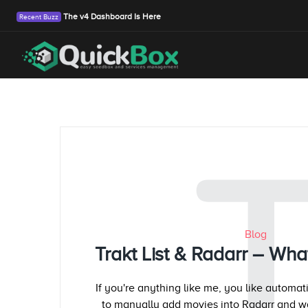
The v4 Dashboard Is Here
Blog
Trakt List & Radarr – Wha
If you're anything like me, you like automat
to manually add movies into Radarr and w