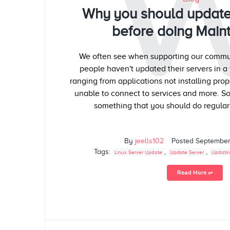
Why you should update
before doing Main
We often see when supporting our commun
people haven't updated their servers in a 
ranging from applications not installing pro
unable to connect to services and more. So
something that you should do regularl
By
jeells102
Posted
September
Tags:
,
,
Linux Server Update
Update Server
Updatin
Read More ⥅