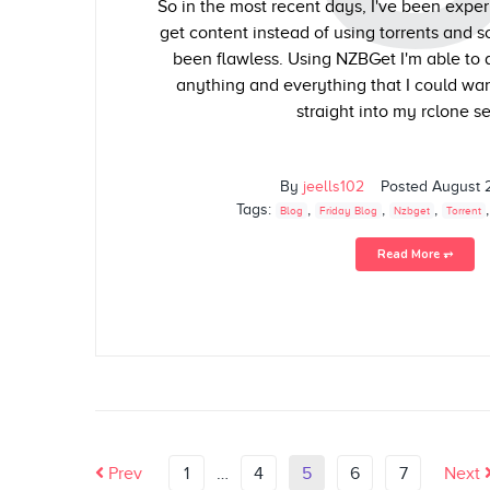
So in the most recent days, I've been expe
get content instead of using torrents and 
been flawless. Using NZBGet I'm able to
anything and everything that I could wan
straight into my rclone se
By
jeells102
Posted
August 
Tags:
,
,
,
Blog
Friday Blog
Nzbget
Torrent
Read More ⥅
Prev
1
…
4
5
6
7
Next