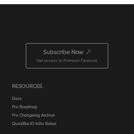
Subscribe Now
Get access to Premium Features
RESOURCES.
Docs
Pro Roadmap
Pro Changelog Archive
QuickBox.IO Infra Status