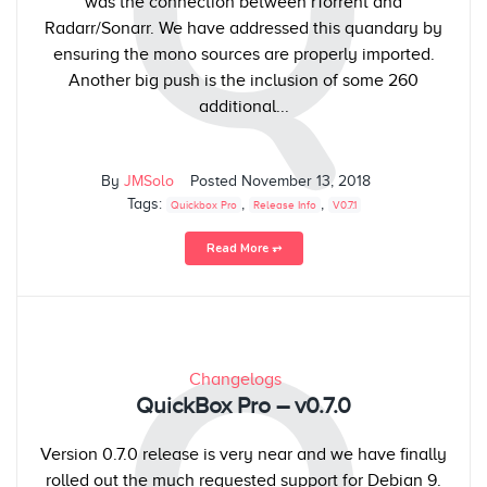
Q
was the connection between rTorrent and
Radarr/Sonarr. We have addressed this quandary by
ensuring the mono sources are properly imported.
Another big push is the inclusion of some 260
additional...
By
JMSolo
Posted
November 13, 2018
Tags:
,
,
Quickbox Pro
Release Info
V0.7.1
Read More ⥅
Changelogs
QuickBox Pro – v0.7.0
Version 0.7.0 release is very near and we have finally
rolled out the much requested support for Debian 9.