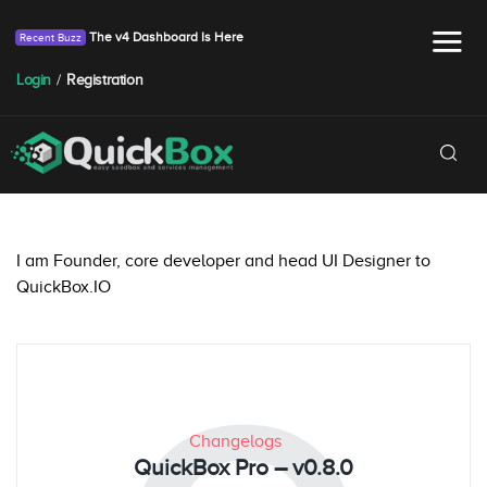
The v4 Dashboard Is Here
Login
/
Registration
I am Founder, core developer and head UI Designer to
QuickBox.IO
Changelogs
QuickBox Pro – v0.8.0