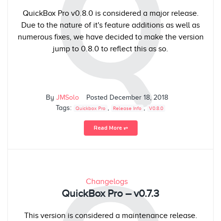
Q
QuickBox Pro v0.8.0 is considered a major release.
Due to the nature of it's feature additions as well as
numerous fixes, we have decided to make the version
jump to 0.8.0 to reflect this as so.
By
JMSolo
Posted
December 18, 2018
Tags:
,
,
Quickbox Pro
Release Info
V0.8.0
Read More ⥅
Changelogs
QuickBox Pro – v0.7.3
This version is considered a maintenance release.