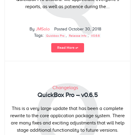
reports, as well as patience during the...
By
JMSolo
Posted
October 30, 2018
Tags:
,
,
Quickbox Pro
Release Info
V0.6.6
Read More ⥅
Q
Changelogs
QuickBox Pro – v0.6.5
This is a very large update that has been a complete
rewrite to the core application package system. There
are many fixes and exciting adjustments that will help
stage additional functionality to future versions.