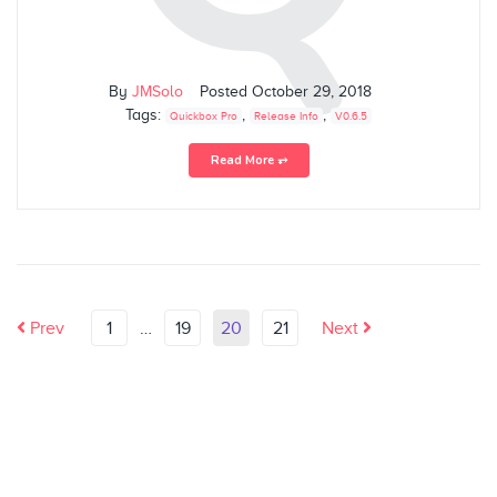
By
JMSolo
Posted
October 29, 2018
Tags:
,
,
Quickbox Pro
Release Info
V0.6.5
Read More ⥅
Prev
1
…
19
20
21
Next