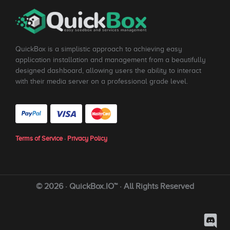
QuickBox is a simplistic approach to achieving easy
application installation and management from a beautifully
designed dashboard, allowing users the ability to interact
with their media server on a professional grade level.
Terms of Service
·
Privacy Policy
© 2026 · QuickBox.IO™ · All Rights Reserved