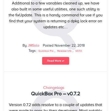
Q
Additional to a few variables cleaned up, we have
also built in some useful utilities, one such utility is
the fixUpdate. This is a handy command for use if you
find that your system is returning a dpkg lock error on
updates etc....
By
JMSolo
Posted
November 22, 2018
Tags:
,
,
Quickbox Pro
Release Info
V0.7.3
Read More ⥅
Changelogs
QuickBox Pro – v0.7.2
Version 0.7.2 adds resolve to a couple of updates that
were made to apps by their developers. Most notably