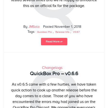
this as an official fix for the package.
By
JMSolo
Posted
November 1, 2018
Tags:
,
,
Quickbox Pro
Release Info
V0.6.7
Read More ⥅
Q
Changelogs
QuickBox Pro – v0.6.6
As v0.6.5 came with a few hurtles, we have taken
quick action to cook up another release before the
day comes to a close. Those of you who have
encountered the errors may had joined us on the
QuickBox Pro Discord. We appreciate everyone's