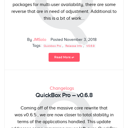
Q
packages for multi-user availability, there are some
reverse that are in need of adjustment. Additional to
this is a bit of work...
By
JMSolo
Posted
November 3, 2018
Tags:
,
,
Quickbox Pro
Release Info
V0.6.9
Read More ⥅
Q
Changelogs
QuickBox Pro – v0.6.8
Coming off of the massive core rewrite that
was v0.6.5 , we are now closer to total stability in
terms of the applications handled. This update