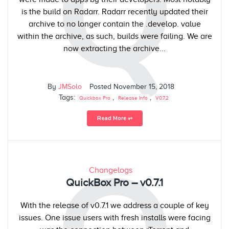
Q
is the build on Radarr. Radarr recently updated their
archive to no longer contain the .develop. value
within the archive, as such, builds were failing. We are
now extracting the archive...
By
JMSolo
Posted
November 15, 2018
Tags:
,
,
Quickbox Pro
Release Info
V0.7.2
Read More ⥅
Changelogs
QuickBox Pro – v0.7.1
With the release of v0.7.1 we address a couple of key
issues. One issue users with fresh installs were facing