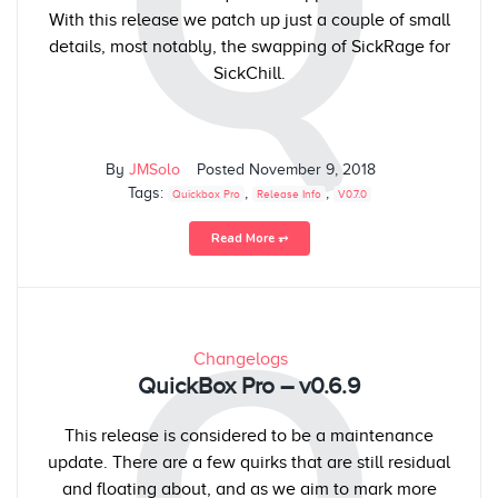
Q
With this release we patch up just a couple of small
details, most notably, the swapping of SickRage for
SickChill.
By
JMSolo
Posted
November 9, 2018
Tags:
,
,
Quickbox Pro
Release Info
V0.7.0
Read More ⥅
Changelogs
QuickBox Pro – v0.6.9
This release is considered to be a maintenance
update. There are a few quirks that are still residual
and floating about, and as we aim to mark more