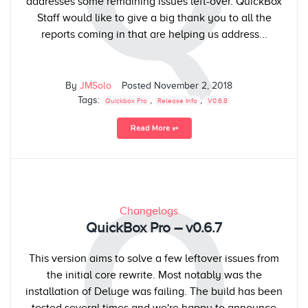
addresses some remaining issues left-over. QuickBox
Staff would like to give a big thank you to all the
reports coming in that are helping us address...
By
JMSolo
Posted
November 2, 2018
Tags:
,
,
Quickbox Pro
Release Info
V0.6.8
Read More ⥅
Q
Changelogs
QuickBox Pro – v0.6.7
This version aims to solve a few leftover issues from
the initial core rewrite. Most notably was the
installation of Deluge was failing. The build has been
tested several times and we're happy to announce