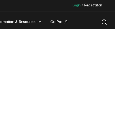
Login
/
Registration
formation & Resources
Go Pro