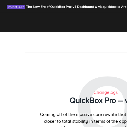
The New Era of QuickBox Pro: v4 Dashboard & v3.quickbox.io Are
Changelogs
QuickBox Pro – 
Coming off of the massive core rewrite that
closer to total stability in terms of the ap