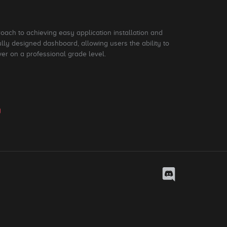
roach to achieving easy application installation and
ly designed dashboard, allowing users the ability to
ver on a professional grade level.
y