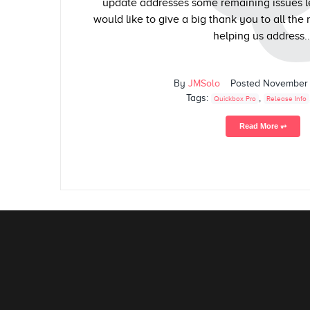
update addresses some remaining issues le
would like to give a big thank you to all the 
helping us address..
By
JMSolo
Posted
November 
Tags:
,
Quickbox Pro
Release Info
Read More ⥅