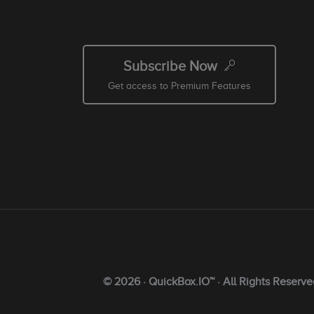
Subscribe Now
Get access to Premium Features
© 2026 · QuickBox.IO™ · All Rights Reserve