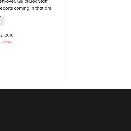
ft-over. QuickBox Staff
reports coming in that are
.
2, 2018
,
V0.6.8