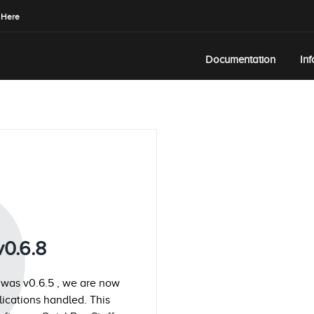
 Here
Documentation
In
Q
v0.6.8
 was v0.6.5 , we are now
plications handled. This