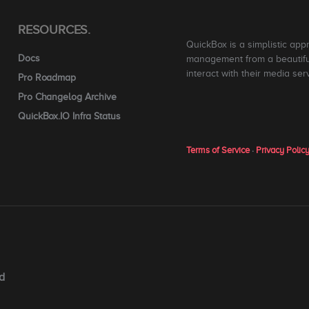
RESOURCES.
QuickBox is a simplistic app
Docs
management from a beautiful
interact with their media ser
Pro Roadmap
Pro Changelog Archive
QuickBox.IO Infra Status
Terms of Service
·
Privacy Polic
d