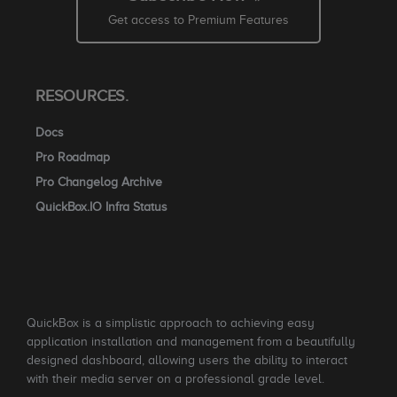
Get access to Premium Features
RESOURCES.
Docs
Pro Roadmap
Pro Changelog Archive
QuickBox.IO Infra Status
QuickBox is a simplistic approach to achieving easy
application installation and management from a beautifully
designed dashboard, allowing users the ability to interact
with their media server on a professional grade level.