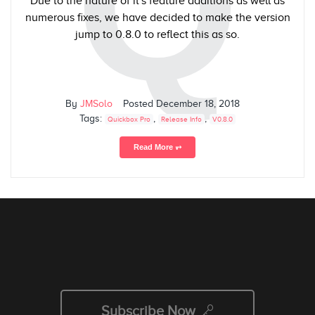
Q
Due to the nature of it's feature additions as well as
numerous fixes, we have decided to make the version
jump to 0.8.0 to reflect this as so.
By
JMSolo
Posted
December 18, 2018
Tags:
,
,
Quickbox Pro
Release Info
V0.8.0
Read More ⥅
Subscribe Now