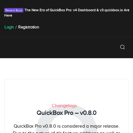
The New Era of QuickBox Pro: v4 Dashboard & v3.quickbox.io Are
Here
Login
/
Registration
Changelogs
QuickBox Pro – v0.8.0
QuickBox Pro v0.8.0 is considered a major release.