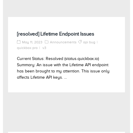
[resolved] Lifetime Endpoint Issues
May 11, 2023
Announcements
api bug
quickbox pro
v3
Current Status: Resolved (status.quickbox.io)
Summary: An issue with the Lifetime API endpoint
has been brought to my attention. This issue only
affects Lifetime API keys. ...