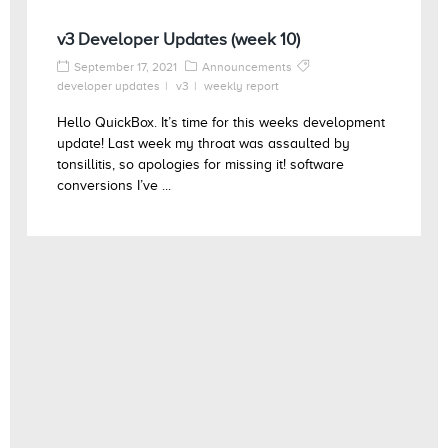
v3 Developer Updates (week 10)
September 17, 2021
Announcements
developer updates
v3
weekly report
Hello QuickBox. It’s time for this weeks development
update! Last week my throat was assaulted by
tonsillitis, so apologies for missing it! software
conversions I’ve ...