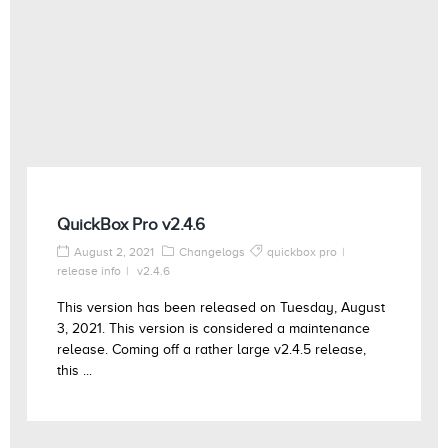
QuickBox Pro v2.4.6
August 2, 2021
Changelogs
quickbox pro
release info
v2.4.6
This version has been released on Tuesday, August
3, 2021. This version is considered a maintenance
release. Coming off a rather large v2.4.5 release,
this ...