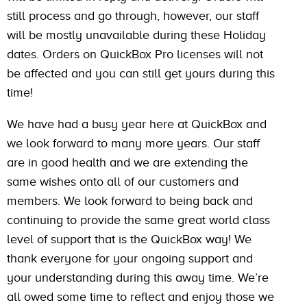
still process and go through, however, our staff
will be mostly unavailable during these Holiday
dates. Orders on QuickBox Pro licenses will not
be affected and you can still get yours during this
time!
We have had a busy year here at QuickBox and
we look forward to many more years. Our staff
are in good health and we are extending the
same wishes onto all of our customers and
members. We look forward to being back and
continuing to provide the same great world class
level of support that is the QuickBox way! We
thank everyone for your ongoing support and
your understanding during this away time. We’re
all owed some time to reflect and enjoy those we