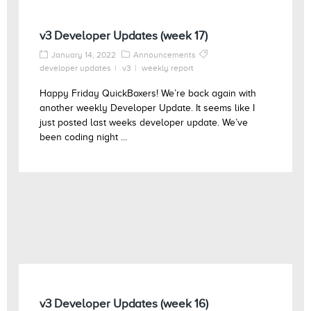
v3 Developer Updates (week 17)
January 14, 2022
Announcements
developer updates
v3
weekly report
Happy Friday QuickBoxers! We’re back again with
another weekly Developer Update. It seems like I
just posted last weeks developer update. We’ve
been coding night ...
v3 Developer Updates (week 16)