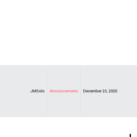
Support Notice
JMSolo
Announcements
December 23, 2020