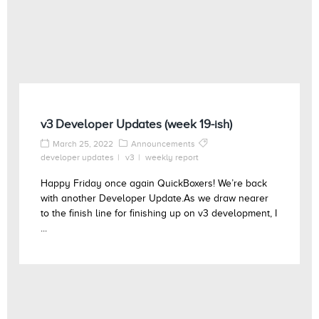
v3 Developer Updates (week 19-ish)
March 25, 2022
Announcements
developer updates
v3
weekly report
Happy Friday once again QuickBoxers! We’re back
with another Developer Update.As we draw nearer
to the finish line for finishing up on v3 development, I
...