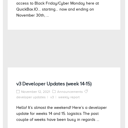
access to Black Friday/Cyber Monday here at
QuickBox.IO… starting… now and ending on
November 30th, ...
v3 Developer Updates (week 14-15)
November 12, 2021
Announcements
developer updates
v3
weekly report
Hello! It’s almost the weekend! Here’s a developer
update for weeks 14 and 15. logistics The past
couple of weeks have been busy in regards ...