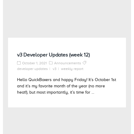
v3 Developer Updates (week 12)
October 1, 2021
Announcements
developer updates
v3
weekly report
Hello QuickBoxers and happy Friday! It’s October 1st
and it’s my favorite month of the year (no more
heat!), but most importantly, it’s time for ...