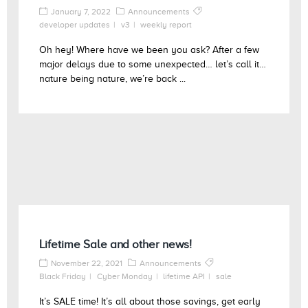
January 7, 2022
Announcements
developer updates
v3
weekly report
Oh hey! Where have we been you ask? After a few
major delays due to some unexpected… let’s call it…
nature being nature, we’re back ...
Lifetime Sale and other news!
November 22, 2021
Announcements
Black Friday
Cyber Monday
lifetime API
sale
It’s SALE time! It’s all about those savings, get early