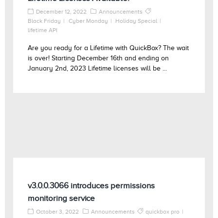
December 12, 2022
Announcements
Black Friday
Cyber Monday
Holiday Special
lifetime API
Are you ready for a Lifetime with QuickBox? The wait
is over! Starting December 16th and ending on
January 2nd, 2023 Lifetime licenses will be ...
v3.0.0.3066 introduces permissions
monitoring service
October 3, 2022
Announcements
quickbox pro