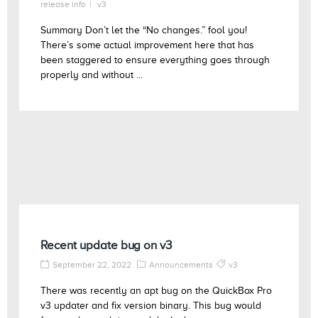
release info
v3
Summary Don’t let the “No changes.” fool you!
There’s some actual improvement here that has
been staggered to ensure everything goes through
properly and without ...
Recent update bug on v3
September 22, 2022
Announcements
v3
There was recently an apt bug on the QuickBox Pro
v3 updater and fix version binary. This bug would