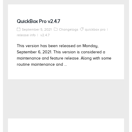
QuickBox Pro v2.4.7
September 5, 2021
Changelogs
quickbox pro
release info
v2.4.7
This version has been released on Monday,
September 6, 2021. This version is considered a
maintenance and feature release. Along with some
routine maintenance and ...