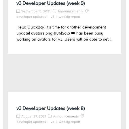
v3 Developer Updates (week 9)
September 3, 2021
Announcements
developer updates
v3
weekly report
Hello QuickBox. It’s time for another development
update! avatars.png @JMSolo 👑 has been busy
working on avatars for v3. Users will be able to set ...
v3 Developer Updates (week 8)
August 27, 2021
Announcements
developer updates
v3
weekly report