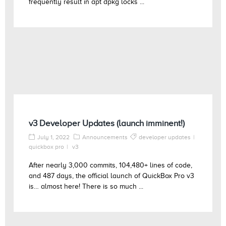
frequently result in apt dpkg locks ...
v3 Developer Updates (launch imminent!)
July 1, 2022
Announcements
developer updates
quickbox pro
v3
After nearly 3,000 commits, 104,480+ lines of code,
and 487 days, the official launch of QuickBox Pro v3
is… almost here! There is so much ...