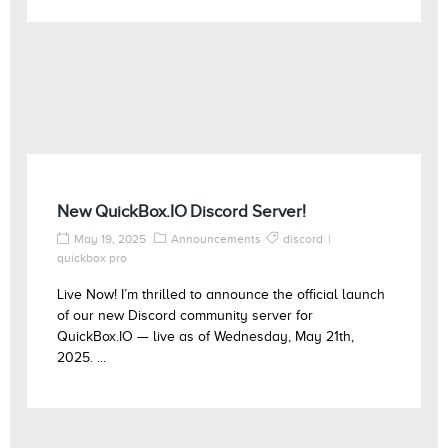
New QuickBox.IO Discord Server!
May 19, 2025
Announcements
discord
quickbox pro
Live Now! I’m thrilled to announce the official launch
of our new Discord community server for
QuickBox.IO — live as of Wednesday, May 21th,
2025. ...