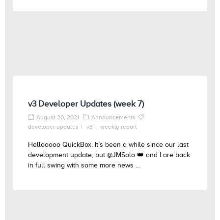
v3 Developer Updates (week 7)
August 20, 2021
Announcements
developer updates
v3
weekly report
Hellooooo QuickBox. It’s been a while since our last
development update, but @JMSolo 👑 and I are back
in full swing with some more news ...