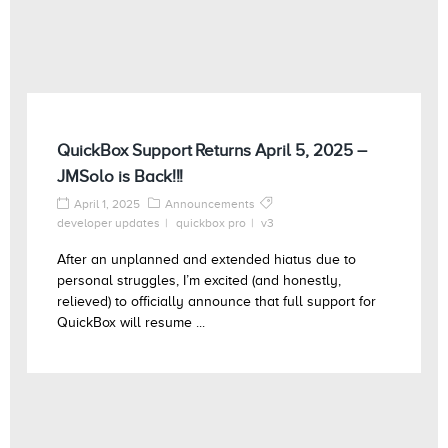
QuickBox Support Returns April 5, 2025 –
JMSolo is Back!!!
April 1, 2025
Announcements
developer updates
quickbox pro
v3
After an unplanned and extended hiatus due to
personal struggles, I’m excited (and honestly,
relieved) to officially announce that full support for
QuickBox will resume ...