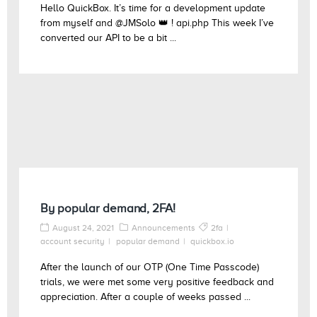
Hello QuickBox. It’s time for a development update
from myself and @JMSolo 👑 ! api.php This week I’ve
converted our API to be a bit ...
By popular demand, 2FA!
August 24, 2021
Announcements
2fa
account security
popular demand
quickbox.io
After the launch of our OTP (One Time Passcode)
trials, we were met some very positive feedback and
appreciation. After a couple of weeks passed ...