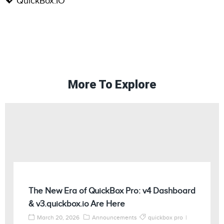
💖 QuickBox.IO
More To Explore
The New Era of QuickBox Pro: v4 Dashboard
& v3.quickbox.io Are Here
March 20, 2026
Announcements
quickbox pro