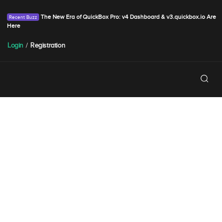
The New Era of QuickBox Pro: v4 Dashboard & v3.quickbox.io Are
Here
Login
/
Registration
Holiday