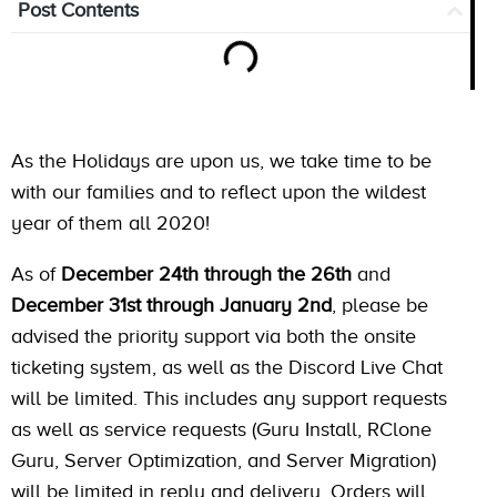
Post Contents
As the Holidays are upon us, we take time to be
with our families and to reflect upon the wildest
year of them all 2020!
As of
December 24th through the 26th
and
December 31st through January 2nd
, please be
advised the priority support via both the onsite
ticketing system, as well as the Discord Live Chat
will be limited. This includes any support requests
as well as service requests (Guru Install, RClone
Guru, Server Optimization, and Server Migration)
will be limited in reply and delivery. Orders will