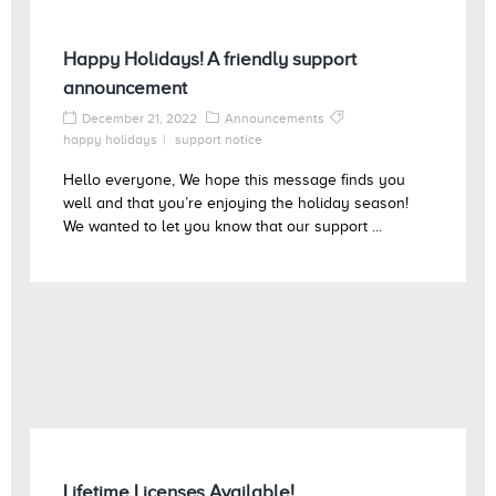
Happy Holidays! A friendly support
announcement
December 21, 2022
Announcements
happy holidays
support notice
Hello everyone, We hope this message finds you
well and that you’re enjoying the holiday season!
We wanted to let you know that our support ...
Lifetime Licenses Available!