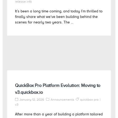
release info
It’s been a long time coming, and today I’m thrilled to
finally share what we’ve been building behind the
scenes for nearly two years. The ...
QuickBox Pro Platform Evolution: Moving to
v3.quickbox.io
January 12, 2026
Announcements
quickbox pro
v3
After more than a year of building a platform tailored