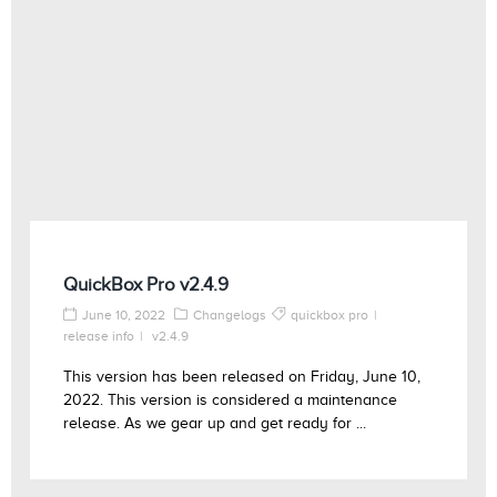
QuickBox Pro v2.4.9
June 10, 2022
Changelogs
quickbox pro
release info
v2.4.9
This version has been released on Friday, June 10,
2022. This version is considered a maintenance
release. As we gear up and get ready for ...