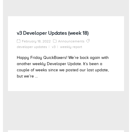
v3 Developer Updates (week 18)
February 18, 2022
Announcements
developer updates
v3
weekly report
Happy Friday QuickBoxers! We’re back again with
another weekly Developer Update. It’s been a
couple of weeks since we posted our last update,
but we’re ...