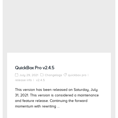
QuickBox Pro v2.4.5
July 29, 2021
Changelogs
quickbox pro
release info
v2.4.5
This version has been released on Saturday, July
31, 2021. This version is considered a maintenance
and feature release. Continuing the forward
momentum with rewriting ...