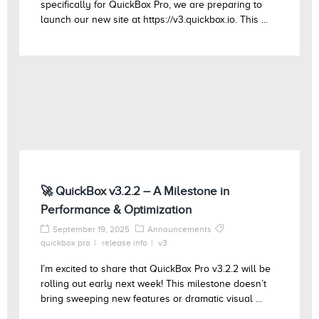
specifically for QuickBox Pro, we are preparing to
launch our new site at https://v3.quickbox.io. This ...
🚀 QuickBox v3.2.2 – A Milestone in
Performance & Optimization
September 19, 2025
Announcements
quickbox pro
release info
v3
I’m excited to share that QuickBox Pro v3.2.2 will be
rolling out early next week! This milestone doesn’t
bring sweeping new features or dramatic visual ...