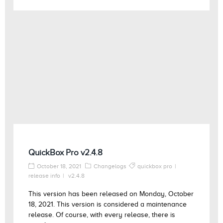
QuickBox Pro v2.4.8
October 18, 2021
Changelogs
quickbox pro
release info
v2.4.8
This version has been released on Monday, October
18, 2021. This version is considered a maintenance
release. Of course, with every release, there is