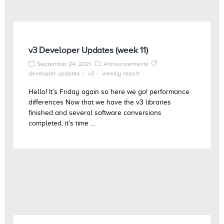
v3 Developer Updates (week 11)
September 24, 2021
Announcements
developer updates
v3
weekly report
Hello! It’s Friday again so here we go! performance
differences Now that we have the v3 libraries
finished and several software conversions
completed, it’s time ...