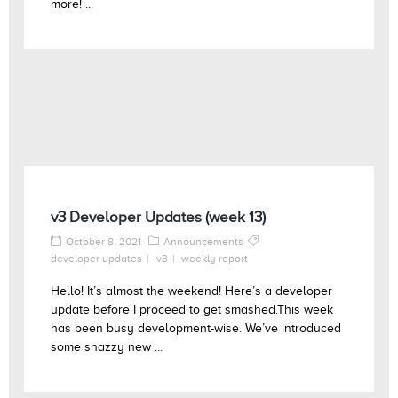
more! ...
v3 Developer Updates (week 13)
October 8, 2021
Announcements
developer updates
v3
weekly report
Hello! It’s almost the weekend! Here’s a developer
update before I proceed to get smashed.This week
has been busy development-wise. We’ve introduced
some snazzy new ...