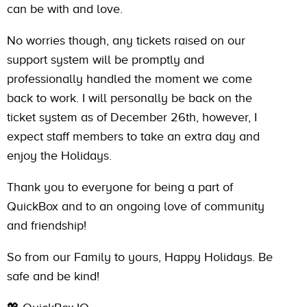
can be with and love.
No worries though, any tickets raised on our
support system will be promptly and
professionally handled the moment we come
back to work. I will personally be back on the
ticket system as of December 26th, however, I
expect staff members to take an extra day and
enjoy the Holidays.
Thank you to everyone for being a part of
QuickBox and to an ongoing love of community
and friendship!
So from our Family to yours, Happy Holidays. Be
safe and be kind!