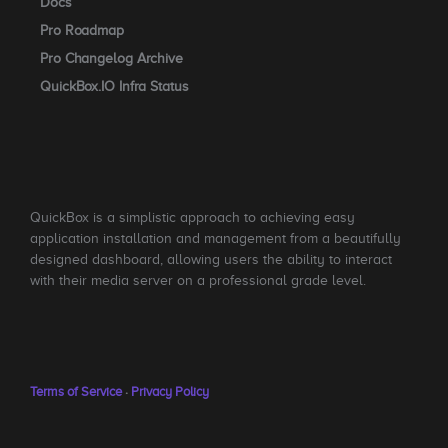
Docs
Pro Roadmap
Pro Changelog Archive
QuickBox.IO Infra Status
QuickBox is a simplistic approach to achieving easy
application installation and management from a beautifully
designed dashboard, allowing users the ability to interact
with their media server on a professional grade level.
Terms of Service
·
Privacy Policy