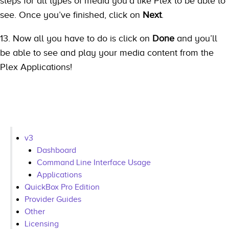
steps for all types of media you’d like Plex to be able to
see. Once you’ve finished, click on
Next
.
13. Now all you have to do is click on
Done
and you’ll
be able to see and play your media content from the
Plex Applications!
v3
Dashboard
Command Line Interface Usage
Applications
QuickBox Pro Edition
Provider Guides
Other
Licensing