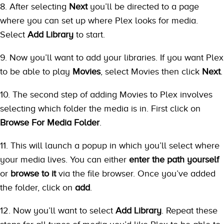
8. After selecting
Next
you’ll be directed to a page
where you can set up where Plex looks for media.
Select
Add Library
to start.
9. Now you’ll want to add your libraries. If you want Plex
to be able to play
Movies
, select Movies then click
Next
.
10. The second step of adding Movies to Plex involves
selecting which folder the media is in. First click on
Browse For Media Folder
.
11. This will launch a popup in which you’ll select where
your media lives. You can either
enter the path yourself
or
browse to it
via the file browser. Once you’ve added
the folder, click on
add
.
12. Now you’ll want to select
Add Library
. Repeat these