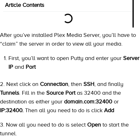
Article Contents
After you’ve installed Plex Media Server, you’ll have to
“claim” the server in order to view all your media.
First, you’ll want to open Putty and enter your
Server
IP
and
Port
2. Next click on
Connection
, then
SSH
, and finally
Tunnels
. Fill in the
Source Port
as 32400 and the
destination as either your
domain.com:32400
or
IP:32400.
Then all you need to do is click
Add
3. Now all you need to do is select
Open
to start the
tunnel.