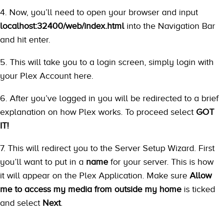
4. Now, you’ll need to open your browser and input
localhost:32400/web/index.html
into the Navigation Bar
and hit enter.
5. This will take you to a login screen, simply login with
your Plex Account here.
6. After you’ve logged in you will be redirected to a brief
explanation on how Plex works. To proceed select
GOT
IT!
7. This will redirect you to the Server Setup Wizard. First
you’ll want to put in a
name
for your server. This is how
it will appear on the Plex Application. Make sure
Allow
me to access my media from outside my home
is ticked
and select
Next
.