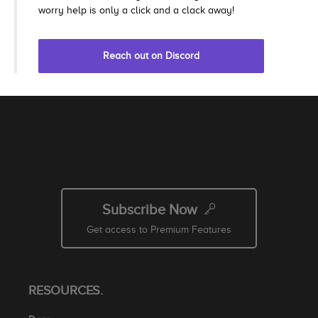
worry help is only a click and a clack away!
Reach out on Discord
Subscribe Now
Get access to Premium Features
RESOURCES.