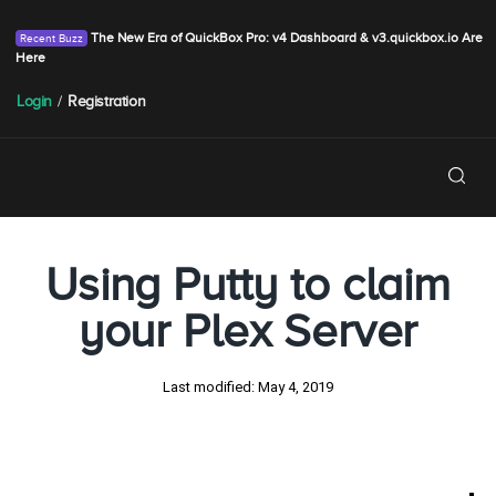
The New Era of QuickBox Pro: v4 Dashboard & v3.quickbox.io Are
Here
Login
/
Registration
Using Putty to claim
your Plex Server
Last modified:
May 4, 2019