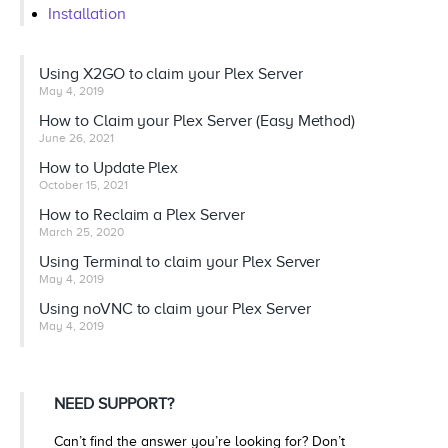
Installation
Using X2GO to claim your Plex Server
May 4, 2019
How to Claim your Plex Server (Easy Method)
June 26, 2021
How to Update Plex
October 15, 2021
How to Reclaim a Plex Server
March 25, 2020
Using Terminal to claim your Plex Server
May 4, 2019
Using noVNC to claim your Plex Server
May 4, 2019
NEED SUPPORT?
Can’t find the answer you’re looking for? Don’t