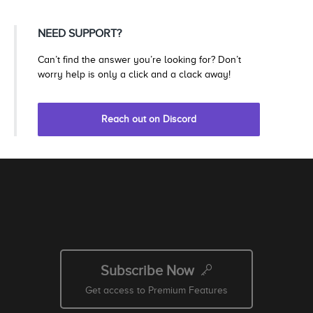
NEED SUPPORT?
Can’t find the answer you’re looking for? Don’t
worry help is only a click and a clack away!
Reach out on Discord
Subscribe Now
Get access to Premium Features