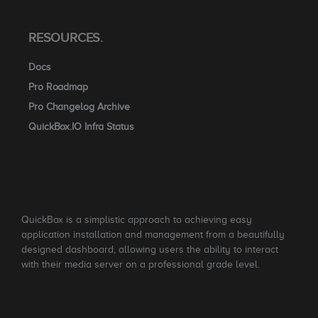
RESOURCES.
Docs
Pro Roadmap
Pro Changelog Archive
QuickBox.IO Infra Status
QuickBox is a simplistic approach to achieving easy
application installation and management from a beautifully
designed dashboard, allowing users the ability to interact
with their media server on a professional grade level.