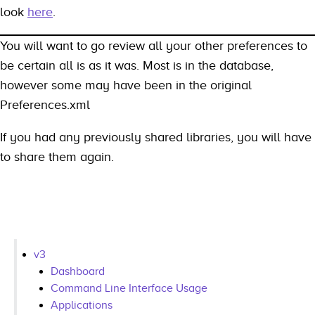
look
here
.
You will want to go review all your other preferences to
be certain all is as it was. Most is in the database,
however some may have been in the original
Preferences.xml
If you had any previously shared libraries, you will have
to share them again.
v3
Dashboard
Command Line Interface Usage
Applications