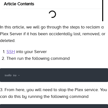
Article Contents
In this article, we will go through the steps to reclaim a
Plex Server if it has been accidentally lost, removed, or
deleted.
SSH
into your Server
Then run the following command
sudo su -
3. From here, you will need to stop the Plex service. You
can do this by running the following command