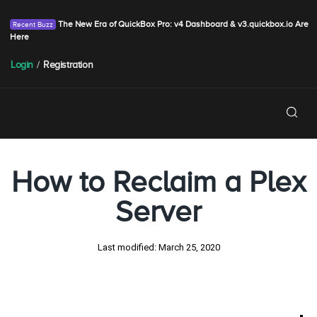
The New Era of QuickBox Pro: v4 Dashboard & v3.quickbox.io Are
Here
Login
/
Registration
How to Reclaim a Plex
Server
Last modified:
March 25, 2020