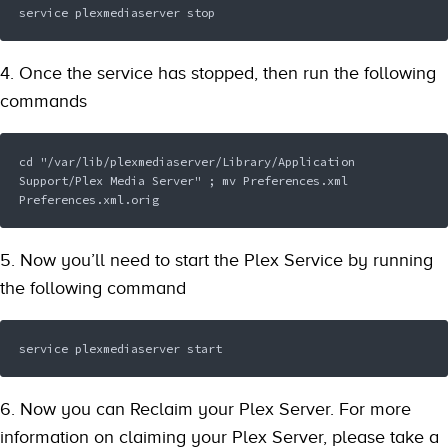
service plexmediaserver stop 
4. Once the service has stopped, then run the following
commands
cd "/var/lib/plexmediaserver/Library/Application 
Support/Plex Media Server" ; mv Preferences.xml 
Preferences.xml.orig  
5. Now you’ll need to start the Plex Service by running
the following command
service plexmediaserver start 
6. Now you can Reclaim your Plex Server. For more
information on claiming your Plex Server, please take a