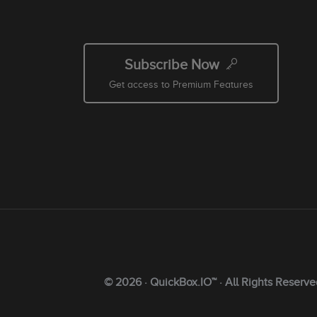
Subscribe Now
Get access to Premium Features
© 2026 · QuickBox.IO™ · All Rights Reserve