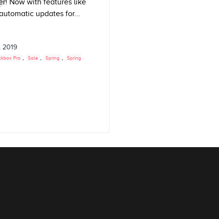
r! Now with features like
 automatic updates for...
, 2019
,
,
,
ckbox Pro
Sale
Spring
Spring