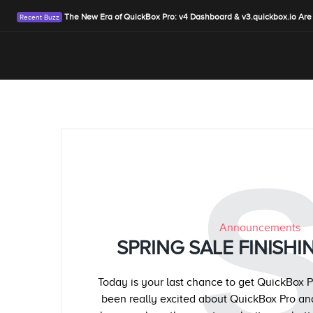
The New Era of QuickBox Pro: v4 Dashboard & v3.quickbox.io Are
Announcements
SPRING SALE FINISHIN
Today is your last chance to get QuickBox P
been really excited about QuickBox Pro an