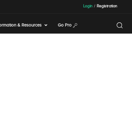
Login
/
Registration
formation & Resources
Go Pro