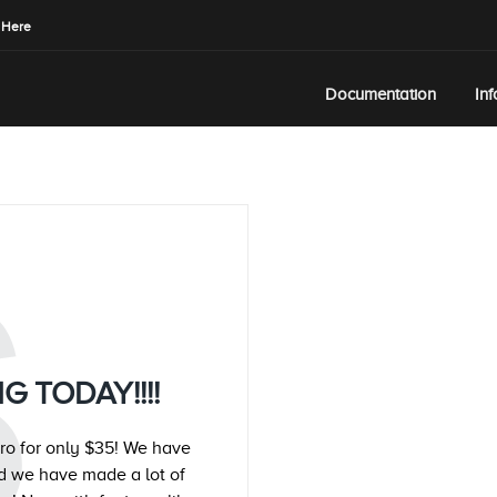
 Here
Documentation
In
S
G TODAY!!!!
ro for only $35! We have
d we have made a lot of