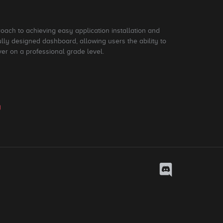
roach to achieving easy application installation and
ly designed dashboard, allowing users the ability to
ver on a professional grade level.
y