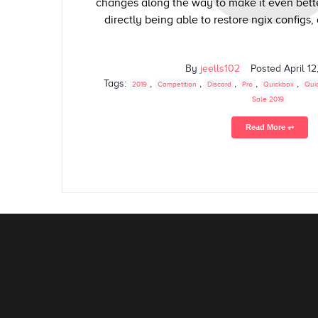
changes along the way to make it even bette
directly being able to restore ngix configs,
By
jeells102
Posted
April 12
Tags:
,
,
,
,
,
2019
Competition
Discord
Pro
Quickbox
Qui
Sale 2019
Read More ⥅