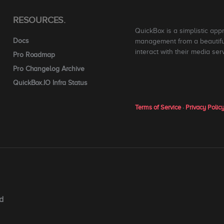
RESOURCES.
QuickBox is a simplistic app
Docs
management from a beautiful
interact with their media ser
Pro Roadmap
Pro Changelog Archive
QuickBox.IO Infra Status
Terms of Service
·
Privacy Polic
d