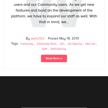
W
users and our Community users. As we get new
features and build on the development of the
platform, we have to expand our staff as well. With
that in mind, we...
By
jeells102
Posted
May 18, 2019
Tags:
,
,
,
,
,
Community
Community Team
Job
Job Opening
New Job
,
Staff
Staff Opening
Read More ⥅