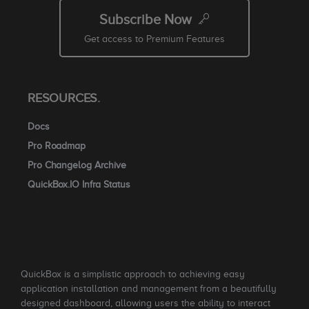
Subscribe Now
Get access to Premium Features
RESOURCES.
Docs
Pro Roadmap
Pro Changelog Archive
QuickBox.IO Infra Status
QuickBox is a simplistic approach to achieving easy
application installation and management from a beautifully
designed dashboard, allowing users the ability to interact