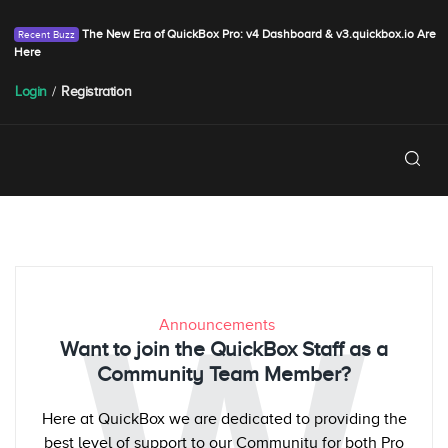
The New Era of QuickBox Pro: v4 Dashboard & v3.quickbox.io Are
Here
Login
/
Registration
Announcements
Want to join the QuickBox Staff as a
Community Team Member?
Here at QuickBox we are dedicated to providing the
best level of support to our Community for both Pro