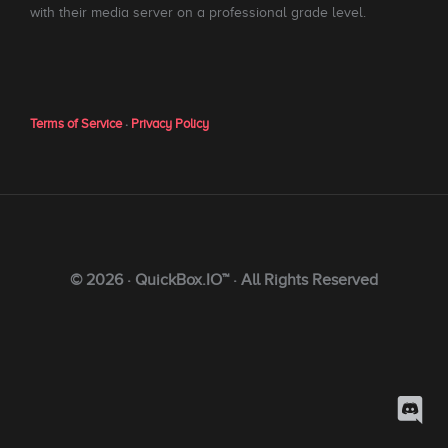
with their media server on a professional grade level.
Terms of Service
·
Privacy Policy
© 2026 · QuickBox.IO™ · All Rights Reserved