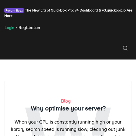
The New Era of QuickBox Pro: v4 Dashboard & v3.quickbox.io Are
Here
Login
/
Registration
Blog
Why optimise your server?
When your CPU is constantly running high or your
library search speed is running slow, clearing out junk