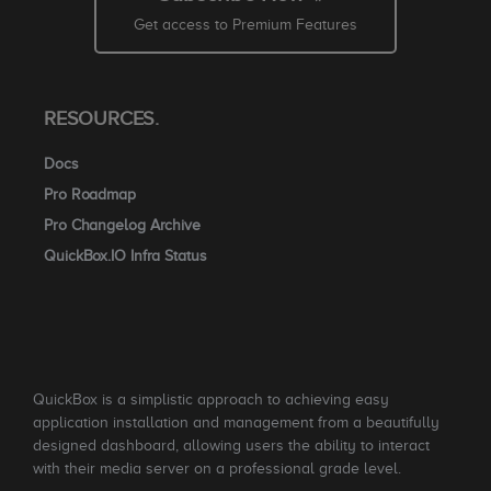
Get access to Premium Features
RESOURCES.
Docs
Pro Roadmap
Pro Changelog Archive
QuickBox.IO Infra Status
QuickBox is a simplistic approach to achieving easy
application installation and management from a beautifully
designed dashboard, allowing users the ability to interact
with their media server on a professional grade level.