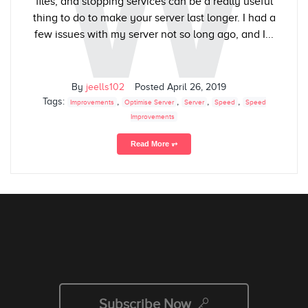
W
files, and stopping services can be a really useful
thing to do to make your server last longer. I had a
few issues with my server not so long ago, and I...
By
jeells102
Posted
April 26, 2019
Tags:
,
,
,
,
Improvements
Optimise Server
Server
Speed
Speed
Improvements
Read More ⥅
Subscribe Now