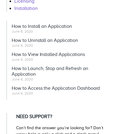
Licensing
Installation
How to Install an Application
June 6, 2020
How to Uninstall an Application
June 6, 2020
How to View Installed Applications
June 6, 2020
How to Launch, Stop and Refresh an
Application
June 6, 2020
How to Access the Application Dashboard
June 6, 2020
NEED SUPPORT?
Can’t find the answer you’re looking for? Don’t