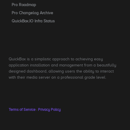
Pro Roadmap
Pro Changelog Archive
QuickBox.IO Infra Status
QuickBox is a simplistic approach to achieving easy
application installation and management from a beautifully
designed dashboard, allowing users the ability to interact
with their media server on a professional grade level.
Terms of Service
·
Privacy Policy