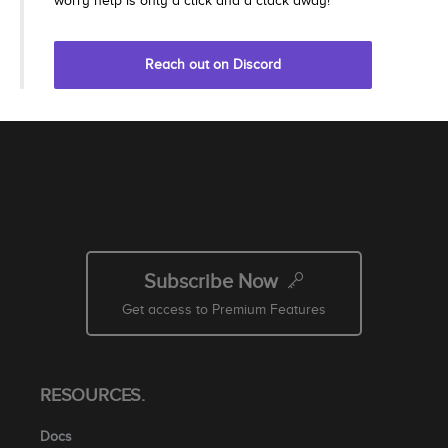
worry help is only a click and a clack away!
Reach out on Discord
Subscribe Now
Get access to Premium Features
RESOURCES.
Docs