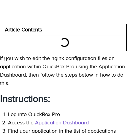
Article Contents
If you wish to edit the nginx configuration files an
application within QuickBox Pro using the Application
Dashboard, then follow the steps below in how to do
this.
Instructions:
Log into QuickBox Pro
Access the
Application Dashboard
Find your application in the list of applications