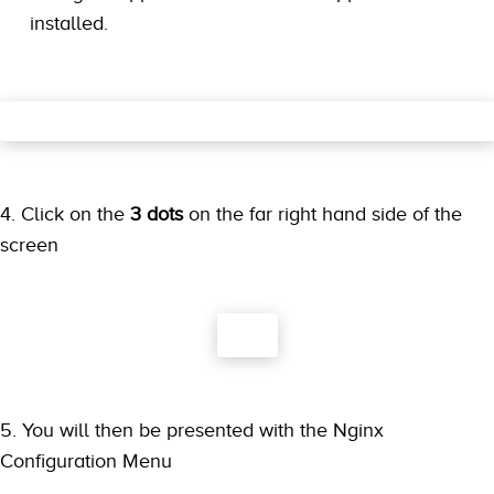
installed.
4. Click on the
3 dots
on the far right hand side of the
screen
5. You will then be presented with the Nginx
Configuration Menu