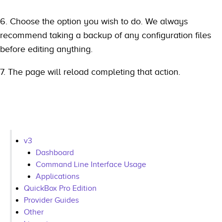
6. Choose the option you wish to do. We always
recommend taking a backup of any configuration files
before editing anything.
7. The page will reload completing that action.
v3
Dashboard
Command Line Interface Usage
Applications
QuickBox Pro Edition
Provider Guides
Other