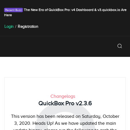
The New Era of QuickBox Pro: v4 Dashboard & v3.quickbox.io Are
Here
Login
/
Registration
Changelogs
QuickBox Pro v2.3.6
This version has been released on Saturday, October
3, 2020. Heads Up! As we have updated the main