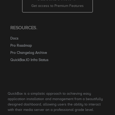
Get access to Premium Features
RESOURCES.
Docs
Pro Roadmap
Pro Changelog Archive
QuickBox.IO Infra Status
QuickBox is a simplistic approach to achieving easy
application installation and management from a beautifully
designed dashboard, allowing users the ability to interact
with their media server on a professional grade level.