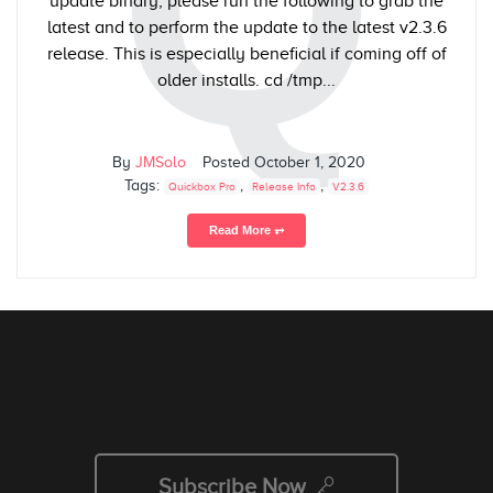
Q
update binary, please run the following to grab the
latest and to perform the update to the latest v2.3.6
release. This is especially beneficial if coming off of
older installs. cd /tmp...
By
JMSolo
Posted
October 1, 2020
Tags:
,
,
Quickbox Pro
Release Info
V2.3.6
Read More ⥅
Subscribe Now