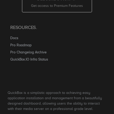
Get access to Premium Features
RESOURCES.
Docs
Pro Roadmap
Pro Changelog Archive
QuickBox.IO Infra Status
QuickBox is a simplistic approach to achieving easy
application installation and management from a beautifully
designed dashboard, allowing users the ability to interact
with their media server on a professional grade level.