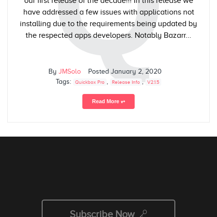
Q
our first release of the decade!!! In this release we
have addressed a few issues with applications not
installing due to the requirements being updated by
the respected apps developers. Notably Bazarr...
By
JMSolo
Posted
January 2, 2020
Tags:
,
,
Quickbox Pro
Release Info
V2.1.5
Read More ⥅
Subscribe Now