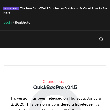
The New Era of QuickBox Pro: v4 Dashboard & v3.quickbox.io Are
Here
Login
/
Registration
Changelogs
QuickBox Pro v2.1.5
This version has been released on Thursday, January
2, 2020. This version is considered a fix release. It's