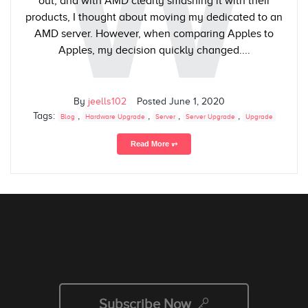
W
out, and with AMD clearly smashing it with their
products, I thought about moving my dedicated to an
AMD server. However, when comparing Apples to
Apples, my decision quickly changed....
By
jeells102
Posted
June 1, 2020
Tags:
,
,
,
,
Blog
Hardware Upgrade
Server
Server Upgrade
Upgrade
Read More ⥅
Subscribe Now