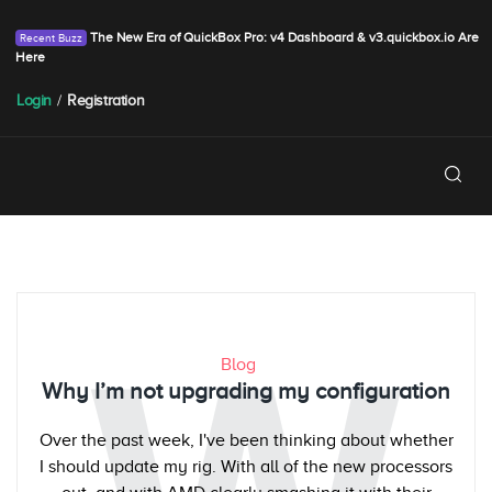
The New Era of QuickBox Pro: v4 Dashboard & v3.quickbox.io Are
Here
Login
/
Registration
Blog
Why I’m not upgrading my configuration
Over the past week, I've been thinking about whether
I should update my rig. With all of the new processors