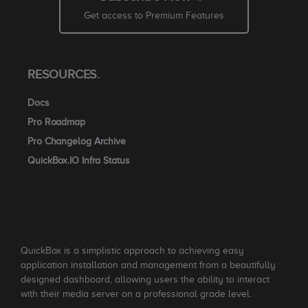
Get access to Premium Features
RESOURCES.
Docs
Pro Roadmap
Pro Changelog Archive
QuickBox.IO Infra Status
QuickBox is a simplistic approach to achieving easy
application installation and management from a beautifully
designed dashboard, allowing users the ability to interact
with their media server on a professional grade level.