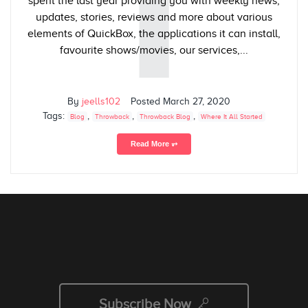
T
spent the last year providing you with weekly news,
updates, stories, reviews and more about various
elements of QuickBox, the applications it can install,
favourite shows/movies, our services,...
By
jeells102
Posted
March 27, 2020
Tags:
,
,
,
Blog
Throwback
Throwback Blog
Where It All Started
Read More ⥅
Subscribe Now