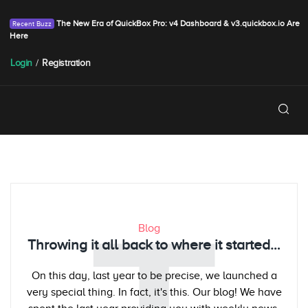
The New Era of QuickBox Pro: v4 Dashboard & v3.quickbox.io Are
Here
Login
/
Registration
Blog
Throwing it all back to where it started…
On this day, last year to be precise, we launched a
very special thing. In fact, it's this. Our blog! We have