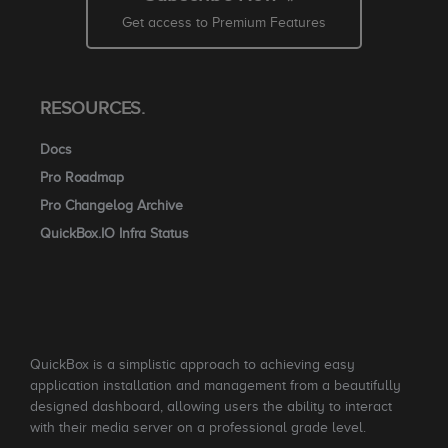
Get access to Premium Features
RESOURCES.
Docs
Pro Roadmap
Pro Changelog Archive
QuickBox.IO Infra Status
QuickBox is a simplistic approach to achieving easy
application installation and management from a beautifully
designed dashboard, allowing users the ability to interact
with their media server on a professional grade level.