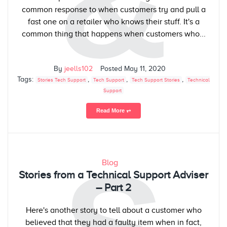
&
common response to when customers try and pull a
fast one on a retailer who knows their stuff. It's a
common thing that happens when customers who...
By
jeells102
Posted
May 11, 2020
Tags:
,
,
,
Stories Tech Support
Tech Support
Tech Support Stories
Technical
Support
Read More ⥅
Blog
Stories from a Technical Support Adviser
– Part 2
Here's another story to tell about a customer who
believed that they had a faulty item when in fact,