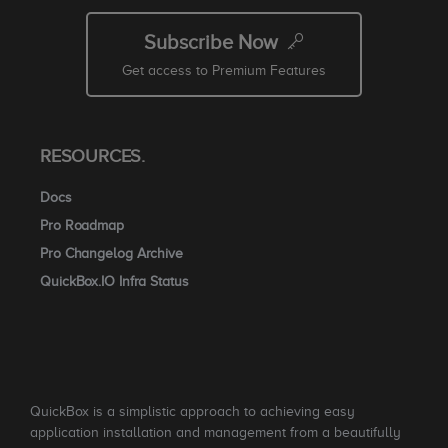
Subscribe Now
Get access to Premium Features
RESOURCES.
Docs
Pro Roadmap
Pro Changelog Archive
QuickBox.IO Infra Status
QuickBox is a simplistic approach to achieving easy
application installation and management from a beautifully