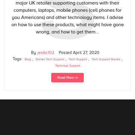
S
major UK retailer supporting customers with their
computers, laptops, mobile phones (cell phones for
you Americans) and other technology items. I advise
on how to use these products, what might have gone
wrong, and how to get them...
By
jeells102
Posted
April 27, 2020
Tags:
,
,
,
,
Blog
Stories Tech Support
Tech Support
Tech Support Stories
Technical Support
Read More ⥅