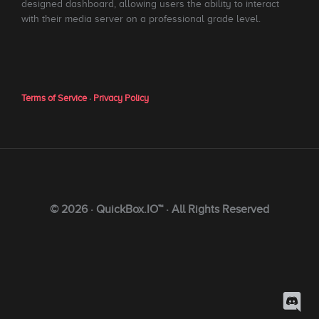
designed dashboard, allowing users the ability to interact
with their media server on a professional grade level.
Terms of Service
·
Privacy Policy
© 2026 · QuickBox.IO™ · All Rights Reserved