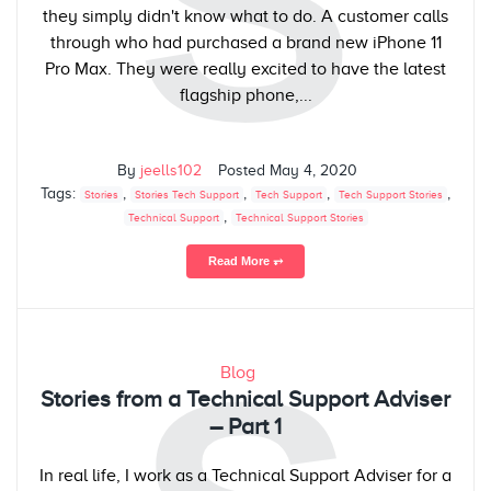
S
they simply didn't know what to do. A customer calls
through who had purchased a brand new iPhone 11
Pro Max. They were really excited to have the latest
flagship phone,...
By
jeells102
Posted
May 4, 2020
Tags:
,
,
,
,
Stories
Stories Tech Support
Tech Support
Tech Support Stories
,
Technical Support
Technical Support Stories
Read More ⥅
Blog
Stories from a Technical Support Adviser
– Part 1
In real life, I work as a Technical Support Adviser for a