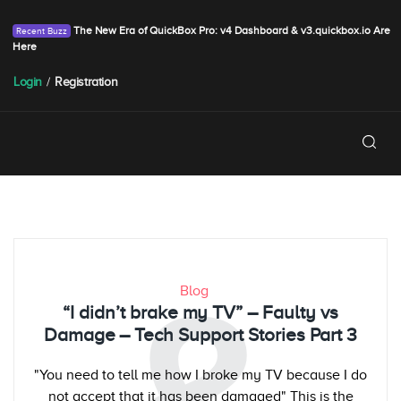
The New Era of QuickBox Pro: v4 Dashboard & v3.quickbox.io Are
Here
Login
/
Registration
Blog
“I didn’t brake my TV” – Faulty vs
Damage – Tech Support Stories Part 3
"You need to tell me how I broke my TV because I do
not accept that it has been damaged" This is the