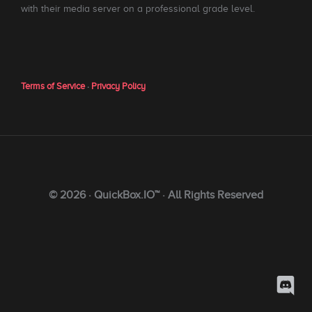
with their media server on a professional grade level.
Terms of Service
·
Privacy Policy
© 2026 · QuickBox.IO™ · All Rights Reserved