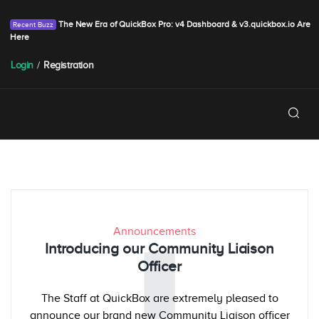
The New Era of QuickBox Pro: v4 Dashboard & v3.quickbox.io Are
Here
Login
/
Registration
Announcements
Introducing our Community Liaison
Officer
The Staff at QuickBox are extremely pleased to
announce our brand new Community Liaison officer