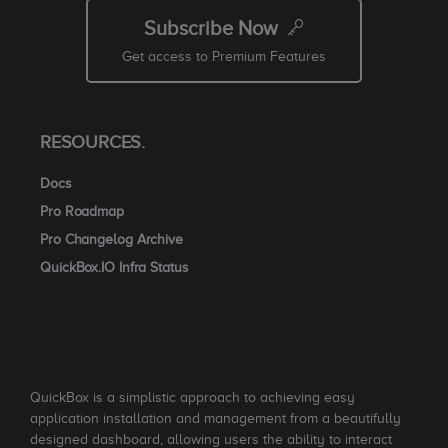
Subscribe Now
Get access to Premium Features
RESOURCES.
Docs
Pro Roadmap
Pro Changelog Archive
QuickBox.IO Infra Status
QuickBox is a simplistic approach to achieving easy
application installation and management from a beautifully
designed dashboard, allowing users the ability to interact