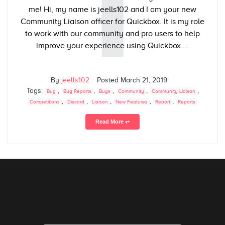
I
me! Hi, my name is jeells102 and I am your new
Community Liaison officer for Quickbox. It is my role
to work with our community and pro users to help
improve your experience using Quickbox....
By
jeells102
Posted
March 21, 2019
Tags:
,
,
,
,
,
Bug
Bug Reports
Bugs
Community
Community Liaison
,
,
,
,
,
Competitions
Discord
Liaison
New Features
Report
Reports
Read More ⥅