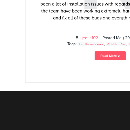
been a lot of installation issues with regard
the team have been working extremely hard
and fix all of these bugs and everythin
By
jeells102
Posted
May 29
Tags:
,
,
Installation Issues
Quickbox Pro
Read More ⥅