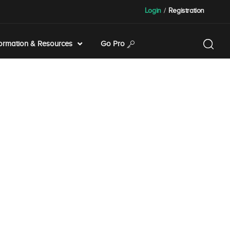
Login
/
Registration
formation & Resources
Go Pro