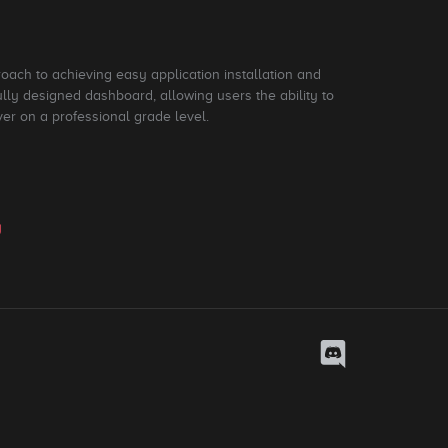
roach to achieving easy application installation and
ly designed dashboard, allowing users the ability to
ver on a professional grade level.
y