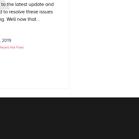
s to the latest update and
 to resolve these issues
g. Well now that...
, 2019
Recent Hot Fixes