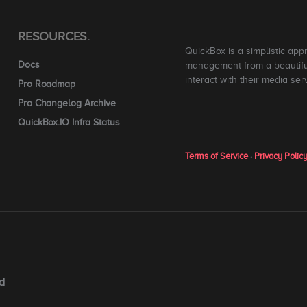
RESOURCES.
QuickBox is a simplistic app
Docs
management from a beautiful
interact with their media ser
Pro Roadmap
Pro Changelog Archive
QuickBox.IO Infra Status
Terms of Service
·
Privacy Polic
d