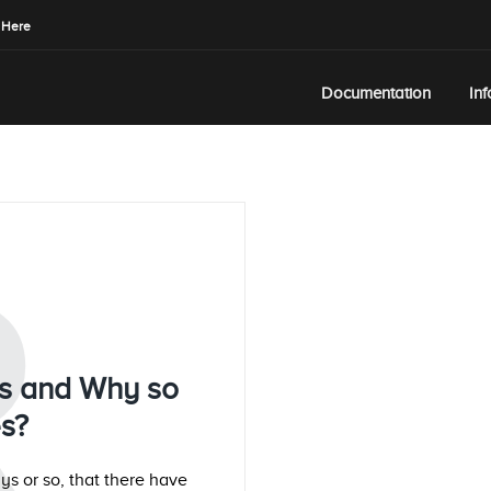
 Here
Documentation
In
R
ues and Why so
es?
ys or so, that there have