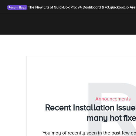
The New Era of QuickBox Pro: v4 Dashboard & v3.quickbox.io Are
Announcements
Recent Installation Iss
many hot fix
You may of recently seen in the past few da