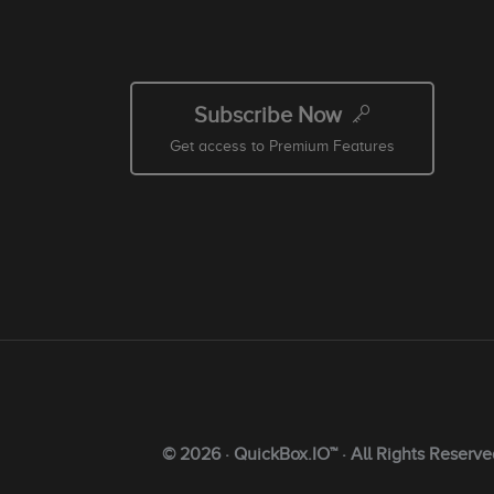
Subscribe Now
Get access to Premium Features
© 2026 · QuickBox.IO™ · All Rights Reserve