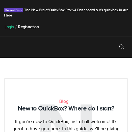
The New Era of QuickBox Pro: v4 Dashboard & v3.quickbox.io Are
Here
Login
/
Registration
Blog
New to QuickBox? Where do I start?
If you're new to QuickBox, first of all welcome! It's
great to have you here. In this guide, we'll be giving