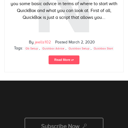
N
you some basic advice in terms of where to start with
QuickBox and what you can look at. First of all,
QuickBox is just a script that allows you...
By
jeells102
Posted
March 2, 2020
Tags:
,
,
,
Qb Setup
Quickbox Advice
Quickbox Setup
Quickbox Start
Read More ⥅
Subscribe Now