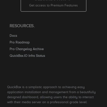
Get access to Premium Features
RESOURCES.
Docs
Pro Roadmap
Pro Changelog Archive
QuickBox.IO Infra Status
QuickBox is a simplistic approach to achieving easy
application installation and management from a beautifully
designed dashboard, allowing users the ability to interact
with their media server on a professional grade level.