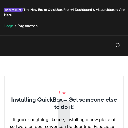
The New Era of QuickBox Pro: v4 Dashboard & v3.quickbox.io Are
Here
Login
/
Registration
Blog
Installing QuickBox – Get someone else
to do it!
If you're anything like me, installing a new piece of
software on your server can be daunting. Especially if