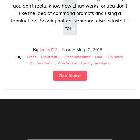
I
you don't really know how Linux works, or you don't
like the idea of command prompts and using a
terminal too. So why not get someone else to install it
for...
By
jeells102
Posted
May 10, 2019
Tags:
,
,
,
,
,
Expert
Expert Install
Expert Installation
Guru
Guru Install
,
,
,
Guru Installation
Guru Service
Install
Installation
Read More ⥅