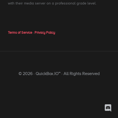
with their media server on a professional grade level.
Terms of Service
·
Privacy Policy
© 2026 · QuickBox.IO™ · All Rights Reserved