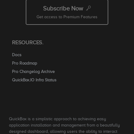
Subscribe Now
Get access to Premium Features
RESOURCES.
Docs
Pro Roadmap
Pro Changelog Archive
QuickBox.IO Infra Status
QuickBox is a simplistic approach to achieving easy
application installation and management from a beautifully
designed dashboard, allowing users the ability to interact