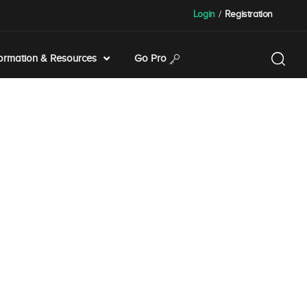
Login
/
Registration
formation & Resources
Go Pro