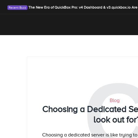
The New Era of QuickBox Pro: v4 Dashboard & v3.quickbox.io Are
Blog
Choosing a Dedicated Se
look out for
Choosing a dedicated server is like trying t