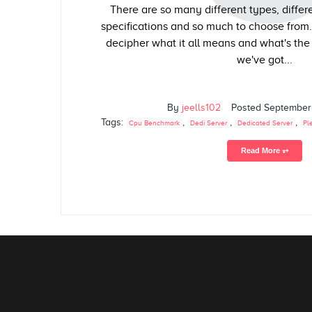
There are so many different types, differe
specifications and so much to choose from
decipher what it all means and what's the 
we've got...
By
jeells102
Posted
September
Tags:
,
,
,
Cpu Benchmark
Dedi Server
Dedicated Server
Pl
Read More ⥅