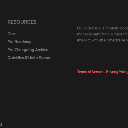
RESOURCES.
QuickBox is a simplistic app
Docs
management from a beautiful
interact with their media ser
Pro Roadmap
Pro Changelog Archive
QuickBox.IO Infra Status
Terms of Service
·
Privacy Polic
d