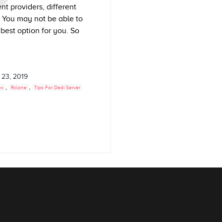
nt providers, different
. You may not be able to
best option for you. So
 23, 2019
,
,
ex
Rclone
Tips For Dedi Server