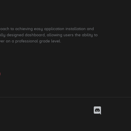
roach to achieving easy application installation and
ly designed dashboard, allowing users the ability to
ver on a professional grade level.
y