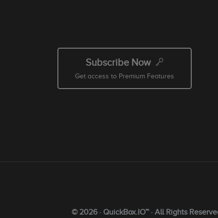
Subscribe Now
Get access to Premium Features
© 2026 · QuickBox.IO™ · All Rights Reserve