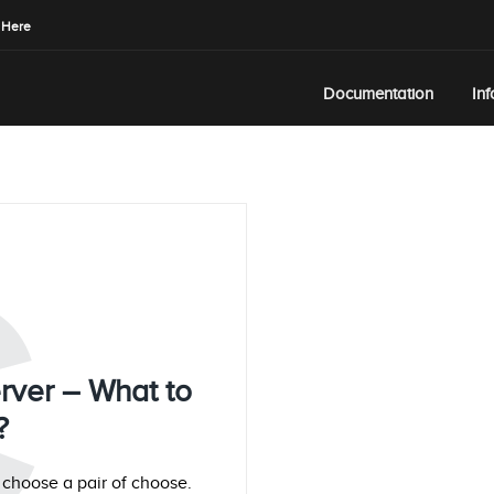
 Here
Documentation
In
C
rver – What to
?
o choose a pair of choose.