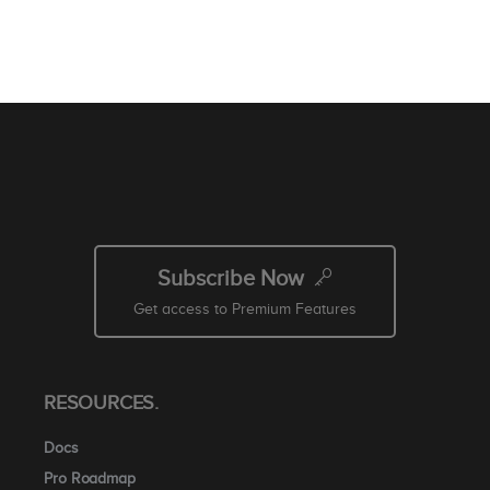
Subscribe Now
Get access to Premium Features
RESOURCES.
Docs
Pro Roadmap