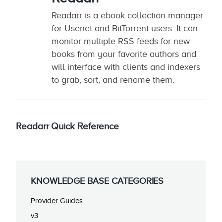
Readarr is a ebook collection manager
for Usenet and BitTorrent users. It can
monitor multiple RSS feeds for new
books from your favorite authors and
will interface with clients and indexers
to grab, sort, and rename them.
Readarr Quick Reference
KNOWLEDGE BASE CATEGORIES
Provider Guides
v3