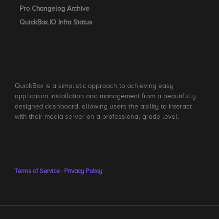
Pro Changelog Archive
QuickBox.IO Infra Status
QuickBox is a simplistic approach to achieving easy
application installation and management from a beautifully
designed dashboard, allowing users the ability to interact
with their media server on a professional grade level.
Terms of Service
·
Privacy Policy