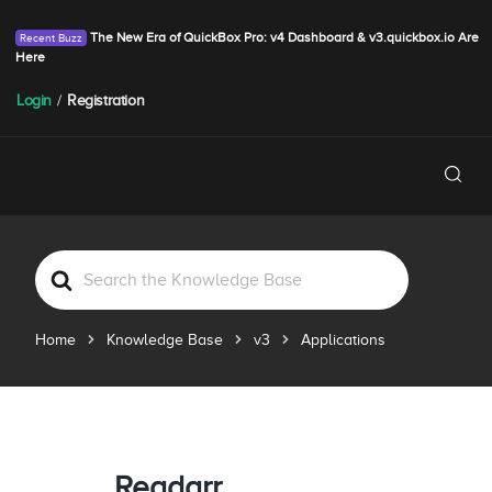
The New Era of QuickBox Pro: v4 Dashboard & v3.quickbox.io Are
Here
Login
/
Registration
S
e
a
Home
Knowledge Base
v3
Applications
r
c
h
F
o
r
Readarr