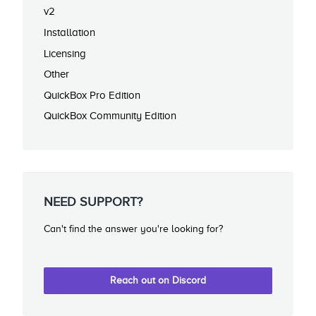
v2
Installation
Licensing
Other
QuickBox Pro Edition
QuickBox Community Edition
NEED SUPPORT?
Can't find the answer you're looking for?
Reach out on Discord