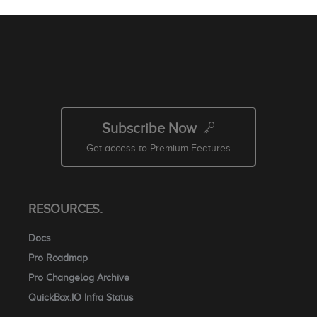
Subscribe Now
Get access to Premium Features
RESOURCES.
Docs
Pro Roadmap
Pro Changelog Archive
QuickBox.IO Infra Status