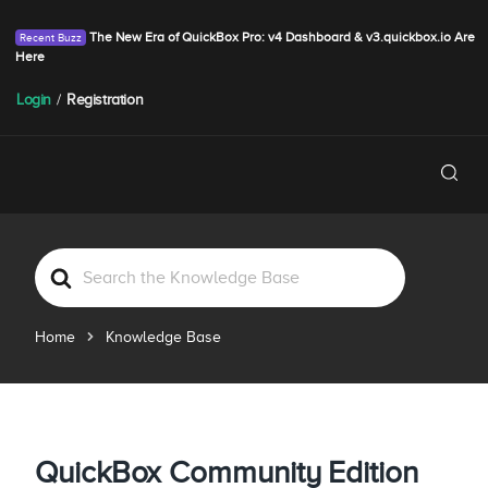
The New Era of QuickBox Pro: v4 Dashboard & v3.quickbox.io Are
Here
Login
/
Registration
S
e
a
Home
Knowledge Base
r
c
h
F
o
QuickBox Community Edition
r