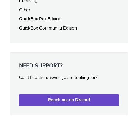
Licensing
Other
QuickBox Pro Edition
QuickBox Community Edition
NEED SUPPORT?
Can't find the answer you're looking for?
Reach out on Discord