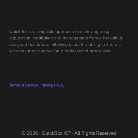
QuickBox is a simplistic approach to achieving easy
application installation and management from a beautifully
designed dashboard, allowing users the ability to interact
with their media server on a professional grade level.
Terms of Service
·
Privacy Policy
© 2026 · QuickBox.IO™ · All Rights Reserved