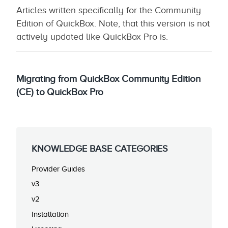
Articles written specifically for the Community
Edition of QuickBox. Note, that this version is not
actively updated like QuickBox Pro is.
Migrating from QuickBox Community Edition
(CE) to QuickBox Pro
KNOWLEDGE BASE CATEGORIES
Provider Guides
v3
v2
Installation