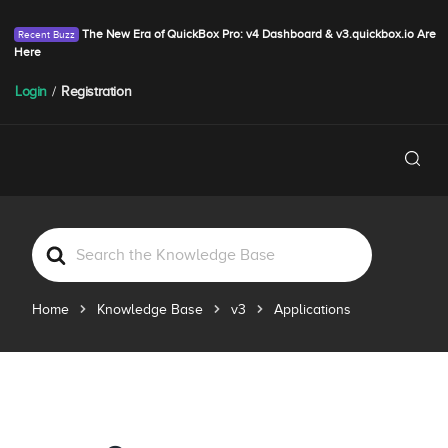
The New Era of QuickBox Pro: v4 Dashboard & v3.quickbox.io Are
Here
Login
/
Registration
S
e
a
Home
Knowledge Base
v3
Applications
r
c
h
F
o
r