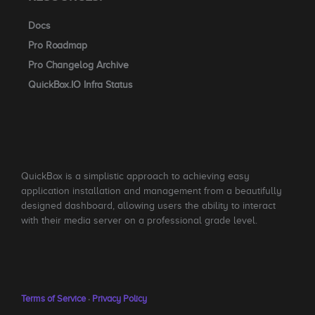
Docs
Pro Roadmap
Pro Changelog Archive
QuickBox.IO Infra Status
QuickBox is a simplistic approach to achieving easy
application installation and management from a beautifully
designed dashboard, allowing users the ability to interact
with their media server on a professional grade level.
Terms of Service
·
Privacy Policy