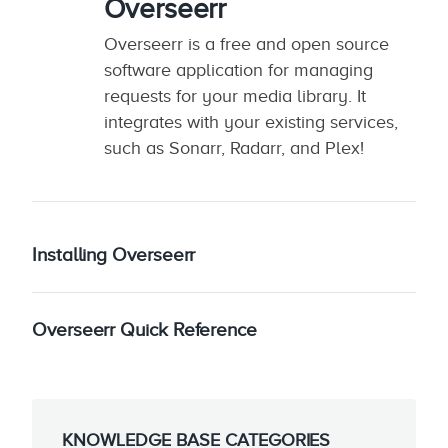
Overseerr
Overseerr is a free and open source
software application for managing
requests for your media library. It
integrates with your existing services,
such as Sonarr, Radarr, and Plex!
Installing Overseerr
Overseerr Quick Reference
KNOWLEDGE BASE CATEGORIES