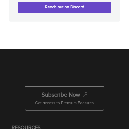
Reach out on Discord
Subscribe Now
Get access to Premium Features
RESOURCES.