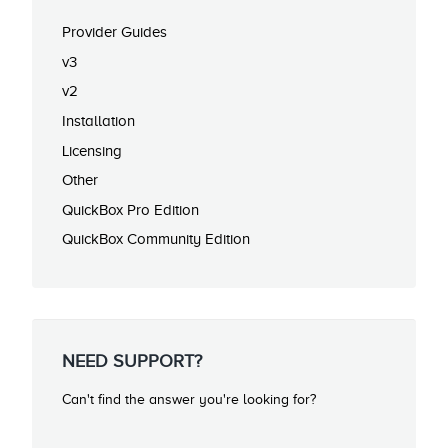
Provider Guides
v3
v2
Installation
Licensing
Other
QuickBox Pro Edition
QuickBox Community Edition
NEED SUPPORT?
Can't find the answer you're looking for?