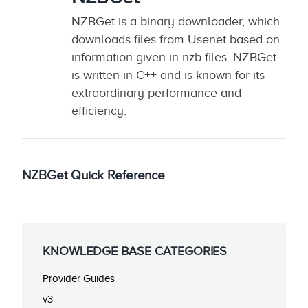
NZBGet is a binary downloader, which
downloads files from Usenet based on
information given in nzb-files. NZBGet
is written in C++ and is known for its
extraordinary performance and
efficiency.
NZBGet Quick Reference
KNOWLEDGE BASE CATEGORIES
Provider Guides
v3