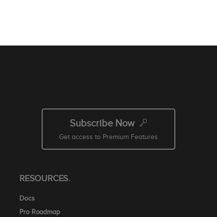
Subscribe Now
Get access to Premium Features
RESOURCES.
Docs
Pro Roadmap