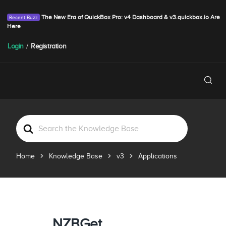
The New Era of QuickBox Pro: v4 Dashboard & v3.quickbox.io Are
Here
Login
/
Registration
S
e
a
Home
Knowledge Base
v3
Applications
r
c
h
F
o
r
NZBGet