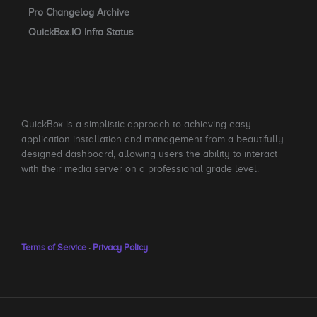
Pro Changelog Archive
QuickBox.IO Infra Status
QuickBox is a simplistic approach to achieving easy
application installation and management from a beautifully
designed dashboard, allowing users the ability to interact
with their media server on a professional grade level.
Terms of Service
·
Privacy Policy