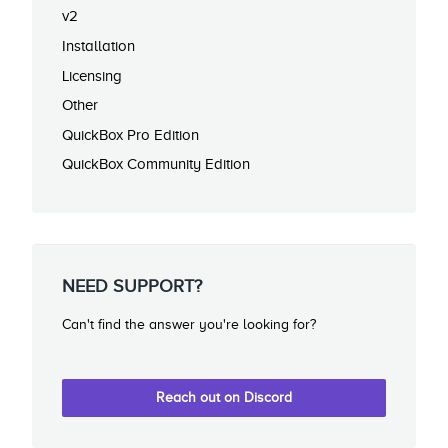
v2
Installation
Licensing
Other
QuickBox Pro Edition
QuickBox Community Edition
NEED SUPPORT?
Can't find the answer you're looking for?
Reach out on Discord