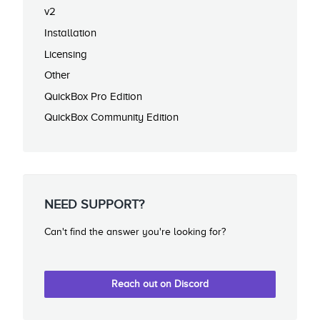
v2
Installation
Licensing
Other
QuickBox Pro Edition
QuickBox Community Edition
NEED SUPPORT?
Can't find the answer you're looking for?
Reach out on Discord