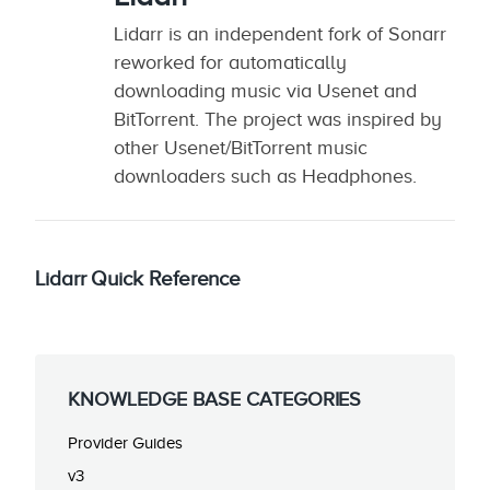
Lidarr is an independent fork of Sonarr
reworked for automatically
downloading music via Usenet and
BitTorrent. The project was inspired by
other Usenet/BitTorrent music
downloaders such as Headphones.
Lidarr Quick Reference
KNOWLEDGE BASE CATEGORIES
Provider Guides
v3