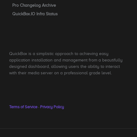
Pro Changelog Archive
QuickBox.IO Infra Status
QuickBox is a simplistic approach to achieving easy
application installation and management from a beautifully
designed dashboard, allowing users the ability to interact
with their media server on a professional grade level.
Terms of Service
·
Privacy Policy