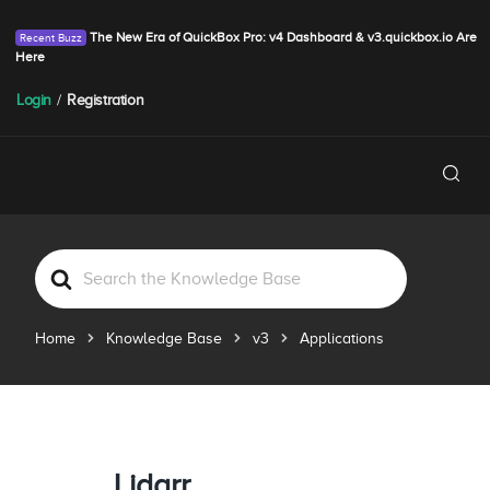
The New Era of QuickBox Pro: v4 Dashboard & v3.quickbox.io Are
Here
Login
/
Registration
S
e
a
Home
Knowledge Base
v3
Applications
r
c
h
F
o
r
Lidarr