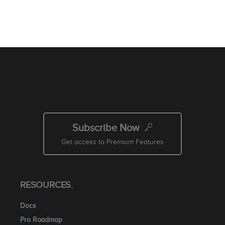
Subscribe Now
Get access to Premium Features
RESOURCES.
Docs
Pro Roadmap