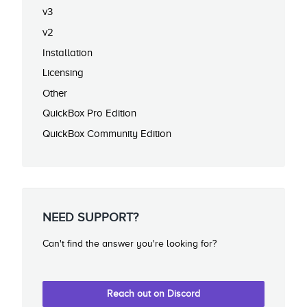
v3
v2
Installation
Licensing
Other
QuickBox Pro Edition
QuickBox Community Edition
NEED SUPPORT?
Can't find the answer you're looking for?
Reach out on Discord