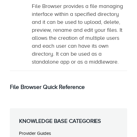
File Browser provides a file managing
interface within a specified directory
and it can be used to upload, delete,
preview, rename and edit your files. It
allows the creation of multiple users
and each user can have its own
directory. It can be used as a
standalone app or as a middleware.
File Browser Quick Reference
KNOWLEDGE BASE CATEGORIES
Provider Guides