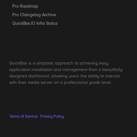
Pro Roadmap
Pro Changelog Archive
QuickBox.IO Infra Status
QuickBox is a simplistic approach to achieving easy
application installation and management from a beautifully
designed dashboard, allowing users the ability to interact
with their media server on a professional grade level.
Terms of Service
·
Privacy Policy