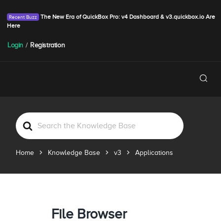
The New Era of QuickBox Pro: v4 Dashboard & v3.quickbox.io Are
Here
Login
/
Registration
S
e
a
Home
Knowledge Base
v3
Applications
r
c
h
F
o
File Browser
r