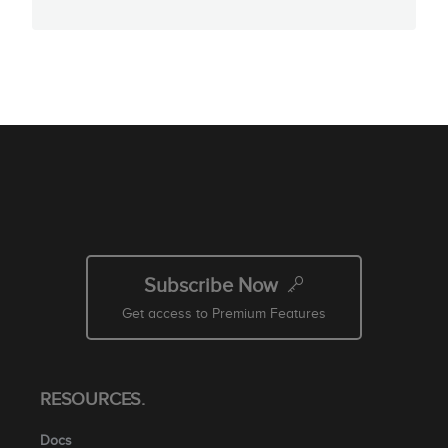
Subscribe Now
Get access to Premium Features
RESOURCES.
Docs