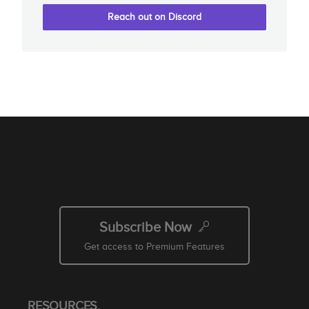
Reach out on Discord
Subscribe Now
Get access to Premium Features
RESOURCES.