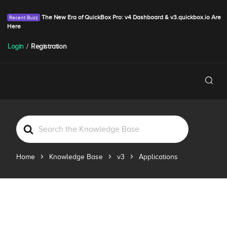
The New Era of QuickBox Pro: v4 Dashboard & v3.quickbox.io Are
Here
Login
/
Registration
S
e
a
Home
Knowledge Base
v3
Applications
r
c
h
F
o
r