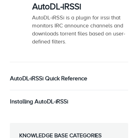
AutoDL-iRSSi
AutoDL-iRSSi is a plugin for irssi that
monitors IRC announce channels and
downloads torrent files based on user-
defined filters.
AutoDL-iRSSi Quick Reference
Installing AutoDL-iRSSi
KNOWLEDGE BASE CATEGORIES