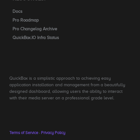
Docs
Pro Roadmap
Pro Changelog Archive
QuickBox.IO Infra Status
QuickBox is a simplistic approach to achieving easy
application installation and management from a beautifully
designed dashboard, allowing users the ability to interact
with their media server on a professional grade level.
Terms of Service
·
Privacy Policy