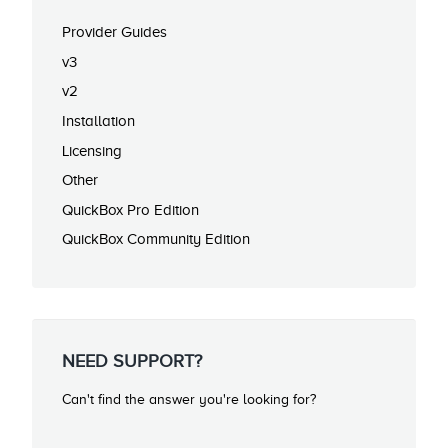
Provider Guides
v3
v2
Installation
Licensing
Other
QuickBox Pro Edition
QuickBox Community Edition
NEED SUPPORT?
Can't find the answer you're looking for?